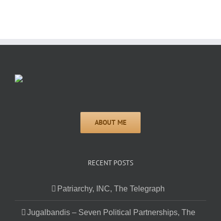
RECENT POSTS
Patriarchy, INC, The Telegraph
Jugalbandis – Seven Political Partnerships, The