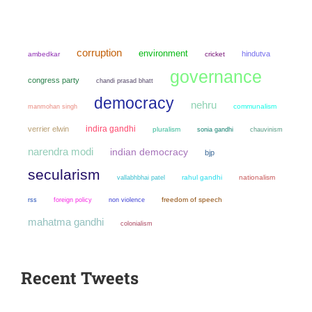
corruption
environment
hindutva
ambedkar
cricket
governance
congress party
chandi prasad bhatt
democracy
nehru
manmohan singh
communalism
indira gandhi
verrier elwin
pluralism
sonia gandhi
chauvinism
narendra modi
indian democracy
bjp
secularism
rahul gandhi
nationalism
vallabhbhai patel
non violence
freedom of speech
rss
foreign policy
mahatma gandhi
colonialism
Recent Tweets