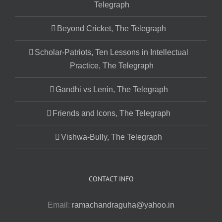
Telegraph
Beyond Cricket, The Telegraph
Scholar-Patriots, Ten Lessons in Intellectual
Practice, The Telegraph
Gandhi vs Lenin, The Telegraph
Friends and Icons, The Telegraph
Vishwa-Bully, The Telegraph
CONTACT INFO
Email:
ramachandraguha@yahoo.in