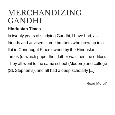
MERCHANDIZING
GANDHI
Hindustan Times
In twenty years of studying Gandhi, I have had, as
friends and advisers, three brothers who grew up in a
flat in Connaught Place owned by the Hindustan
Times (of which paper their father was then the editor).
They all went to the same school (Modern) and college
(St. Stephen’s), and all had a deep scholarly [...]
Read More