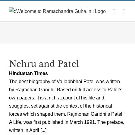
Skip
to
content
Nehru and Patel
Hindustan Times
The best biography of Vallabhbhai Patel was written
by Rajmohan Gandhi. Based on full access to Patel’s
own papers, it is a rich account of his life and
struggles, set against the context of the historical
forces which shaped them. Rajmohan Gandhi’s Patel:
A Life, was first published in March 1991. The preface,
written in April [...]