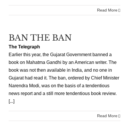
Read More
BAN THE BAN
The Telegraph
Earlier this year, the Gujarat Government banned a
book on Mahatma Gandhi by an American writer. The
book was not then available in India, and no one in
Gujarat had read it. The ban, ordered by Chief Minister
Narendra Modi, was on the basis of a tendentious
news report and a still more tendentious book review.
[...]
Read More