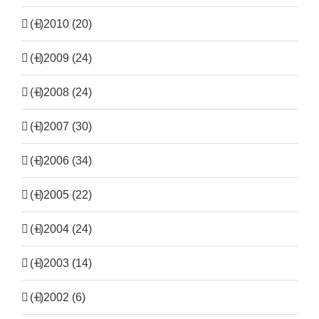
(+)
2010 (20)
(+)
2009 (24)
(+)
2008 (24)
(+)
2007 (30)
(+)
2006 (34)
(+)
2005 (22)
(+)
2004 (24)
(+)
2003 (14)
(+)
2002 (6)