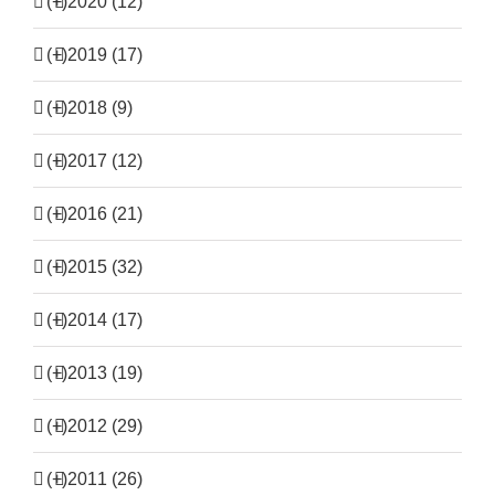
(+)
2020 (12)
(+)
2019 (17)
(+)
2018 (9)
(+)
2017 (12)
(+)
2016 (21)
(+)
2015 (32)
(+)
2014 (17)
(+)
2013 (19)
(+)
2012 (29)
(+)
2011 (26)