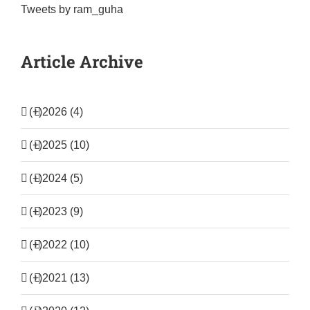
Tweets by ram_guha
Article Archive
(+)
2026 (4)
(+)
2025 (10)
(+)
2024 (5)
(+)
2023 (9)
(+)
2022 (10)
(+)
2021 (13)