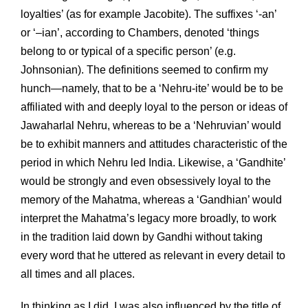
loyalties’ (as for example Jacobite). The suffixes ‘-an’
or ‘–ian’, according to Chambers, denoted ‘things
belong to or typical of a specific person’ (e.g.
Johnsonian). The definitions seemed to confirm my
hunch—namely, that to be a ‘Nehru-ite’ would be to be
affiliated with and deeply loyal to the person or ideas of
Jawaharlal Nehru, whereas to be a ‘Nehruvian’ would
be to exhibit manners and attitudes characteristic of the
period in which Nehru led India. Likewise, a ‘Gandhite’
would be strongly and even obsessively loyal to the
memory of the Mahatma, whereas a ‘Gandhian’ would
interpret the Mahatma’s legacy more broadly, to work
in the tradition laid down by Gandhi without taking
every word that he uttered as relevant in every detail to
all times and all places.
In thinking as I did, I was also influenced by the title of