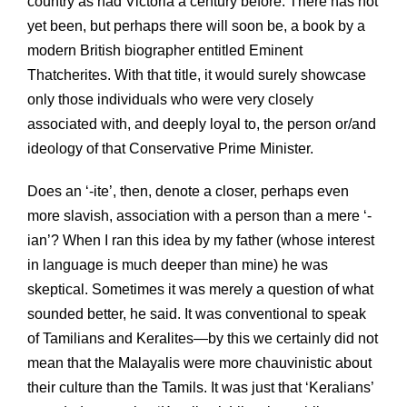
country as had Victoria a century before. There has not
yet been, but perhaps there will soon be, a book by a
modern British biographer entitled Eminent
Thatcherites. With that title, it would surely showcase
only those individuals who were very closely
associated with, and deeply loyal to, the person or/and
ideology of that Conservative Prime Minister.
Does an ‘-ite’, then, denote a closer, perhaps even
more slavish, association with a person than a mere ‘-
ian’? When I ran this idea by my father (whose interest
in language is much deeper than mine) he was
skeptical. Sometimes it was merely a question of what
sounded better, he said. It was conventional to speak
of Tamilians and Keralites—by this we certainly did not
mean that the Malayalis were more chauvinistic about
their culture than the Tamils. It was just that ‘Keralians’