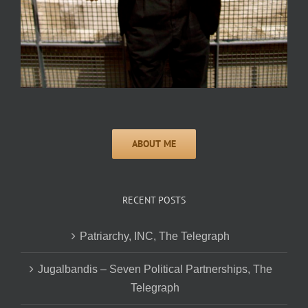
RECENT POSTS
Patriarchy, INC, The Telegraph
Jugalbandis – Seven Political Partnerships, The
Telegraph