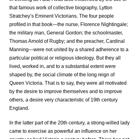
that famous work of collective biography, Lytton
Stratchey’s Eminent Victorians. The four people
profiled in that book—the nurse, Florence Nightingale;
the military man, General Gordon; the schoolmaster,
Thomas Arnold of Rugby; and the preacher, Cardinal
Manning—were not united by a shared adherence to a
particular political or religious ideology. But they all
lived, worked in, and to a substantial extent were
shaped by, the social climate of the long reign of
Queen Victoria. That is to say, they were all motivated
by the desire to improve themselves and to improve
others, a desire very characteristic of 19th century
England.
In the latter part of the 20th century, a strong-willed lady
came to exercise as powerful an influence on her