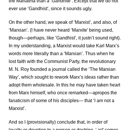
the Mahatma than a ‘Gandhite’. Except that we do not
ever use ‘Gandhist’, since it sounds ugly.
On the other hand, we speak of ‘Marxist’, and also, of
‘Marxian’. (I have never heard ‘Marxite’ being used,
though—perhaps, like ‘Gandhist’, it justn’t sound right).
In my understanding, a Marxist would take Karl Marx’s
words more literally than a ‘Marxian’. Thus when he
lost faith with the Communist Party, the revolutionary
M. N. Roy founded a journal called the ‘The Marxian
Way’, which sought to rework Marx’s ideas rather than
adopt them wholesale. In this he may have taken heart
from Marx himself, who once remarked—apropos the
fanaticism of some of his disciples— that ‘I am not a
Marxist’.
And so I (provisionally) conclude that, in order of
loyalty or devotion to a person or doctrine, ‘-ist’ comes