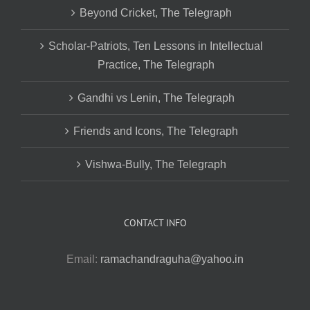
Beyond Cricket, The Telegraph
Scholar-Patriots, Ten Lessons in Intellectual
Practice, The Telegraph
Gandhi vs Lenin, The Telegraph
Friends and Icons, The Telegraph
Vishwa-Bully, The Telegraph
CONTACT INFO
Email:
ramachandraguha@yahoo.in