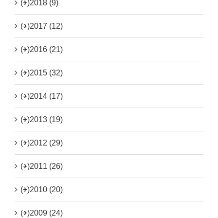
(+)
2018 (9)
(+)
2017 (12)
(+)
2016 (21)
(+)
2015 (32)
(+)
2014 (17)
(+)
2013 (19)
(+)
2012 (29)
(+)
2011 (26)
(+)
2010 (20)
(+)
2009 (24)