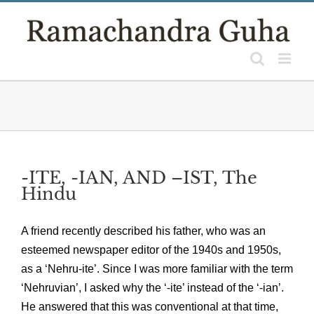
Skip
to
content
-ITE, -IAN, AND –IST, The
Hindu
A friend recently described his father, who was an
esteemed newspaper editor of the 1940s and 1950s,
as a ‘Nehru-ite’. Since I was more familiar with the term
‘Nehruvian’, I asked why the ‘-ite’ instead of the ‘-ian’.
He answered that this was conventional at that time,