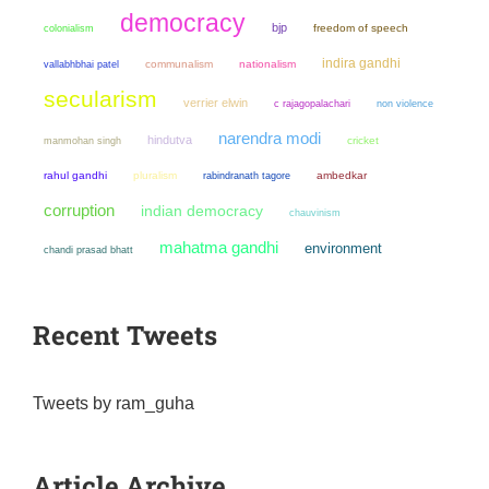
democracy
bjp
colonialism
freedom of speech
indira gandhi
communalism
nationalism
vallabhbhai patel
secularism
verrier elwin
non violence
c rajagopalachari
narendra modi
hindutva
manmohan singh
cricket
rahul gandhi
pluralism
ambedkar
rabindranath tagore
corruption
indian democracy
chauvinism
mahatma gandhi
environment
chandi prasad bhatt
Recent Tweets
Tweets by ram_guha
Article Archive