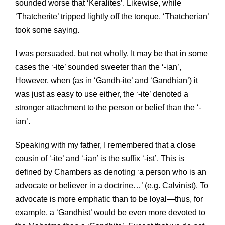
sounded worse that ‘Keralites’. Likewise, while
‘Thatcherite’ tripped lightly off the tonque, ‘Thatcherian’
took some saying.
I was persuaded, but not wholly. It may be that in some
cases the ‘-ite’ sounded sweeter than the ‘-ian’,
However, when (as in ‘Gandh-ite’ and ‘Gandhian’) it
was just as easy to use either, the ‘-ite’ denoted a
stronger attachment to the person or belief than the ‘-
ian’.
Speaking with my father, I remembered that a close
cousin of ‘-ite’ and ‘-ian’ is the suffix ‘-ist’. This is
defined by Chambers as denoting ‘a person who is an
advocate or believer in a doctrine…’ (e.g. Calvinist). To
advocate is more emphatic than to be loyal—thus, for
example, a ‘Gandhist’ would be even more devoted to