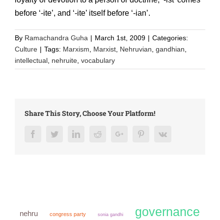
before ‘-ite’, and ‘-ite’ itself before ‘-ian’.
By
Ramachandra Guha
|
March 1st, 2009
|
Categories:
Culture
|
Tags:
Marxism
,
Marxist
,
Nehruvian
,
gandhian
,
intellectual
,
nehruite
,
vocabulary
Share This Story, Choose Your Platform!
Facebook
Twitter
LinkedIn
Reddit
Google+
Pinterest
Vk
governance
nehru
congress party
sonia gandhi