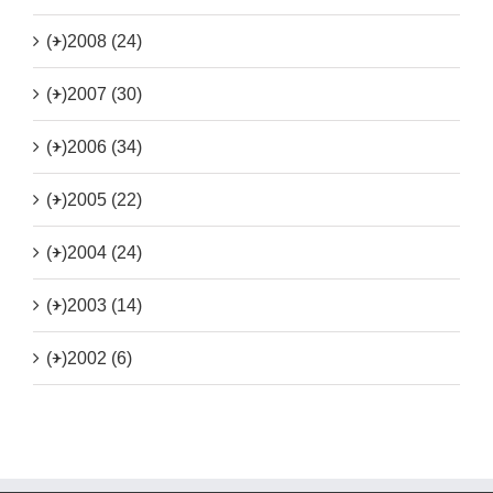
(+)
2008 (24)
(+)
2007 (30)
(+)
2006 (34)
(+)
2005 (22)
(+)
2004 (24)
(+)
2003 (14)
(+)
2002 (6)