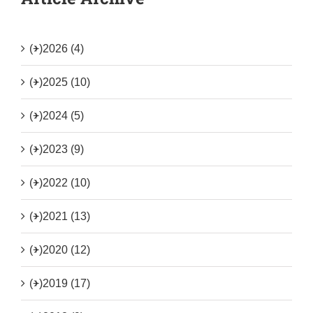
(+)
2026 (4)
(+)
2025 (10)
(+)
2024 (5)
(+)
2023 (9)
(+)
2022 (10)
(+)
2021 (13)
(+)
2020 (12)
(+)
2019 (17)