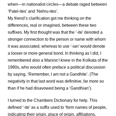
when—in nationalist circles—a debate raged between
‘Patel-ites’ and ‘Nehru-ites’.
My friend’s clarification got me thinking on the
differences, real or imagined, between these two
suffixes. My first thought was that the ‘-ite’ denoted a
stronger connection to the person or name with whom
it was associated, whereas to use ‘-ian’ would denote
a looser or more general bond. In thinking as I did, I
remembered also a Marxist I knew in the Kolkata of the
1980s, who would often preface a political discussion
by saying, ‘Remember, I am not a Gandhite’. (The
negativity in that last word was definitive, far more so
than if he had disavowed being a ‘Gandhian’).
I turned to the Chambers Dictionary for help. This
defined ‘-ite’ as a suffix used to ‘form names of people,
indicating their origin, place of origin, affiliations,