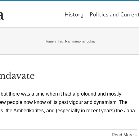
History
Politics and Curren
Home
/
Tag:
Rammanohar Lohia
andavate
, but there was a time when it had a profound and mostly
t few people now know of its past vigour and dynamism. The
s, the Ambedkarites, and (especially in recent years) the Jana
Read More