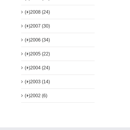
(+)
2008 (24)
(+)
2007 (30)
(+)
2006 (34)
(+)
2005 (22)
(+)
2004 (24)
(+)
2003 (14)
(+)
2002 (6)