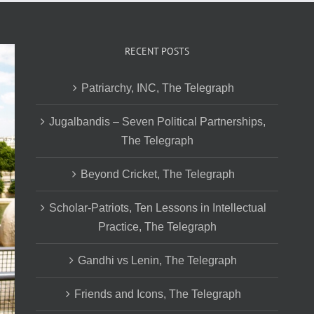
RECENT POSTS
Patriarchy, INC, The Telegraph
Jugalbandis – Seven Political Partnerships,
The Telegraph
Beyond Cricket, The Telegraph
Scholar-Patriots, Ten Lessons in Intellectual
Practice, The Telegraph
Gandhi vs Lenin, The Telegraph
Friends and Icons, The Telegraph