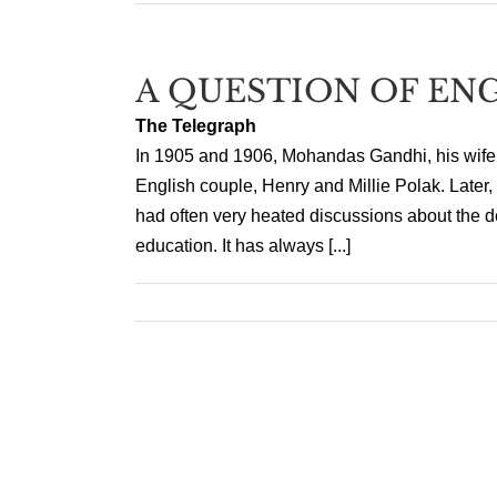
A QUESTION OF EN
The Telegraph
In 1905 and 1906, Mohandas Gandhi, his wife,
English couple, Henry and Millie Polak. Later, w
had often very heated discussions about the des
education. It has always [...]