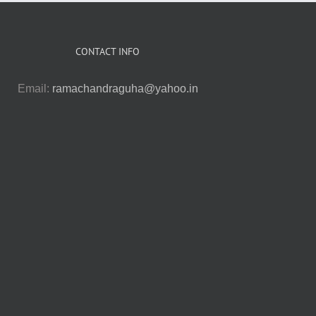
CONTACT INFO
Email:
ramachandraguha@yahoo.in