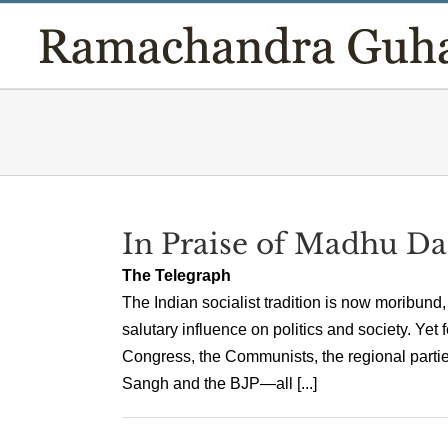
Skip
to
content
In Praise of Madhu D
The Telegraph
The Indian socialist tradition is now moribund
salutary influence on politics and society. Ye
Congress, the Communists, the regional partie
Sangh and the BJP—all [...]