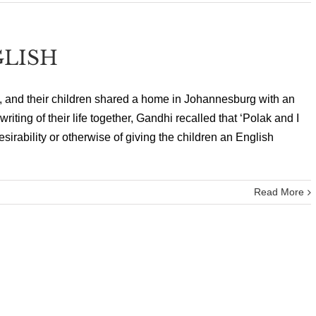
GLISH
 and their children shared a home in Johannesburg with an
riting of their life together, Gandhi recalled that ‘Polak and I
irability or otherwise of giving the children an English
Read More