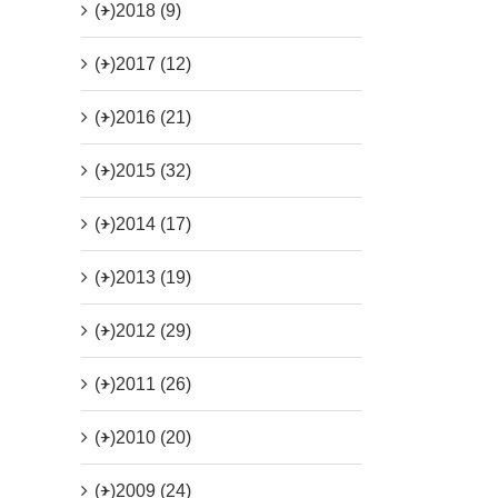
(+)
2018 (9)
(+)
2017 (12)
(+)
2016 (21)
(+)
2015 (32)
(+)
2014 (17)
(+)
2013 (19)
(+)
2012 (29)
(+)
2011 (26)
(+)
2010 (20)
(+)
2009 (24)