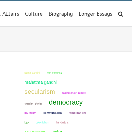
t Affairs
Culture
Biography
Longer Essays
sonia gandhi
non violence
mahatma gandhi
secularism
rabindranath tagore
democracy
verrier elwin
pluralism
communalism
rahul gandhi
bjp
hindutva
colonialism