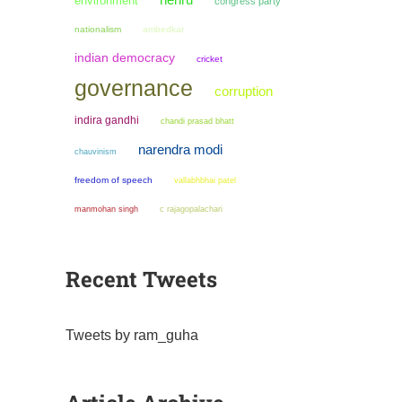
nehru
environment
congress party
nationalism
ambedkar
indian democracy
cricket
governance
corruption
indira gandhi
chandi prasad bhatt
narendra modi
chauvinism
freedom of speech
vallabhbhai patel
manmohan singh
c rajagopalachari
Recent Tweets
Tweets by ram_guha