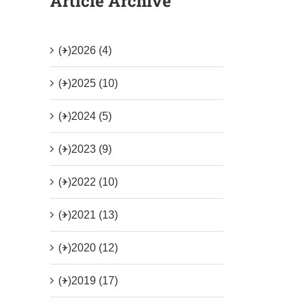
Article Archive
(+)
2026 (4)
(+)
2025 (10)
(+)
2024 (5)
(+)
2023 (9)
(+)
2022 (10)
(+)
2021 (13)
(+)
2020 (12)
(+)
2019 (17)