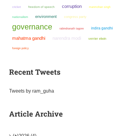
corruption
cricket
freedom of speech
manmohan singh
environment
congress party
nationalism
governance
indira gandhi
rabindranath tagore
mahatma gandhi
narendra modi
verrier elwin
foreign policy
Recent Tweets
Tweets by ram_guha
Article Archive
(+)
2026 (4)