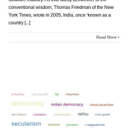
conventional wisdom, Thomas Friedman of the New
York Times, wrote in 2005, India, once ‘known as a
country [...]
Read More
bjp
ambedkar
rahul gandhi
chauvinism
democracy
indian democracy
chandi prasad bhatt
nehru
non violence
colonialism
communalism
sonia gandhi
secularism
hindutva
pluralism
c rajagopalachari