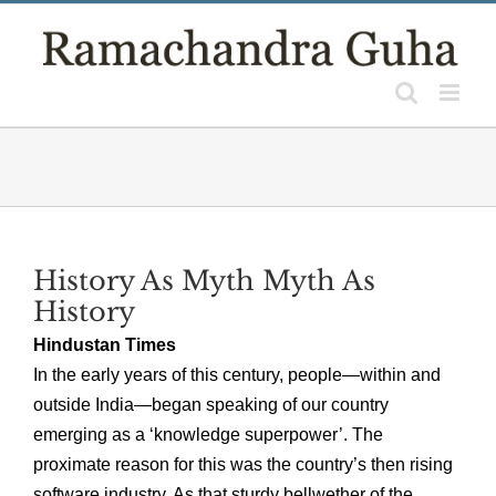
Skip
to
content
History As Myth Myth As
History
Hindustan Times
In the early years of this century, people—within and
outside India—began speaking of our country
emerging as a ‘knowledge superpower’. The
proximate reason for this was the country’s then rising
software industry. As that sturdy bellwether of the