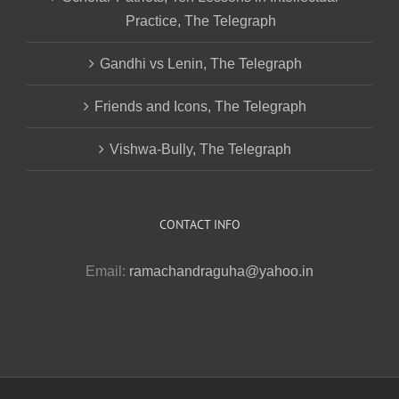
Practice, The Telegraph
Gandhi vs Lenin, The Telegraph
Friends and Icons, The Telegraph
Vishwa-Bully, The Telegraph
CONTACT INFO
Email:
ramachandraguha@yahoo.in