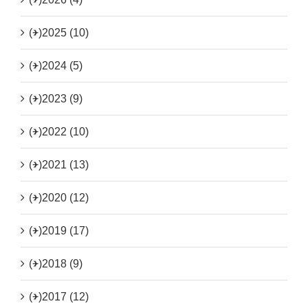
(+)
2025 (10)
(+)
2024 (5)
(+)
2023 (9)
(+)
2022 (10)
(+)
2021 (13)
(+)
2020 (12)
(+)
2019 (17)
(+)
2018 (9)
(+)
2017 (12)