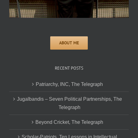
RECENT POSTS
Patriarchy, INC, The Telegraph
Jugalbandis – Seven Political Partnerships, The
Telegraph
Beyond Cricket, The Telegraph
Scholar-Patriots, Ten Lessons in Intellectual