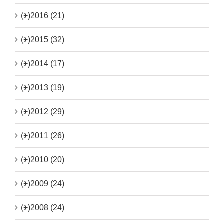
(+)
2016 (21)
(+)
2015 (32)
(+)
2014 (17)
(+)
2013 (19)
(+)
2012 (29)
(+)
2011 (26)
(+)
2010 (20)
(+)
2009 (24)
(+)
2008 (24)