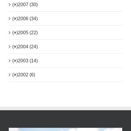
(+)
2007 (30)
(+)
2006 (34)
(+)
2005 (22)
(+)
2004 (24)
(+)
2003 (14)
(+)
2002 (6)