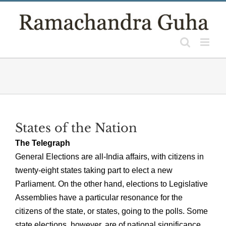
Skip
to
content
States of the Nation
The Telegraph
General Elections are all-India affairs, with citizens in
twenty-eight states taking part to elect a new
Parliament. On the other hand, elections to Legislative
Assemblies have a particular resonance for the
citizens of the state, or states, going to the polls. Some
state elections, however, are of national significance.