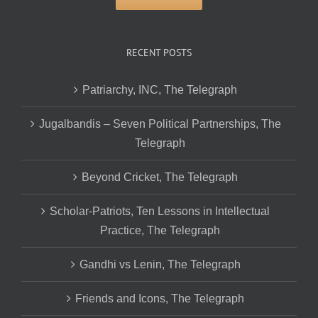
RECENT POSTS
Patriarchy, INC, The Telegraph
Jugalbandis – Seven Political Partnerships, The
Telegraph
Beyond Cricket, The Telegraph
Scholar-Patriots, Ten Lessons in Intellectual
Practice, The Telegraph
Gandhi vs Lenin, The Telegraph
Friends and Icons, The Telegraph