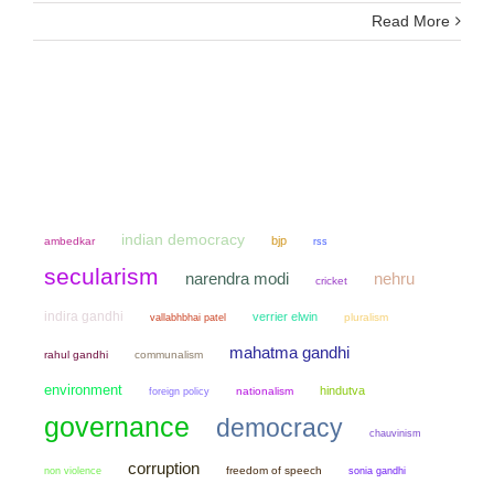
Read More
indian democracy
bjp
ambedkar
rss
secularism
narendra modi
nehru
cricket
indira gandhi
verrier elwin
pluralism
vallabhbhai patel
mahatma gandhi
rahul gandhi
communalism
environment
hindutva
nationalism
foreign policy
governance
democracy
chauvinism
corruption
non violence
freedom of speech
sonia gandhi