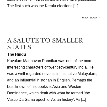
The first such was the Kerala elections [...]
Read More
A SALUTE TO SMALLER
STATES
The Hindu
Kavalam Madhavan Pannikar was one of the more
interesting characters of twentieth-century India. He
was a well regarded novelist in his native Malayalam,
and an influential historian in English. Perhaps the
best known of his books is Asia and Western
Dominance, which dealt with what he termed ‘the
Vasco Da Gama epoch of Asian history’. As [...]