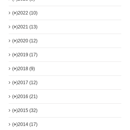
(+)
2022 (10)
(+)
2021 (13)
(+)
2020 (12)
(+)
2019 (17)
(+)
2018 (9)
(+)
2017 (12)
(+)
2016 (21)
(+)
2015 (32)
(+)
2014 (17)