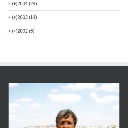
(+)
2004 (24)
(+)
2003 (14)
(+)
2002 (6)