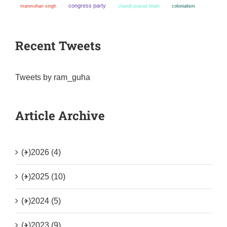
congress party
manmohan singh
chandi prasad bhatt
colonialism
Recent Tweets
Tweets by ram_guha
Article Archive
(+)
2026 (4)
(+)
2025 (10)
(+)
2024 (5)
(+)
2023 (9)