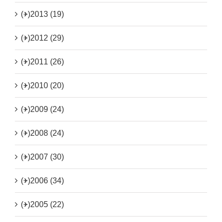
(+)
2013 (19)
(+)
2012 (29)
(+)
2011 (26)
(+)
2010 (20)
(+)
2009 (24)
(+)
2008 (24)
(+)
2007 (30)
(+)
2006 (34)
(+)
2005 (22)