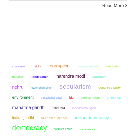
Read More
corruption
chauvinism
cricket
nationalism
c rajagopalachari
narendra modi
pluralism
rahul gandhi
colonialism
secularism
nehru
congress party
manmohan singh
environment
bjp
communalism
ambedkar
vallabhbhai patel
mahatma gandhi
hindutva
rabindranath tagore
indian democracy
indira gandhi
freedom of speech
democracy
verrier elwin
non violence