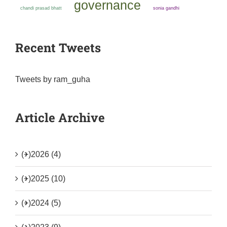
governance
chandi prasad bhatt
sonia gandhi
Recent Tweets
Tweets by ram_guha
Article Archive
(+)
2026 (4)
(+)
2025 (10)
(+)
2024 (5)