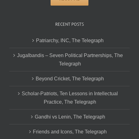
RECENT POSTS
Patriarchy, INC, The Telegraph
Jugalbandis – Seven Political Partnerships, The
Telegraph
Beyond Cricket, The Telegraph
Scholar-Patriots, Ten Lessons in Intellectual
Practice, The Telegraph
Gandhi vs Lenin, The Telegraph
Friends and Icons, The Telegraph