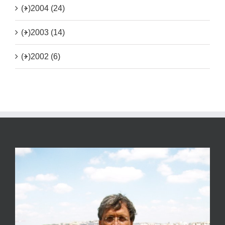
(+)
2004 (24)
(+)
2003 (14)
(+)
2002 (6)