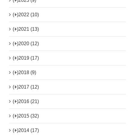
(+)
2023 (9)
(+)
2022 (10)
(+)
2021 (13)
(+)
2020 (12)
(+)
2019 (17)
(+)
2018 (9)
(+)
2017 (12)
(+)
2016 (21)
(+)
2015 (32)
(+)
2014 (17)