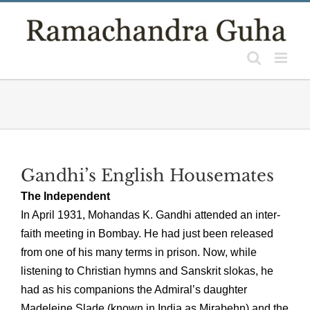
Skip
to
content
Gandhi’s English Housemates
The Independent
In April 1931, Mohandas K. Gandhi attended an inter-
faith meeting in Bombay. He had just been released
from one of his many terms in prison. Now, while
listening to Christian hymns and Sanskrit slokas, he
had as his companions the Admiral’s daughter
Madeleine Slade (known in India as Mirabehn) and the