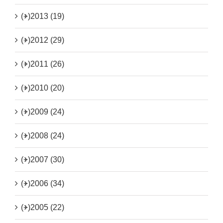
(+)
2013 (19)
(+)
2012 (29)
(+)
2011 (26)
(+)
2010 (20)
(+)
2009 (24)
(+)
2008 (24)
(+)
2007 (30)
(+)
2006 (34)
(+)
2005 (22)