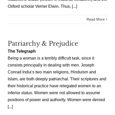
Oxford scholar Verrier Elwin. Thus, [...]
Read More
Patriarchy & Prejudice
The Telegraph
Being a woman is a terribly difficult task, since it
consists principally in dealing with men. Joseph
Conrad India’s two main religions, Hinduism and
Islam, are both deeply patriarchal. Their scriptures and
their historical practice have relegated women to an
inferior status. Women were not allowed to assume
positions of power and authority. Women were denied
[...]