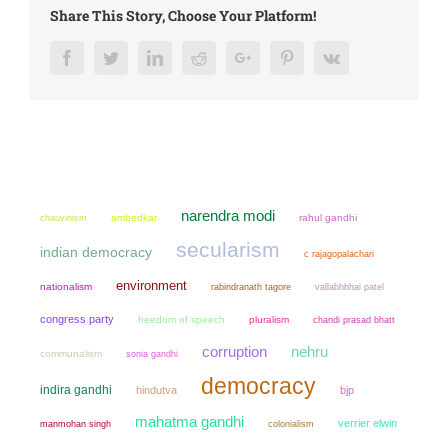
Share This Story, Choose Your Platform!
Facebook
Twitter
LinkedIn
Reddit
Google+
Pinterest
Vk
narendra modi
chauvinism
ambedkar
rahul gandhi
secularism
indian democracy
c rajagopalachari
environment
nationalism
rabindranath tagore
vallabhbhai patel
congress party
freedom of speech
pluralism
chandi prasad bhatt
corruption
nehru
communalism
sonia gandhi
democracy
indira gandhi
hindutva
bjp
mahatma gandhi
verrier elwin
manmohan singh
colonialism