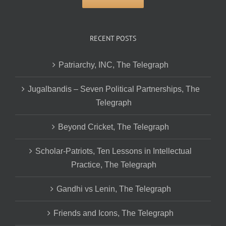
RECENT POSTS
Patriarchy, INC, The Telegraph
Jugalbandis – Seven Political Partnerships, The
Telegraph
Beyond Cricket, The Telegraph
Scholar-Patriots, Ten Lessons in Intellectual
Practice, The Telegraph
Gandhi vs Lenin, The Telegraph
Friends and Icons, The Telegraph