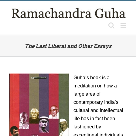
Skip
to
content
The Last Liberal and Other Essays
Guha’s book is a
meditation on how a
large area of
contemporary India’s
cultural and intellectual
life has in fact been
fashioned by
exceptional individuals