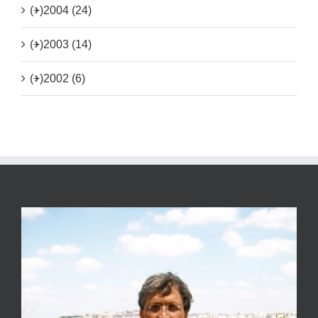
(+)
2004 (24)
(+)
2003 (14)
(+)
2002 (6)