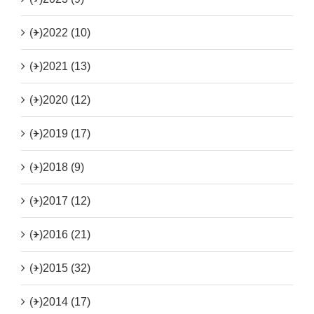
(+)
2022 (10)
(+)
2021 (13)
(+)
2020 (12)
(+)
2019 (17)
(+)
2018 (9)
(+)
2017 (12)
(+)
2016 (21)
(+)
2015 (32)
(+)
2014 (17)