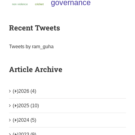
governance
non violence
cricket
Recent Tweets
Tweets by ram_guha
Article Archive
(+)
2026 (4)
(+)
2025 (10)
(+)
2024 (5)
(+)
2023 (9)