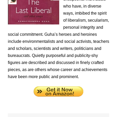
who have, in diverse
ways, imbibed the spirit
of liberalism, secularism,
personal integrity and
social commitment. Guha’s heroes and heroines
include environmentalists and social activists, teachers
and scholars, scientists and writers, politicians and
bureaucrats. Quietly purposeful and publicity-shy
figures are described and discussed in finely crafted
pieces, as are others whose career and achievements
have been more public and prominent.