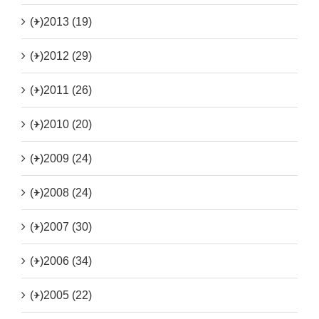
(+)
2013 (19)
(+)
2012 (29)
(+)
2011 (26)
(+)
2010 (20)
(+)
2009 (24)
(+)
2008 (24)
(+)
2007 (30)
(+)
2006 (34)
(+)
2005 (22)