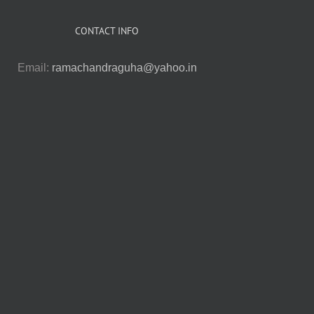
CONTACT INFO
Email:
ramachandraguha@yahoo.in