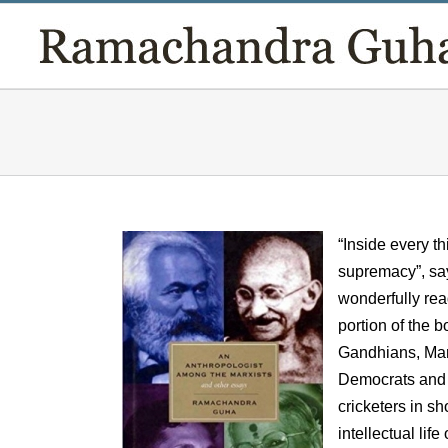
Skip
to
content
“Inside every t
supremacy”, sa
wonderfully rea
portion of the 
Gandhians, Marx
Democrats and S
cricketers in s
intellectual life