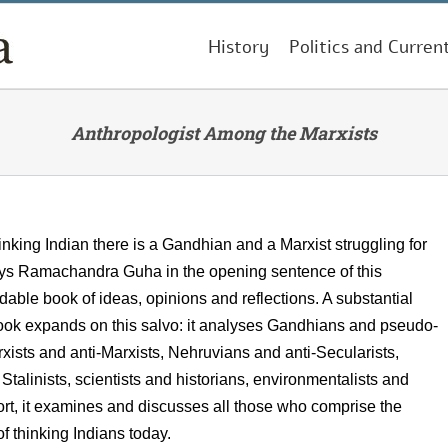
History
Politics and Curren
Anthropologist Among the Marxists
hinking Indian there is a Gandhian and a Marxist struggling for
ys Ramachandra Guha in the opening sentence of this
dable book of ideas, opinions and reflections. A substantial
book expands on this salvo: it analyses Gandhians and pseudo-
ists and anti-Marxists, Nehruvians and anti-Secularists,
talinists, scientists and historians, environmentalists and
hort, it examines and discusses all those who comprise the
 of thinking Indians today.