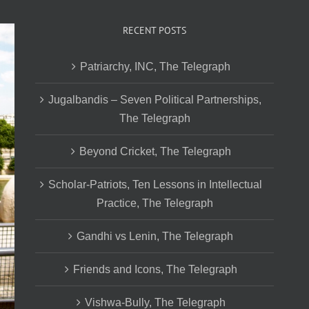
RECENT POSTS
Patriarchy, INC, The Telegraph
Jugalbandis – Seven Political Partnerships,
The Telegraph
Beyond Cricket, The Telegraph
Scholar-Patriots, Ten Lessons in Intellectual
Practice, The Telegraph
Gandhi vs Lenin, The Telegraph
Friends and Icons, The Telegraph
Vishwa-Bully, The Telegraph