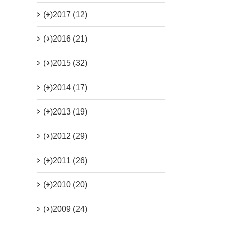
(+)
2017 (12)
(+)
2016 (21)
(+)
2015 (32)
(+)
2014 (17)
(+)
2013 (19)
(+)
2012 (29)
(+)
2011 (26)
(+)
2010 (20)
(+)
2009 (24)