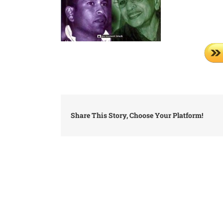
Share This Story, Choose Your Platform!