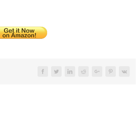
Facebook
Twitter
LinkedIn
Reddit
Google+
Pinterest
Vk