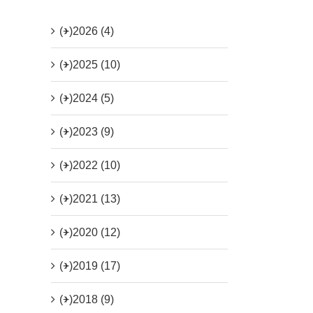
(+)
2026 (4)
(+)
2025 (10)
(+)
2024 (5)
(+)
2023 (9)
(+)
2022 (10)
(+)
2021 (13)
(+)
2020 (12)
(+)
2019 (17)
(+)
2018 (9)