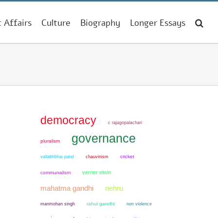
t Affairs
Culture
Biography
Longer Essays
democracy
c rajagopalachari
governance
pluralism
chauvinism
cricket
vallabhbhai patel
verrier elwin
communalism
mahatma gandhi
nehru
manmohan singh
rahul gandhi
non violence