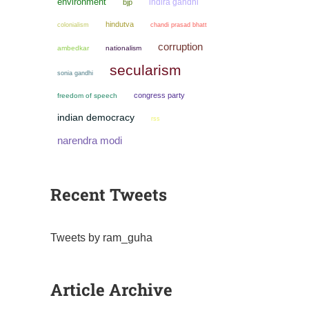
environment
indira gandhi
bjp
hindutva
colonialism
chandi prasad bhatt
corruption
ambedkar
nationalism
secularism
sonia gandhi
congress party
freedom of speech
indian democracy
rss
narendra modi
Recent Tweets
Tweets by ram_guha
Article Archive