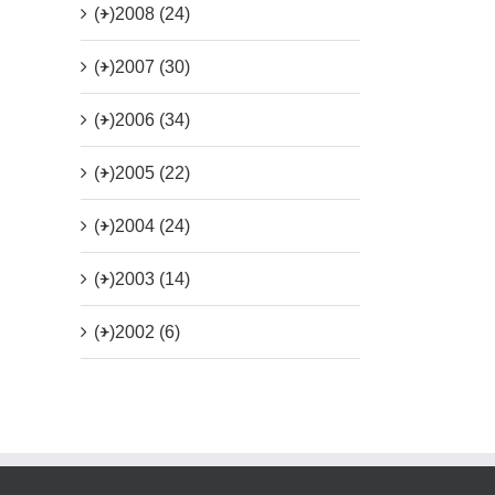
(+)
2008 (24)
(+)
2007 (30)
(+)
2006 (34)
(+)
2005 (22)
(+)
2004 (24)
(+)
2003 (14)
(+)
2002 (6)