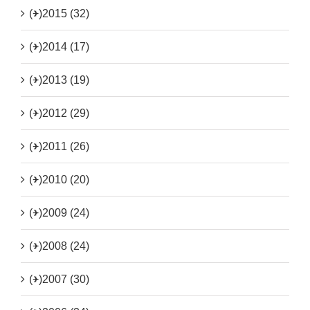
(+)
2015 (32)
(+)
2014 (17)
(+)
2013 (19)
(+)
2012 (29)
(+)
2011 (26)
(+)
2010 (20)
(+)
2009 (24)
(+)
2008 (24)
(+)
2007 (30)