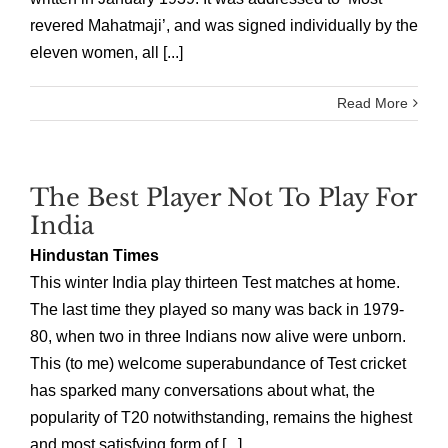
revered Mahatmaji’, and was signed individually by the
eleven women, all [...]
Read More
The Best Player Not To Play For
India
Hindustan Times
This winter India play thirteen Test matches at home.
The last time they played so many was back in 1979-
80, when two in three Indians now alive were unborn.
This (to me) welcome superabundance of Test cricket
has sparked many conversations about what, the
popularity of T20 notwithstanding, remains the highest
and most satisfying form of [...]