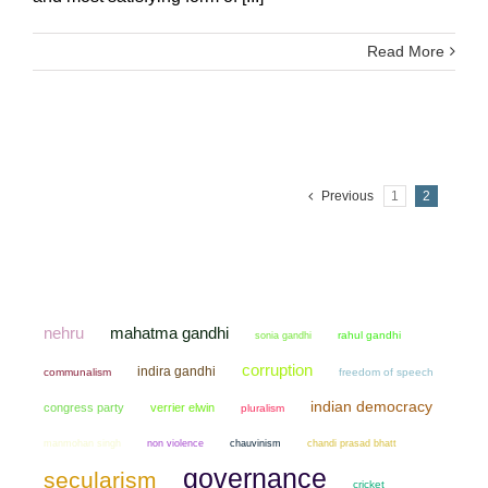
Read More
Previous
1
2
mahatma gandhi
nehru
sonia gandhi
rahul gandhi
corruption
indira gandhi
communalism
freedom of speech
indian democracy
congress party
verrier elwin
pluralism
manmohan singh
non violence
chauvinism
chandi prasad bhatt
governance
secularism
cricket