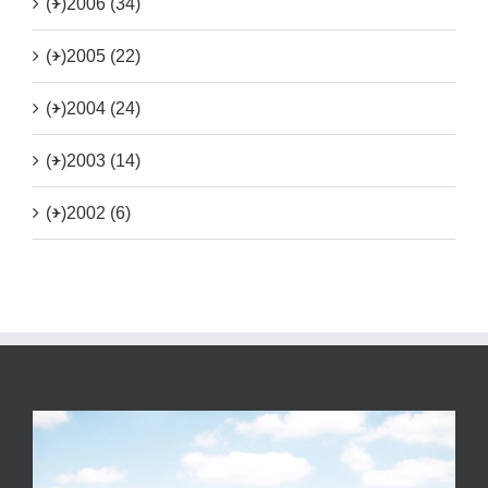
(+)
2006 (34)
(+)
2005 (22)
(+)
2004 (24)
(+)
2003 (14)
(+)
2002 (6)