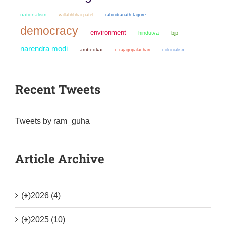
nationalism
vallabhbhai patel
rabindranath tagore
democracy
environment
hindutva
bjp
narendra modi
ambedkar
colonialism
c rajagopalachari
Recent Tweets
Tweets by ram_guha
Article Archive
(+)
2026 (4)
(+)
2025 (10)