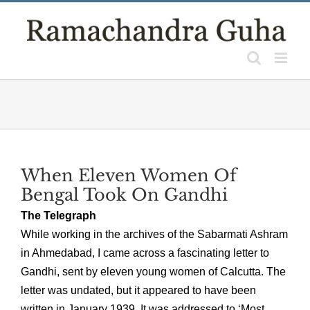
Skip
to
content
When Eleven Women Of
Bengal Took On Gandhi
The Telegraph
While working in the archives of the Sabarmati Ashram
in Ahmedabad, I came across a fascinating letter to
Gandhi, sent by eleven young women of Calcutta. The
letter was undated, but it appeared to have been
written in January 1939. It was addressed to ‘Most