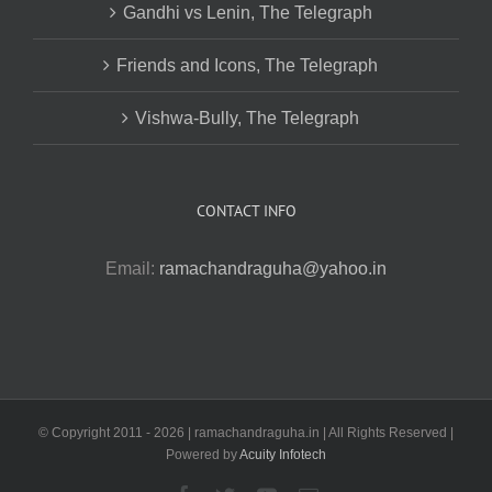
Gandhi vs Lenin, The Telegraph
Friends and Icons, The Telegraph
Vishwa-Bully, The Telegraph
CONTACT INFO
Email:
ramachandraguha@yahoo.in
© Copyright 2011 -
2026 | ramachandraguha.in | All Rights Reserved |
Powered by
Acuity Infotech