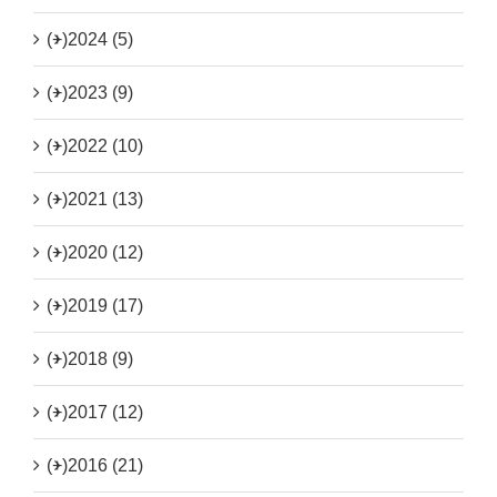
(+)
2024 (5)
(+)
2023 (9)
(+)
2022 (10)
(+)
2021 (13)
(+)
2020 (12)
(+)
2019 (17)
(+)
2018 (9)
(+)
2017 (12)
(+)
2016 (21)