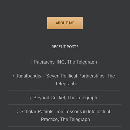
RECENT POSTS
Patriarchy, INC, The Telegraph
Jugalbandis – Seven Political Partnerships, The
Telegraph
Beyond Cricket, The Telegraph
Scholar-Patriots, Ten Lessons in Intellectual
Practice, The Telegraph