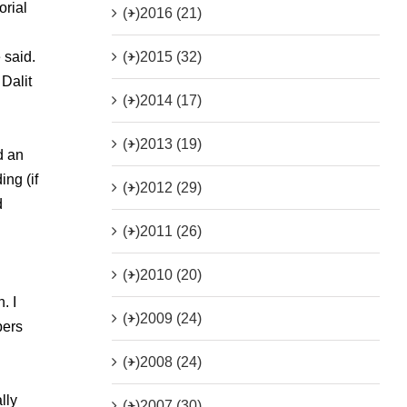
orial
(+)
2016 (21)
(+)
2015 (32)
 said.
Dalit
(+)
2014 (17)
(+)
2013 (19)
d an
ng (if
(+)
2012 (29)
d
(+)
2011 (26)
(+)
2010 (20)
. I
(+)
2009 (24)
pers
l
(+)
2008 (24)
lly
(+)
2007 (30)