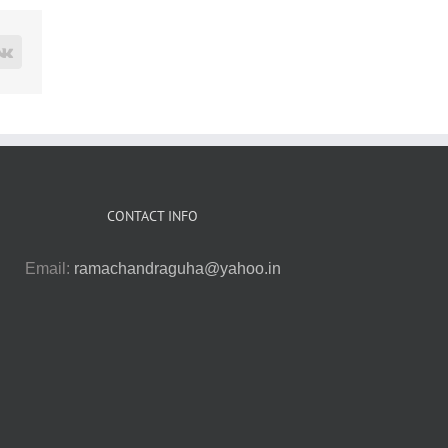
rest
Vk
CONTACT INFO
Email:
ramachandraguha@yahoo.in