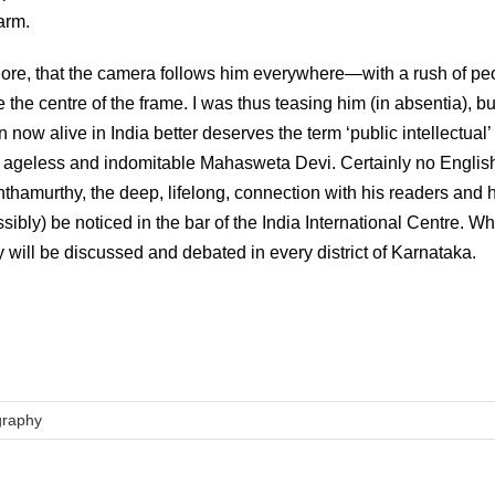
arm.
alore, that the camera follows him everywhere—with a rush of pe
 the centre of the frame. I was thus teasing him (in absentia), b
ow alive in India better deserves the term ‘public intellectual’
ageless and indomitable Mahasweta Devi. Certainly no Englis
nthamurthy, the deep, lifelong, connection with his readers and 
sibly) be noticed in the bar of the India International Centre. W
will be discussed and debated in every district of Karnataka.
graphy