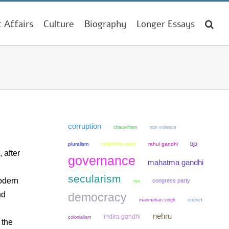
t Affairs
Culture
Biography
Longer Essays
corruption
chauvinism
non violence
bjp
pluralism
rahul gandhi
vallabhbhai patel
 after
governance
mahatma gandhi
secularism
odern
congress party
rss
nd
democracy
manmohan singh
cricket
nehru
indira gandhi
colonialism
 the