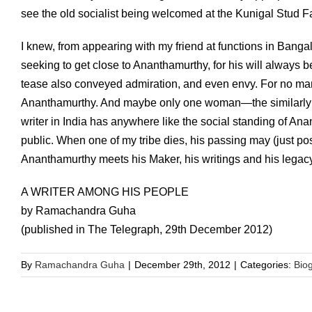
see the old socialist being welcomed at the Kunigal Stud F
I knew, from appearing with my friend at functions in Bang
seeking to get close to Ananthamurthy, for his will always be
tease also conveyed admiration, and even envy. For no man n
Ananthamurthy. And maybe only one woman—the similarly 
writer in India has anywhere like the social standing of Ana
public. When one of my tribe dies, his passing may (just pos
Ananthamurthy meets his Maker, his writings and his legacy 
A WRITER AMONG HIS PEOPLE
by Ramachandra Guha
(published in The Telegraph, 29th December 2012)
By
Ramachandra Guha
|
December 29th, 2012
|
Categories:
Bio