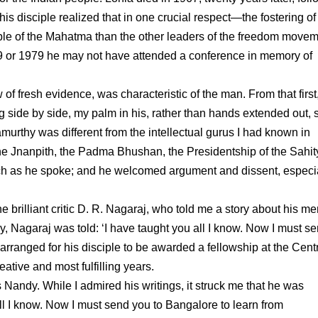
s disciple realized that in one crucial respect—the fostering of
ple of the Mahatma than the other leaders of the freedom moveme
1969 or 1979 he may not have attended a conference in memory of
 of fresh evidence, was characteristic of the man. From that first
side by side, my palm in his, rather than hands extended out, st
rthy was different from the intellectual gurus I had known in
he Jnanpith, the Padma Bhushan, the Presidentship of the Sahit
h as he spoke; and he welcomed argument and dissent, especi
 brilliant critic D. R. Nagaraj, who told me a story about his me
, Nagaraj was told: ‘I have taught you all I know. Now I must s
rranged for his disciple to be awarded a fellowship at the Centr
tive and most fulfilling years.
Nandy. While I admired his writings, it struck me that he was
 all I know. Now I must send you to Bangalore to learn from