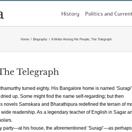
History
Politics and Curren
Home
/
Biography
/
A Writer Among His People, The Telegraph
The Telegraph
nthamurthy turned eighty. His Bangalore home is named ‘Suragi’,
nd dried up. Some might find the name self-regarding; but then
s novels Samskara and Bharathipura redefined the terrain of m
a wide readership. As a legendary teacher of English in Sagar a
olars.
day party—at his house, the aforementioned ‘Suragi’—as perhaps