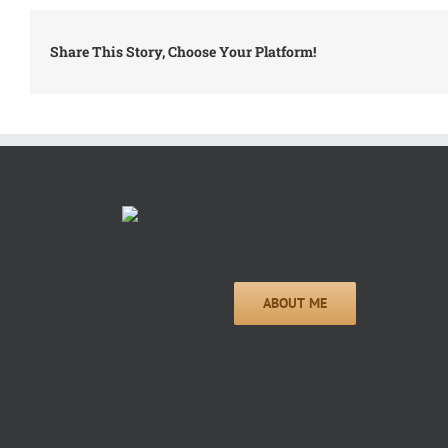
Share This Story, Choose Your Platform!