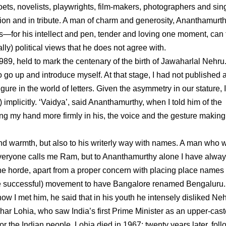
oets, novelists, playwrights, film-makers, photographers and sin
ion and in tribute. A man of charm and generosity, Ananthamurt
—for his intellect and pen, tender and loving one moment, can 
ly) political views that he does not agree with.
1989, held to mark the centenary of the birth of Jawaharlal Nehru
o go up and introduce myself. At that stage, I had not published 
ure in the world of letters. Given the asymmetry in our stature, 
 implicitly. ‘Vaidya’, said Ananthamurthy, when I told him of the
g my hand more firmly in his, the voice and the gesture making 
nd warmth, but also to his writerly way with names. A man who 
 Everyone calls me Ram, but to Ananthamurthy alone I have alwa
the horde, apart from a proper concern with placing place names 
since successful) movement to have Bangalore renamed Bengaluru.
w I met him, he said that in his youth he intensely disliked Neh
ar Lohia, who saw India’s first Prime Minister as an upper-cast
 or the Indian people. Lohia died in 1967; twenty years later, fol