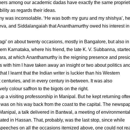
hers among our academic dadas have exactly the same propriet
ility as regards their ideas.
rthy was inconsolable. ‘He was both my guru and my shishya’, he
va, and Siddalangaiah that Ananthamurthy owed his interest in 
agi’ on about twenty occasions, mostly in Bangalore, but also in
n Karnataka, where his friend, the late K. V. Subbanna, starte
, at which Ananthamurthy is the reigning presence and presidi
s with him I have taken away an insight or two about politics an
hat I learnt that the Indian writer is luckier than his Western
t centuries, and in every century in-between. It was also
y colour saffron to the bigots on the right.
 a visiting professorship in Manipal. But he kept returning often
 was on his way back from the coast to the capital. The newspa
anipal, a talk delivered in Bantwal, a meeting of environmenta
rated in Hassan. That, probably, was the last stop, since while
eeches on all the occasions itemized above, one could not rea