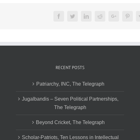
Facebook
Twitter
LinkedIn
Reddit
Google+
Pinte
RECENT POSTS
Patriarchy, INC, The Telegraph
Jugalbandis – Seven Political Partnerships,
The Telegraph
Beyond Cricket, The Telegraph
Scholar-Patriots, Ten Lessons in Intellectual