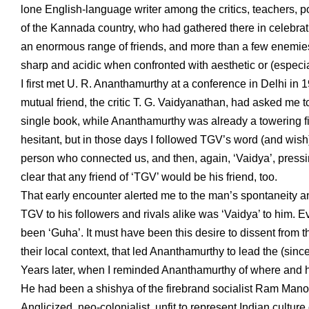
lone English-language writer among the critics, teachers, p
of the Kannada country, who had gathered there in celebrat
an enormous range of friends, and more than a few enemies
sharp and acidic when confronted with aesthetic or (especial
I first met U. R. Ananthamurthy at a conference in Delhi in 
mutual friend, the critic T. G. Vaidyanathan, had asked me t
single book, while Ananthamurthy was already a towering fig
hesitant, but in those days I followed TGV’s word (and wish)
person who connected us, and then, again, ‘Vaidya’, pressin
clear that any friend of ‘TGV’ would be his friend, too.
That early encounter alerted me to the man’s spontaneity a
TGV to his followers and rivals alike was ‘Vaidya’ to him.
been ‘Guha’. It must have been this desire to dissent from 
their local context, that led Ananthamurthy to lead the (
Years later, when I reminded Ananthamurthy of where and ho
He had been a shishya of the firebrand socialist Ram Manoh
Anglicized, neo-colonialist, unfit to represent Indian culture