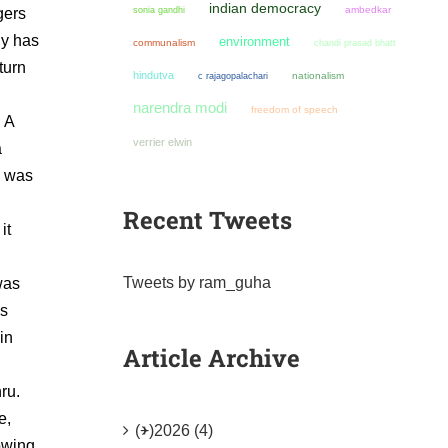
indian democracy
sonia gandhi
ambedkar
gers
hy has
environment
communalism
chandi prasad bhatt
turn
hindutva
nationalism
c rajagopalachari
narendra modi
freedom of speech
. A
verrier elwin
a
I was
Recent Tweets
it
Tweets by ram_guha
was
ys
in
Article Archive
ru.
e,
(+)
2026 (4)
lowing