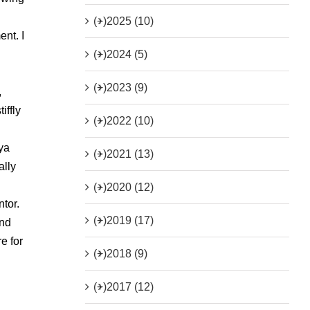
(+)
2025 (10)
nt. I
(+)
2024 (5)
(+)
2023 (9)
,
iffly
(+)
2022 (10)
ya
(+)
2021 (13)
ally
(+)
2020 (12)
ntor.
(+)
2019 (17)
end
e for
(+)
2018 (9)
(+)
2017 (12)