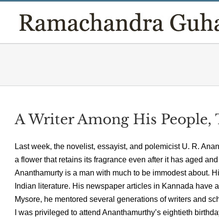
Skip
to
content
A Writer Among His People, 
Last week, the novelist, essayist, and polemicist U. R. Ana
a flower that retains its fragrance even after it has aged a
Ananthamurty is a man with much to be immodest about. Hi
Indian literature. His newspaper articles in Kannada have 
Mysore, he mentored several generations of writers and sch
I was privileged to attend Ananthamurthy’s eightieth birth