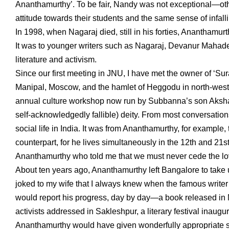
Ananthamurthy’. To be fair, Nandy was not exceptional—ot
attitude towards their students and the same sense of infallib
In 1998, when Nagaraj died, still in his forties, Ananthamu
It was to younger writers such as Nagaraj, Devanur Mahade
literature and activism.
Since our first meeting in JNU, I have met the owner of ‘Sur
Manipal, Moscow, and the hamlet of Heggodu in north-wester
annual culture workshop now run by Subbanna’s son Akshara
self-acknowledgedly fallible) deity. From most conversation
social life in India. It was from Ananthamurthy, for example, t
counterpart, for he lives simultaneously in the 12th and 21s
Ananthamurthy who told me that we must never cede the lovel
About ten years ago, Ananthamurthy left Bangalore to take up
joked to my wife that I always knew when the famous writer
would report his progress, day by day—a book released in M
activists addressed in Sakleshpur, a literary festival inaugu
Ananthamurthy would have given wonderfully appropriate sp