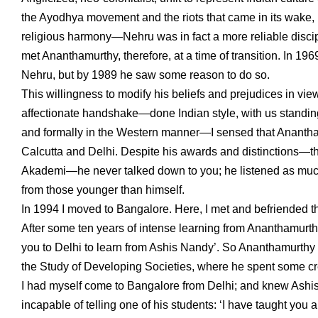
the Ayodhya movement and the riots that came in its wake, hi
religious harmony—Nehru was in fact a more reliable disci
met Ananthamurthy, therefore, at a time of transition. In 
Nehru, but by 1989 he saw some reason to do so.
This willingness to modify his beliefs and prejudices in view
affectionate handshake—done Indian style, with us standing 
and formally in the Western manner—I sensed that Ananthamu
Calcutta and Delhi. Despite his awards and distinctions—t
Akademi—he never talked down to you; he listened as muc
from those younger than himself.
In 1994 I moved to Bangalore. Here, I met and befriended the
After some ten years of intense learning from Ananthamurthy
you to Delhi to learn from Ashis Nandy’. So Ananthamurthy a
the Study of Developing Societies, where he spent some crea
I had myself come to Bangalore from Delhi; and knew Ashis 
incapable of telling one of his students: ‘I have taught you