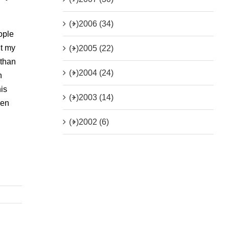
(+)
2006 (34)
ople
ut my
(+)
2005 (22)
 than
(+)
2004 (24)
h
his
(+)
2003 (14)
hen
(+)
2002 (6)