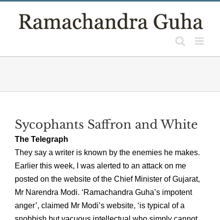
Skip
to
content
Sycophants Saffron and White
The Telegraph
They say a writer is known by the enemies he makes.
Earlier this week, I was alerted to an attack on me
posted on the website of the Chief Minister of Gujarat,
Mr Narendra Modi. ‘Ramachandra Guha’s impotent
anger’, claimed Mr Modi’s website, ‘is typical of a
snobbish but vacuous intellectual who simply cannot