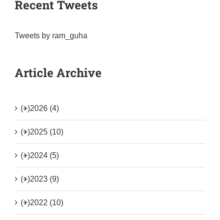
Recent Tweets
Tweets by ram_guha
Article Archive
(+)
2026 (4)
(+)
2025 (10)
(+)
2024 (5)
(+)
2023 (9)
(+)
2022 (10)