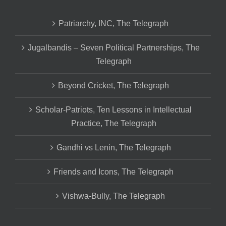
Patriarchy, INC, The Telegraph
Jugalbandis – Seven Political Partnerships, The
Telegraph
Beyond Cricket, The Telegraph
Scholar-Patriots, Ten Lessons in Intellectual
Practice, The Telegraph
Gandhi vs Lenin, The Telegraph
Friends and Icons, The Telegraph
Vishwa-Bully, The Telegraph