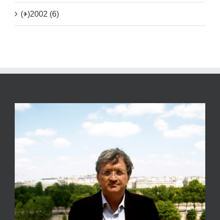
(+)
2002 (6)