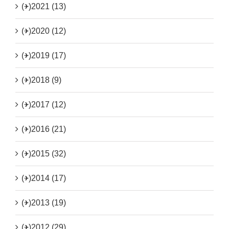
(+)
2021 (13)
(+)
2020 (12)
(+)
2019 (17)
(+)
2018 (9)
(+)
2017 (12)
(+)
2016 (21)
(+)
2015 (32)
(+)
2014 (17)
(+)
2013 (19)
(+)
2012 (29)