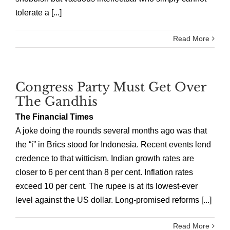
tolerate a [...]
Read More
Congress Party Must Get Over
The Gandhis
The Financial Times
A joke doing the rounds several months ago was that
the “i” in Brics stood for Indonesia. Recent events lend
credence to that witticism. Indian growth rates are
closer to 6 per cent than 8 per cent. Inflation rates
exceed 10 per cent. The rupee is at its lowest-ever
level against the US dollar. Long-promised reforms [...]
Read More