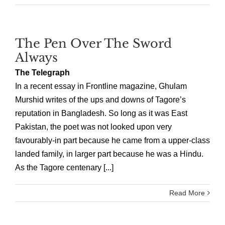
The Pen Over The Sword
Always
The Telegraph
In a recent essay in Frontline magazine, Ghulam
Murshid writes of the ups and downs of Tagore’s
reputation in Bangladesh. So long as it was East
Pakistan, the poet was not looked upon very
favourably-in part because he came from a upper-class
landed family, in larger part because he was a Hindu.
As the Tagore centenary [...]
Read More