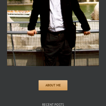
RECENT POSTS