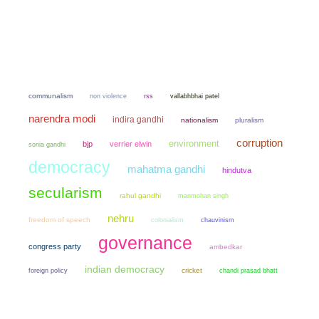
communalism
non violence
rss
vallabhbhai patel
narendra modi
indira gandhi
nationalism
pluralism
corruption
environment
bjp
verrier elwin
sonia gandhi
democracy
mahatma gandhi
hindutva
secularism
rahul gandhi
manmohan singh
nehru
freedom of speech
colonialism
chauvinism
governance
congress party
ambedkar
indian democracy
cricket
chandi prasad bhatt
foreign policy