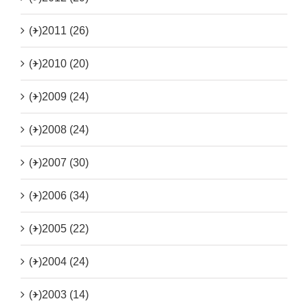
(+)
2011 (26)
(+)
2010 (20)
(+)
2009 (24)
(+)
2008 (24)
(+)
2007 (30)
(+)
2006 (34)
(+)
2005 (22)
(+)
2004 (24)
(+)
2003 (14)