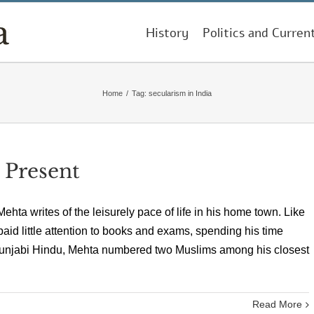
History
Politics and Curren
Home
/
Tag:
secularism in India
 Present
ta writes of the leisurely pace of life in his home town. Like
paid little attention to books and exams, spending his time
A Punjabi Hindu, Mehta numbered two Muslims among his closest
Read More