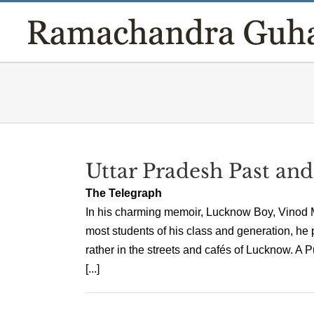
Skip
to
content
Uttar Pradesh Past and
The Telegraph
In his charming memoir, Lucknow Boy, Vinod Meh
most students of his class and generation, he 
rather in the streets and cafés of Lucknow. 
[...]