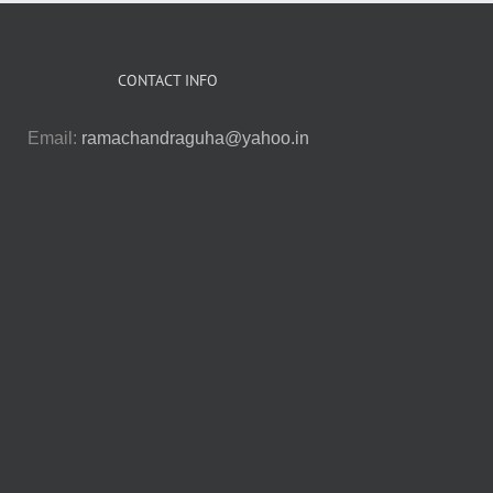
CONTACT INFO
Email:
ramachandraguha@yahoo.in