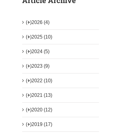
Article Archive
(+)
2026 (4)
(+)
2025 (10)
(+)
2024 (5)
(+)
2023 (9)
(+)
2022 (10)
(+)
2021 (13)
(+)
2020 (12)
(+)
2019 (17)