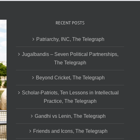
RECENT POSTS
Patriarchy, INC, The Telegraph
Jugalbandis – Seven Political Partnerships,
The Telegraph
Beyond Cricket, The Telegraph
Scholar-Patriots, Ten Lessons in Intellectual
Practice, The Telegraph
Gandhi vs Lenin, The Telegraph
Friends and Icons, The Telegraph