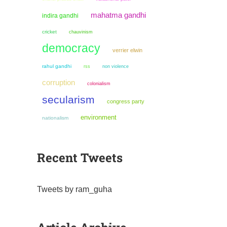
mahatma gandhi
indira gandhi
cricket
chauvinism
democracy
verrier elwin
rahul gandhi
non violence
rss
corruption
colonialism
secularism
congress party
environment
nationalism
Recent Tweets
Tweets by ram_guha