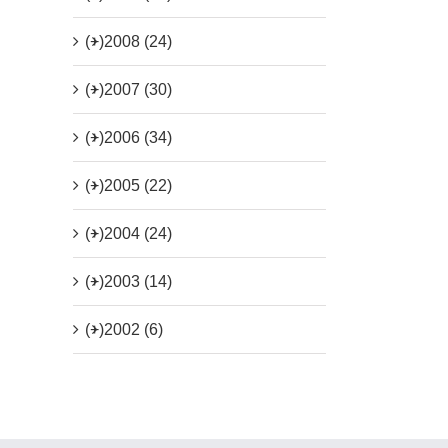
(+)
2008 (24)
(+)
2007 (30)
(+)
2006 (34)
(+)
2005 (22)
(+)
2004 (24)
(+)
2003 (14)
(+)
2002 (6)