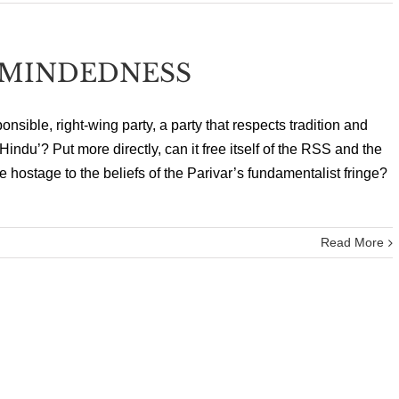
DMINDEDNESS
onsible, right-wing party, a party that respects tradition and
‘Hindu’? Put more directly, can it free itself of the RSS and the
e hostage to the beliefs of the Parivar’s fundamentalist fringe?
Read More