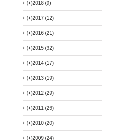
(+)
2018 (9)
(+)
2017 (12)
(+)
2016 (21)
(+)
2015 (32)
(+)
2014 (17)
(+)
2013 (19)
(+)
2012 (29)
(+)
2011 (26)
(+)
2010 (20)
(+)
2009 (24)