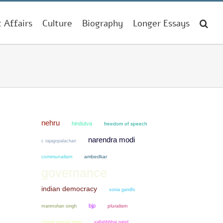
t Affairs
Culture
Biography
Longer Essays
nehru
hindutva
freedom of speech
narendra modi
c rajagopalachari
communalism
ambedkar
governance
indian democracy
sonia gandhi
bjp
manmohan singh
pluralism
chandi prasad bhatt
vallabhbhai patel