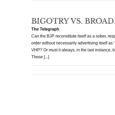
BIGOTRY VS. BROA
The Telegraph
Can the BJP reconstitute itself as a sober, resp
order without necessarily advertising itself as 
VHP? Or must it always, in the last instance, b
These [...]