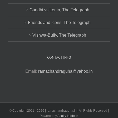
Gandhi vs Lenin, The Telegraph
Friends and Icons, The Telegraph
Vishwa-Bully, The Telegraph
CONTACT INFO
Email:
ramachandraguha@yahoo.in
© Copyright 2011 -
2026 | ramachandraguha.in | All Rights Reserved |
Powered by
Acuity Infotech