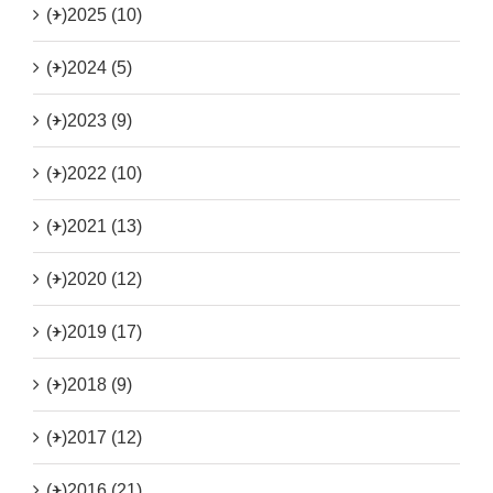
(+)
2025 (10)
(+)
2024 (5)
(+)
2023 (9)
(+)
2022 (10)
(+)
2021 (13)
(+)
2020 (12)
(+)
2019 (17)
(+)
2018 (9)
(+)
2017 (12)
(+)
2016 (21)