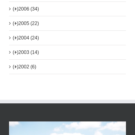
(+)
2006 (34)
(+)
2005 (22)
(+)
2004 (24)
(+)
2003 (14)
(+)
2002 (6)