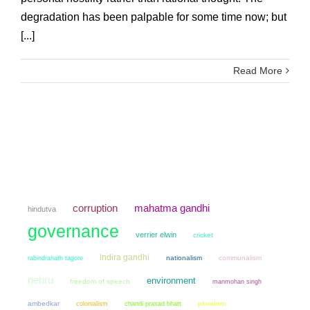
degradation has been palpable for some time now; but
[...]
Read More
mahatma gandhi
corruption
hindutva
governance
verrier elwin
cricket
indira gandhi
nationalism
communalism
rabindranath tagore
nehru
environment
freedom of speech
manmohan singh
ambedkar
colonialism
chandi prasad bhatt
pluralism