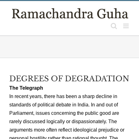
Skip
to
content
DEGREES OF DEGRADATION
The Telegraph
In recent years, there has been a sharp decline in
standards of political debate in India. In and out of
Parliament, issues concerning the public good are
rarely discussed logically or dispassionately. The
arguments more often reflect ideological prejudice or
personal hostility rather than rational thought. The