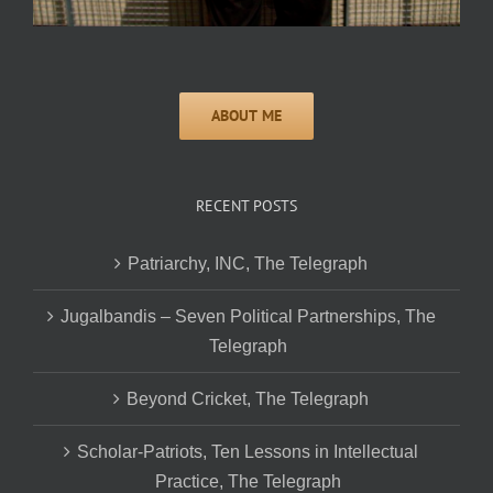
RECENT POSTS
Patriarchy, INC, The Telegraph
Jugalbandis – Seven Political Partnerships, The
Telegraph
Beyond Cricket, The Telegraph
Scholar-Patriots, Ten Lessons in Intellectual
Practice, The Telegraph