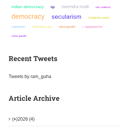
narendra modi
indian democracy
bjp
non violence
democracy
secularism
congress party
chauvinism
rahul gandhi
vallabhbhai patel
c rajagopalachari
sonia gandhi
Recent Tweets
Tweets by ram_guha
Article Archive
(+)
2026 (4)