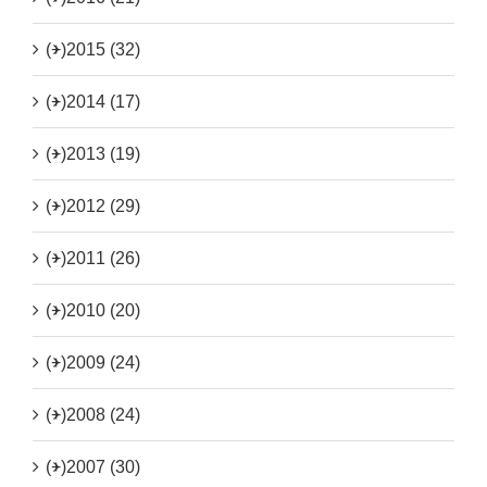
(+)
2015 (32)
(+)
2014 (17)
(+)
2013 (19)
(+)
2012 (29)
(+)
2011 (26)
(+)
2010 (20)
(+)
2009 (24)
(+)
2008 (24)
(+)
2007 (30)