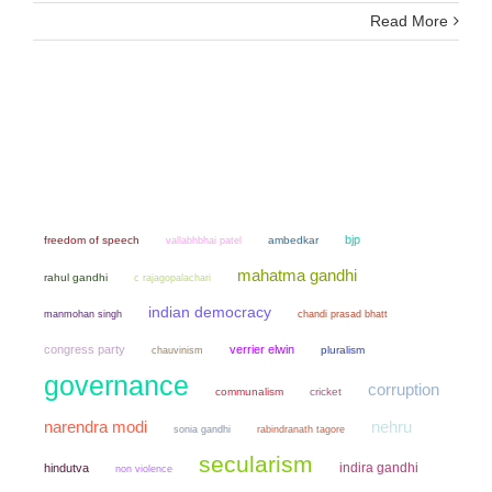
Read More
bjp
freedom of speech
ambedkar
vallabhbhai patel
mahatma gandhi
rahul gandhi
c rajagopalachari
indian democracy
manmohan singh
chandi prasad bhatt
congress party
verrier elwin
chauvinism
pluralism
governance
corruption
communalism
cricket
narendra modi
nehru
sonia gandhi
rabindranath tagore
secularism
indira gandhi
hindutva
non violence