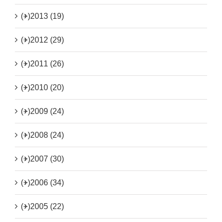
(+)
2013 (19)
(+)
2012 (29)
(+)
2011 (26)
(+)
2010 (20)
(+)
2009 (24)
(+)
2008 (24)
(+)
2007 (30)
(+)
2006 (34)
(+)
2005 (22)