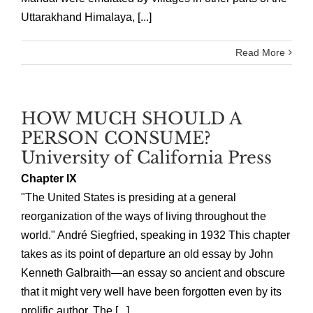
Uttarakhand Himalaya, [...]
Read More
HOW MUCH SHOULD A
PERSON CONSUME?
University of California Press
Chapter IX
"The United States is presiding at a general
reorganization of the ways of living throughout the
world." André Siegfried, speaking in 1932 This chapter
takes as its point of departure an old essay by John
Kenneth Galbraith—an essay so ancient and obscure
that it might very well have been forgotten even by its
prolific author. The [...]