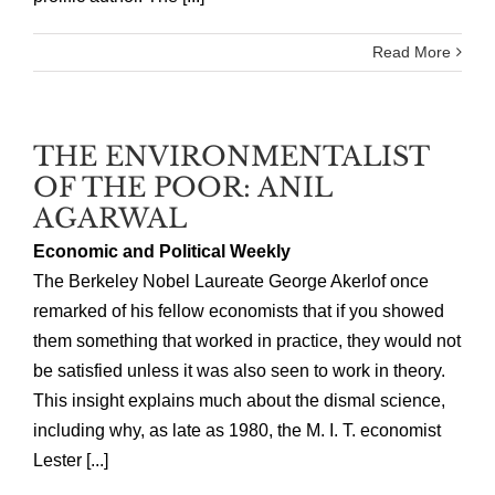
Read More
THE ENVIRONMENTALIST
OF THE POOR: ANIL
AGARWAL
Economic and Political Weekly
The Berkeley Nobel Laureate George Akerlof once
remarked of his fellow economists that if you showed
them something that worked in practice, they would not
be satisfied unless it was also seen to work in theory.
This insight explains much about the dismal science,
including why, as late as 1980, the M. I. T. economist
Lester [...]