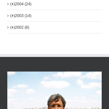
(+)
2004 (24)
(+)
2003 (14)
(+)
2002 (6)