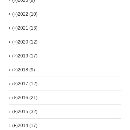
(+)
2023 (9)
(+)
2022 (10)
(+)
2021 (13)
(+)
2020 (12)
(+)
2019 (17)
(+)
2018 (9)
(+)
2017 (12)
(+)
2016 (21)
(+)
2015 (32)
(+)
2014 (17)