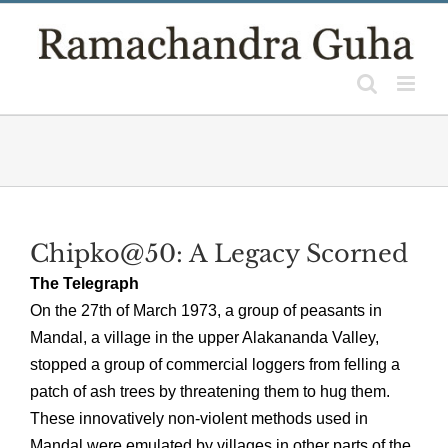
Skip
to
content
Chipko@50: A Legacy Scorned
The Telegraph
On the 27th of March 1973, a group of peasants in
Mandal, a village in the upper Alakananda Valley,
stopped a group of commercial loggers from felling a
patch of ash trees by threatening them to hug them.
These innovatively non-violent methods used in
Mandal were emulated by villages in other parts of the