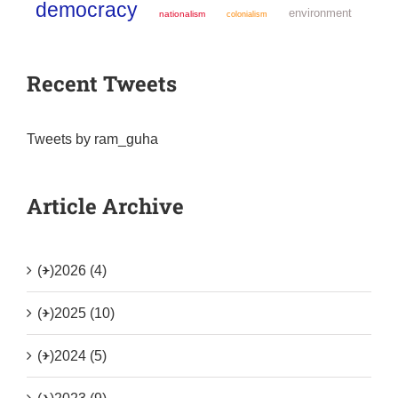
democracy
environment
nationalism
colonialism
Recent Tweets
Tweets by ram_guha
Article Archive
(+)
2026 (4)
(+)
2025 (10)
(+)
2024 (5)