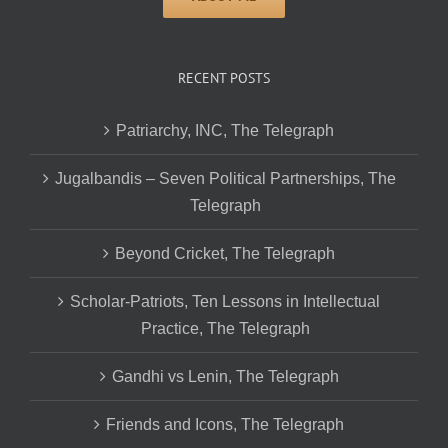
RECENT POSTS
Patriarchy, INC, The Telegraph
Jugalbandis – Seven Political Partnerships, The
Telegraph
Beyond Cricket, The Telegraph
Scholar-Patriots, Ten Lessons in Intellectual
Practice, The Telegraph
Gandhi vs Lenin, The Telegraph
Friends and Icons, The Telegraph