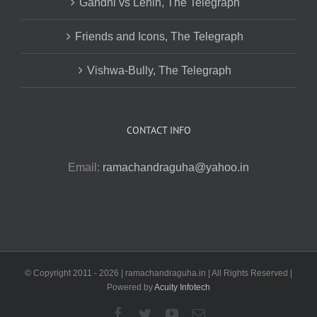
Gandhi vs Lenin, The Telegraph
Friends and Icons, The Telegraph
Vishwa-Bully, The Telegraph
CONTACT INFO
Email:
ramachandraguha@yahoo.in
© Copyright 2011 -
2026 | ramachandraguha.in | All Rights Reserved |
Powered by
Acuity Infotech
Facebook
Twitter
YouTube
Email