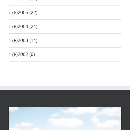
(+)
2005 (22)
(+)
2004 (24)
(+)
2003 (14)
(+)
2002 (6)