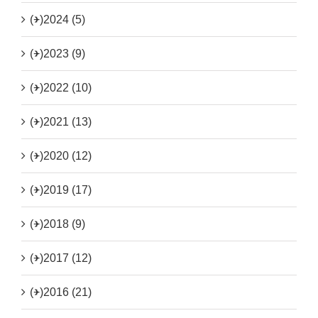
(+)
2024 (5)
(+)
2023 (9)
(+)
2022 (10)
(+)
2021 (13)
(+)
2020 (12)
(+)
2019 (17)
(+)
2018 (9)
(+)
2017 (12)
(+)
2016 (21)