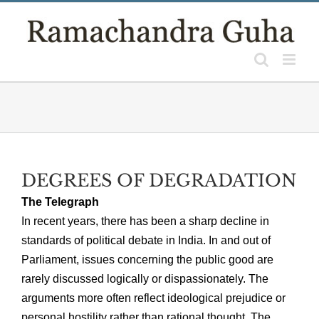
Skip
to
content
DEGREES OF DEGRADATION
The Telegraph
In recent years, there has been a sharp decline in
standards of political debate in India. In and out of
Parliament, issues concerning the public good are
rarely discussed logically or dispassionately. The
arguments more often reflect ideological prejudice or
personal hostility rather than rational thought. The