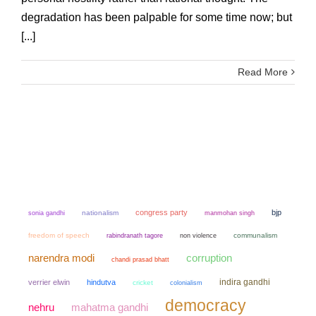
degradation has been palpable for some time now; but
[...]
Read More
congress party
bjp
sonia gandhi
nationalism
manmohan singh
freedom of speech
non violence
communalism
rabindranath tagore
narendra modi
corruption
chandi prasad bhatt
indira gandhi
verrier elwin
hindutva
cricket
colonialism
democracy
mahatma gandhi
nehru