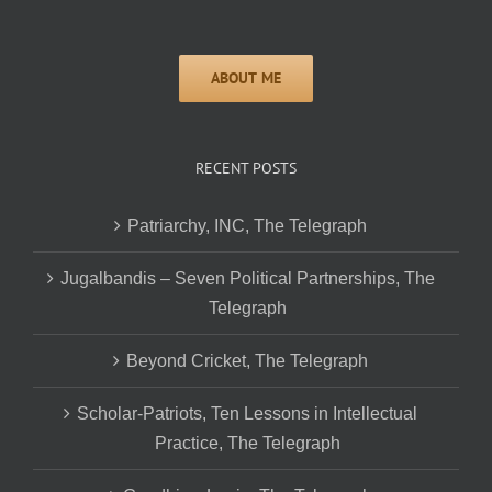
RECENT POSTS
Patriarchy, INC, The Telegraph
Jugalbandis – Seven Political Partnerships, The
Telegraph
Beyond Cricket, The Telegraph
Scholar-Patriots, Ten Lessons in Intellectual
Practice, The Telegraph