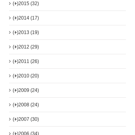
(+)
2015 (32)
(+)
2014 (17)
(+)
2013 (19)
(+)
2012 (29)
(+)
2011 (26)
(+)
2010 (20)
(+)
2009 (24)
(+)
2008 (24)
(+)
2007 (30)
(+)
2006 (34)