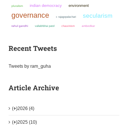
indian democracy
environment
pluralism
governance
secularism
c rajagopalachari
rahul gandhi
chauvinism
ambedkar
vallabhbhai patel
Recent Tweets
Tweets by ram_guha
Article Archive
(+)
2026 (4)
(+)
2025 (10)