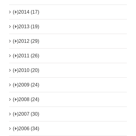
(+)
2014 (17)
(+)
2013 (19)
(+)
2012 (29)
(+)
2011 (26)
(+)
2010 (20)
(+)
2009 (24)
(+)
2008 (24)
(+)
2007 (30)
(+)
2006 (34)