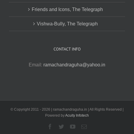
Friends and Icons, The Telegraph
Vishwa-Bully, The Telegraph
CONTACT INFO
Email:
ramachandraguha@yahoo.in
© Copyright 2011 -
2026 | ramachandraguha.in | All Rights Reserved |
Powered by
Acuity Infotech
Facebook
Twitter
YouTube
Email