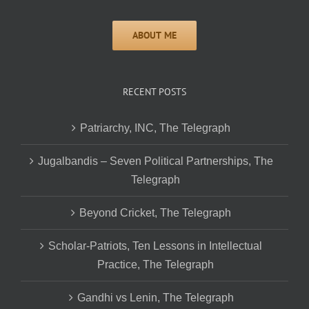
RECENT POSTS
Patriarchy, INC, The Telegraph
Jugalbandis – Seven Political Partnerships, The
Telegraph
Beyond Cricket, The Telegraph
Scholar-Patriots, Ten Lessons in Intellectual
Practice, The Telegraph
Gandhi vs Lenin, The Telegraph