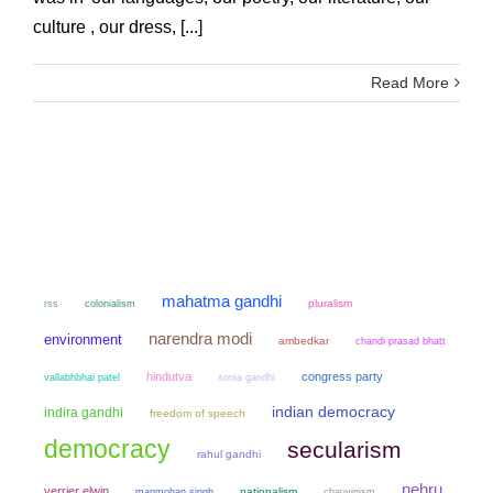
culture , our dress, [...]
Read More
mahatma gandhi
colonialism
pluralism
rss
narendra modi
environment
ambedkar
chandi prasad bhatt
hindutva
congress party
sonia gandhi
vallabhbhai patel
indian democracy
indira gandhi
freedom of speech
democracy
secularism
rahul gandhi
nehru
verrier elwin
manmohan singh
nationalism
chauvinism