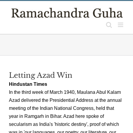
Skip
to
content
Letting Azad Win
Hindustan Times
In the third week of March 1940, Maulana Abul Kalam
Azad delivered the Presidential Address at the annual
meeting of the Indian National Congress, held that
year in Ramgarh in Bihar. Azad here spoke of
secularism as India's 'historic destiny', proof of which
was in 'our languages, our poetry, our literature, our