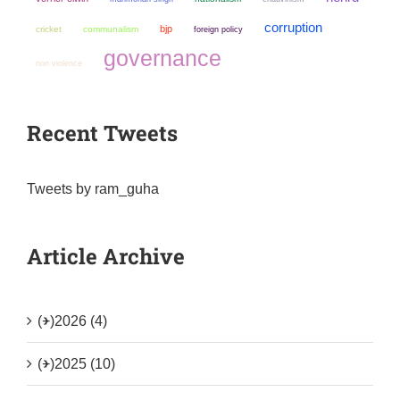
corruption
bjp
cricket
communalism
foreign policy
governance
non violence
Recent Tweets
Tweets by ram_guha
Article Archive
(+)
2026 (4)
(+)
2025 (10)