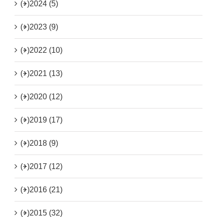
(+)
2024 (5)
(+)
2023 (9)
(+)
2022 (10)
(+)
2021 (13)
(+)
2020 (12)
(+)
2019 (17)
(+)
2018 (9)
(+)
2017 (12)
(+)
2016 (21)
(+)
2015 (32)