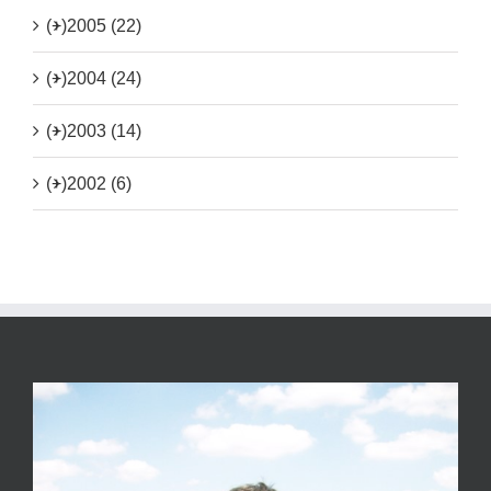
(+)
2005 (22)
(+)
2004 (24)
(+)
2003 (14)
(+)
2002 (6)