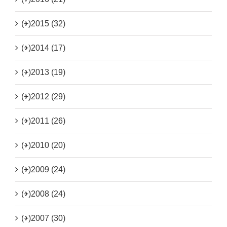
(+)
2015 (32)
(+)
2014 (17)
(+)
2013 (19)
(+)
2012 (29)
(+)
2011 (26)
(+)
2010 (20)
(+)
2009 (24)
(+)
2008 (24)
(+)
2007 (30)