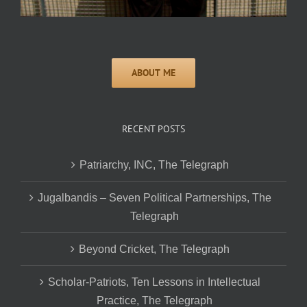
RECENT POSTS
Patriarchy, INC, The Telegraph
Jugalbandis – Seven Political Partnerships, The
Telegraph
Beyond Cricket, The Telegraph
Scholar-Patriots, Ten Lessons in Intellectual
Practice, The Telegraph