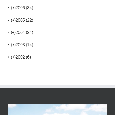
(+)
2006 (34)
(+)
2005 (22)
(+)
2004 (24)
(+)
2003 (14)
(+)
2002 (6)