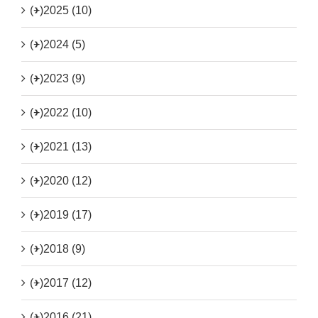
(+)
2025 (10)
(+)
2024 (5)
(+)
2023 (9)
(+)
2022 (10)
(+)
2021 (13)
(+)
2020 (12)
(+)
2019 (17)
(+)
2018 (9)
(+)
2017 (12)
(+)
2016 (21)