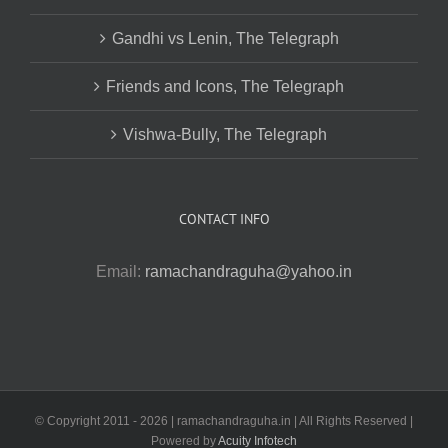
Gandhi vs Lenin, The Telegraph
Friends and Icons, The Telegraph
Vishwa-Bully, The Telegraph
CONTACT INFO
Email:
ramachandraguha@yahoo.in
© Copyright 2011 -
2026 | ramachandraguha.in | All Rights Reserved |
Powered by
Acuity Infotech