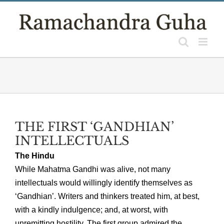
Skip
to
content
THE FIRST ‘GANDHIAN’
INTELLECTUALS
The Hindu
While Mahatma Gandhi was alive, not many
intellectuals would willingly identify themselves as
‘Gandhian’. Writers and thinkers treated him, at best,
with a kindly indulgence; and, at worst, with
unremitting hostility. The first group admired the