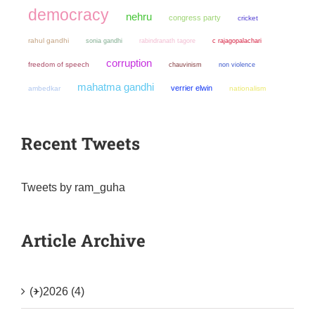
democracy
nehru
congress party
cricket
rahul gandhi
sonia gandhi
rabindranath tagore
c rajagopalachari
corruption
freedom of speech
chauvinism
non violence
mahatma gandhi
verrier elwin
ambedkar
nationalism
Recent Tweets
Tweets by ram_guha
Article Archive
(+)
2026 (4)