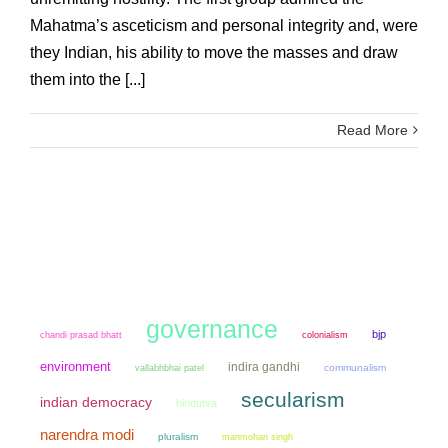
Mahatma’s asceticism and personal integrity and, were
they Indian, his ability to move the masses and draw
them into the [...]
Read More
governance
bjp
chandi prasad bhatt
colonialism
environment
indira gandhi
communalism
vallabhbhai patel
secularism
indian democracy
hindutva
narendra modi
pluralism
manmohan singh