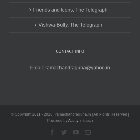
Friends and Icons, The Telegraph
Vishwa-Bully, The Telegraph
CONTACT INFO
Email:
ramachandraguha@yahoo.in
© Copyright 2011 -
2026 | ramachandraguha.in | All Rights Reserved |
Powered by
Acuity Infotech
Facebook
Twitter
YouTube
Email