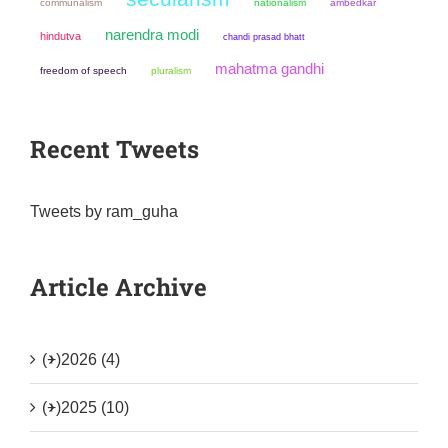
communalism
nationalism
ambedkar
narendra modi
hindutva
chandi prasad bhatt
mahatma gandhi
freedom of speech
pluralism
Recent Tweets
Tweets by ram_guha
Article Archive
(+)
2026 (4)
(+)
2025 (10)