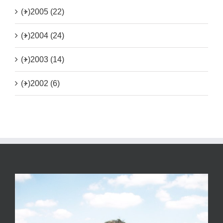
(+)
2005 (22)
(+)
2004 (24)
(+)
2003 (14)
(+)
2002 (6)