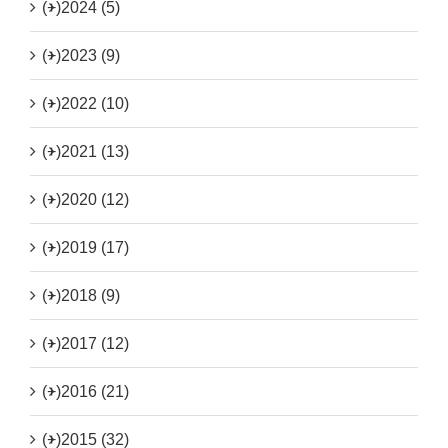
(+)
2024 (5)
(+)
2023 (9)
(+)
2022 (10)
(+)
2021 (13)
(+)
2020 (12)
(+)
2019 (17)
(+)
2018 (9)
(+)
2017 (12)
(+)
2016 (21)
(+)
2015 (32)