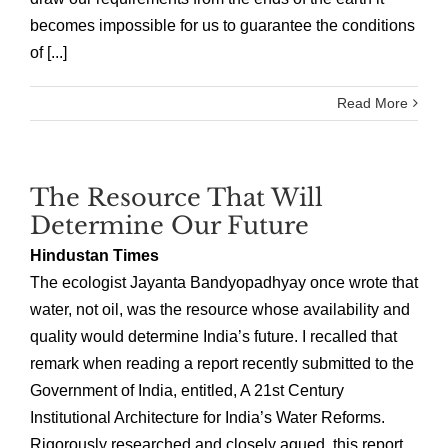
becomes impossible for us to guarantee the conditions
of [...]
Read More
The Resource That Will
Determine Our Future
Hindustan Times
The ecologist Jayanta Bandyopadhyay once wrote that
water, not oil, was the resource whose availability and
quality would determine India’s future. I recalled that
remark when reading a report recently submitted to the
Government of India, entitled, A 21st Century
Institutional Architecture for India’s Water Reforms.
Rigorously researched and closely agued, this report