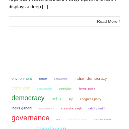
displays a deep [...]
Read More
environment
indian democracy
cricket
chauvinism
corruption
sonia gandhi
colonialism
foreign policy
democracy
nehru
bjp
congress party
indira gandhi
non violence
manmohan singh
rahul gandhi
governance
verrier elwin
rss
vallabhbhai patel
secularism