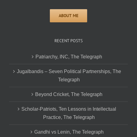
RECENT POSTS
Patriarchy, INC, The Telegraph
Jugalbandis – Seven Political Partnerships, The
Telegraph
Beyond Cricket, The Telegraph
Scholar-Patriots, Ten Lessons in Intellectual
Practice, The Telegraph
Gandhi vs Lenin, The Telegraph