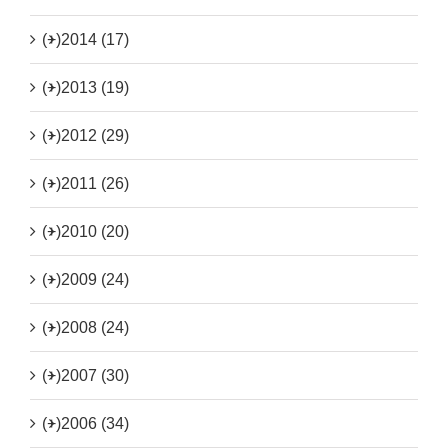
(+)
2014 (17)
(+)
2013 (19)
(+)
2012 (29)
(+)
2011 (26)
(+)
2010 (20)
(+)
2009 (24)
(+)
2008 (24)
(+)
2007 (30)
(+)
2006 (34)