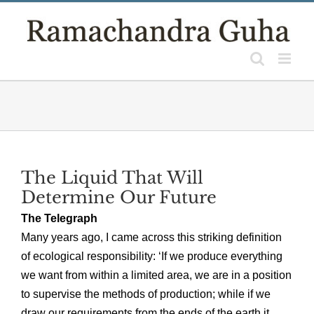
Skip
to
content
The Liquid That Will
Determine Our Future
The Telegraph
Many years ago, I came across this striking definition
of ecological responsibility: ‘If we produce everything
we want from within a limited area, we are in a position
to supervise the methods of production; while if we
draw our requirements from the ends of the earth it