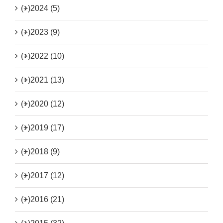
(+)
2024 (5)
(+)
2023 (9)
(+)
2022 (10)
(+)
2021 (13)
(+)
2020 (12)
(+)
2019 (17)
(+)
2018 (9)
(+)
2017 (12)
(+)
2016 (21)