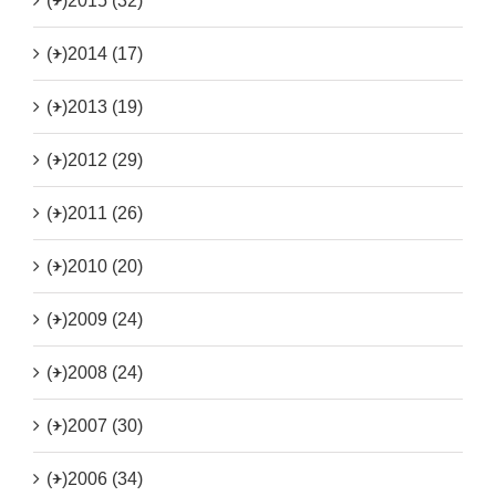
(+)
2015 (32)
(+)
2014 (17)
(+)
2013 (19)
(+)
2012 (29)
(+)
2011 (26)
(+)
2010 (20)
(+)
2009 (24)
(+)
2008 (24)
(+)
2007 (30)
(+)
2006 (34)