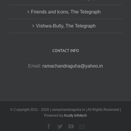
Friends and Icons, The Telegraph
Vishwa-Bully, The Telegraph
CONTACT INFO
Email:
ramachandraguha@yahoo.in
© Copyright 2011 -
2026 | ramachandraguha.in | All Rights Reserved |
Powered by
Acuity Infotech
Facebook
Twitter
YouTube
Email