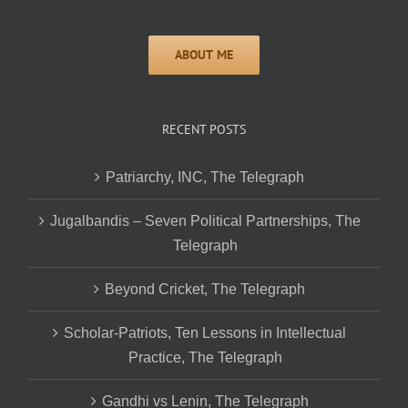
RECENT POSTS
Patriarchy, INC, The Telegraph
Jugalbandis – Seven Political Partnerships, The
Telegraph
Beyond Cricket, The Telegraph
Scholar-Patriots, Ten Lessons in Intellectual
Practice, The Telegraph
Gandhi vs Lenin, The Telegraph