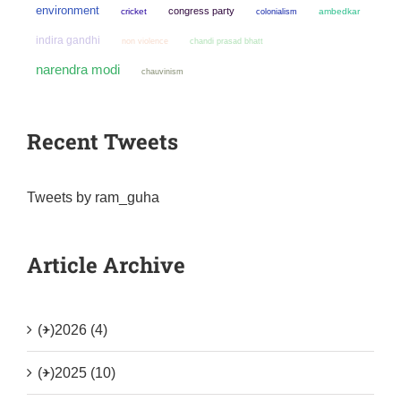
environment
congress party
cricket
colonialism
ambedkar
indira gandhi
non violence
chandi prasad bhatt
narendra modi
chauvinism
Recent Tweets
Tweets by ram_guha
Article Archive
(+)
2026 (4)
(+)
2025 (10)