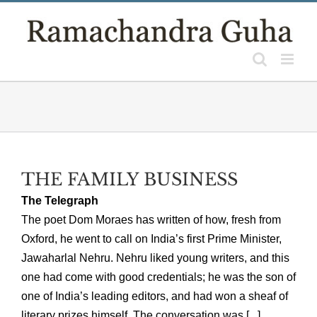
Skip
to
content
THE FAMILY BUSINESS
The Telegraph
The poet Dom Moraes has written of how, fresh from
Oxford, he went to call on India’s first Prime Minister,
Jawaharlal Nehru. Nehru liked young writers, and this
one had come with good credentials; he was the son of
one of India’s leading editors, and had won a sheaf of
literary prizes himself. The conversation was [...]