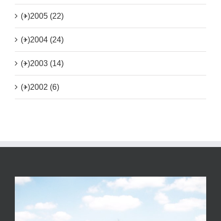
(+)
2005 (22)
(+)
2004 (24)
(+)
2003 (14)
(+)
2002 (6)