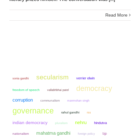
Read More
secularism
verrier elwin
sonia gandhi
democracy
freedom of speech
vallabhbhai patel
corruption
communalism
manmohan singh
governance
rahul gandhi
rss
nehru
indian democracy
hindutva
pluralism
mahatma gandhi
bjp
nationalism
foreign policy