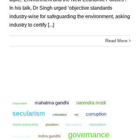
In his talk, Dr Singh urged ‘objective standards
industry-wise for safeguarding the environment, asking
industry to certify [...]
Read More
mahatma gandhi
narendra modi
chauvinism
secularism
corruption
colonialism
rss
chandi prasad bhatt
pluralism
non violence
nationalism
governance
indira gandhi
rahul gandhi