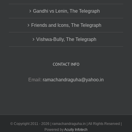
Gandhi vs Lenin, The Telegraph
Friends and Icons, The Telegraph
Vishwa-Bully, The Telegraph
CONTACT INFO
Email:
ramachandraguha@yahoo.in
© Copyright 2011 -
2026 | ramachandraguha.in | All Rights Reserved |
Powered by
Acuity Infotech