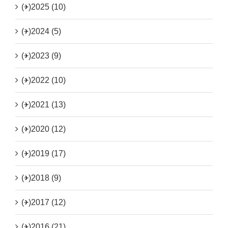
(+)
2025 (10)
(+)
2024 (5)
(+)
2023 (9)
(+)
2022 (10)
(+)
2021 (13)
(+)
2020 (12)
(+)
2019 (17)
(+)
2018 (9)
(+)
2017 (12)
(+)
2016 (21)