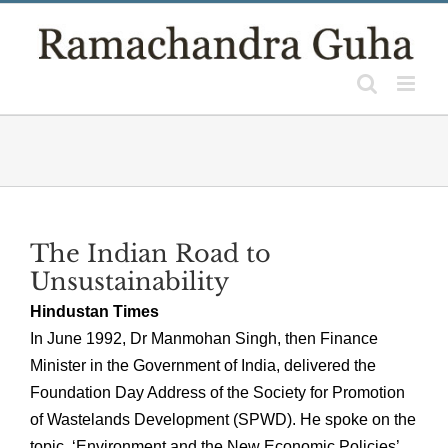
Skip
to
content
The Indian Road to
Unsustainability
Hindustan Times
In June 1992, Dr Manmohan Singh, then Finance
Minister in the Government of India, delivered the
Foundation Day Address of the Society for Promotion
of Wastelands Development (SPWD). He spoke on the
topic, ‘Environment and the New Economic Policies’.