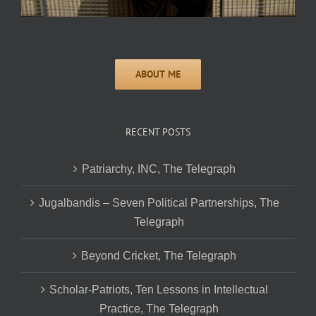
RECENT POSTS
Patriarchy, INC, The Telegraph
Jugalbandis – Seven Political Partnerships, The
Telegraph
Beyond Cricket, The Telegraph
Scholar-Patriots, Ten Lessons in Intellectual
Practice, The Telegraph