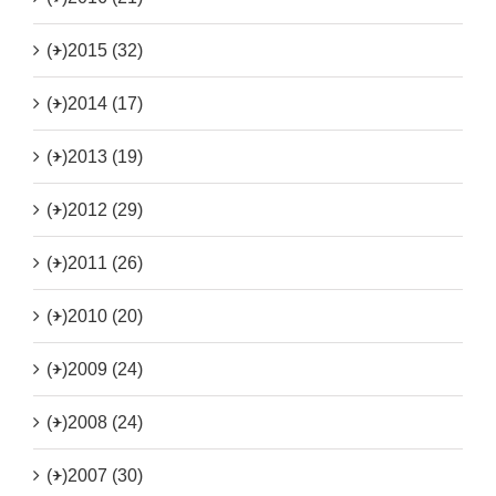
(+)
2015 (32)
(+)
2014 (17)
(+)
2013 (19)
(+)
2012 (29)
(+)
2011 (26)
(+)
2010 (20)
(+)
2009 (24)
(+)
2008 (24)
(+)
2007 (30)