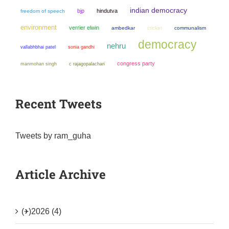
indian democracy
bjp
hindutva
freedom of speech
environment
verrier elwin
ambedkar
cricket
communalism
democracy
nehru
sonia gandhi
vallabhbhai patel
congress party
manmohan singh
c rajagopalachari
Recent Tweets
Tweets by ram_guha
Article Archive
(+)
2026 (4)