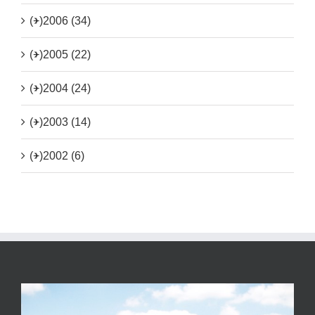
(+)
2006 (34)
(+)
2005 (22)
(+)
2004 (24)
(+)
2003 (14)
(+)
2002 (6)