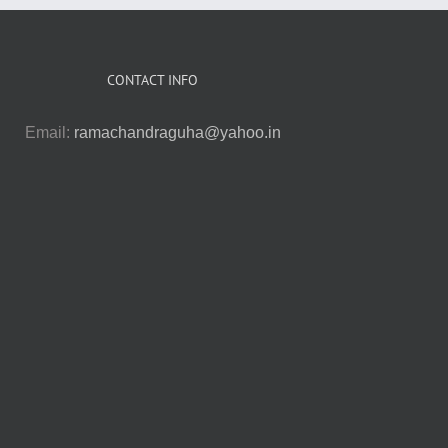
CONTACT INFO
Email:
ramachandraguha@yahoo.in