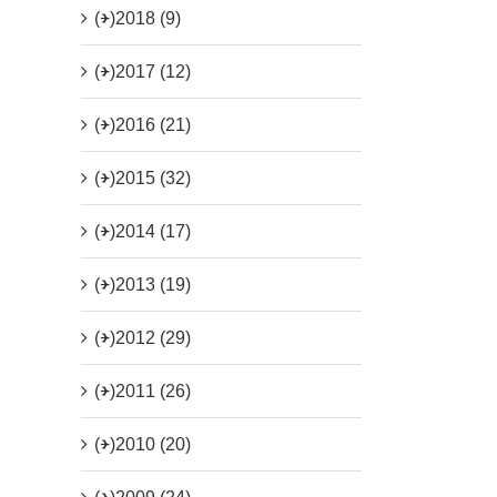
(+)
2018 (9)
(+)
2017 (12)
(+)
2016 (21)
(+)
2015 (32)
(+)
2014 (17)
(+)
2013 (19)
(+)
2012 (29)
(+)
2011 (26)
(+)
2010 (20)