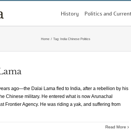
History
Politics and Curren
Home
/
Tag:
India Chinese Politics
 Lama
ears ago—the Dalai Lama fled to India, after a rebellion by his
the Chinese military. He entered what is now Arunachal
 Frontier Agency. He was riding a yak, and suffering from
Read More