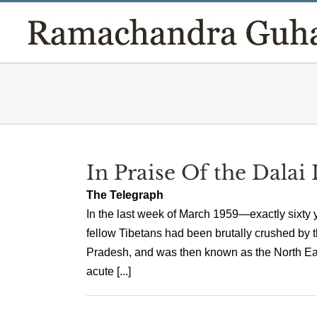
Skip
to
content
In Praise Of the Dalai
The Telegraph
In the last week of March 1959—exactly sixty y
fellow Tibetans had been brutally crushed by 
Pradesh, and was then known as the North East
acute [...]