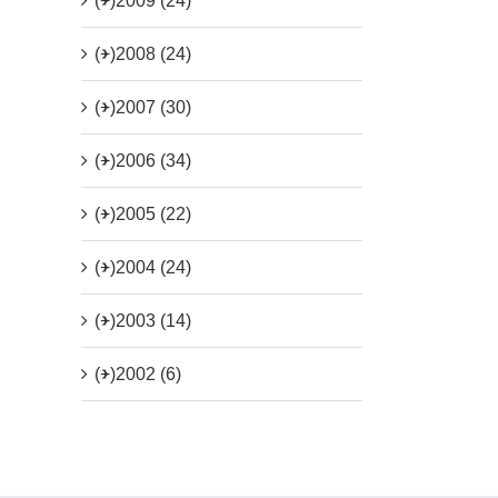
(+)
2009 (24)
(+)
2008 (24)
(+)
2007 (30)
(+)
2006 (34)
(+)
2005 (22)
(+)
2004 (24)
(+)
2003 (14)
(+)
2002 (6)