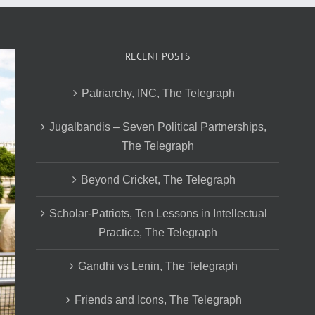
RECENT POSTS
Patriarchy, INC, The Telegraph
Jugalbandis – Seven Political Partnerships,
The Telegraph
Beyond Cricket, The Telegraph
Scholar-Patriots, Ten Lessons in Intellectual
Practice, The Telegraph
Gandhi vs Lenin, The Telegraph
Friends and Icons, The Telegraph