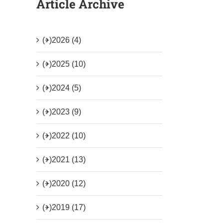
Article Archive
(+)
2026 (4)
(+)
2025 (10)
(+)
2024 (5)
(+)
2023 (9)
(+)
2022 (10)
(+)
2021 (13)
(+)
2020 (12)
(+)
2019 (17)