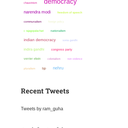
democracy
chauvinism
narendra modi
freedom of speech
communalism
foreign policy
nationalism
c rajagopalachari
indian democracy
sonia gandhi
indira gandhi
congress party
verrier elwin
colonialism
non violence
nehru
bjp
pluralism
Recent Tweets
Tweets by ram_guha