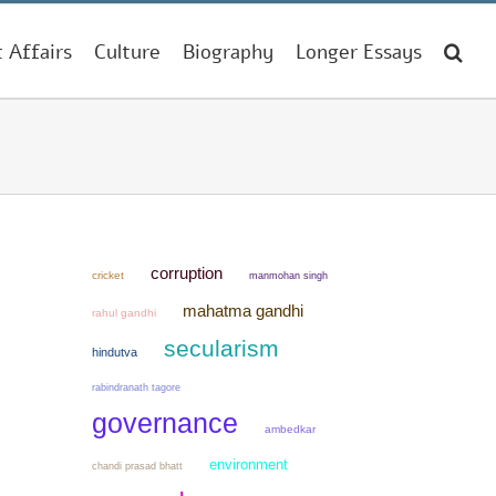
t Affairs
Culture
Biography
Longer Essays
corruption
cricket
manmohan singh
mahatma gandhi
rahul gandhi
secularism
hindutva
rabindranath tagore
governance
ambedkar
environment
chandi prasad bhatt