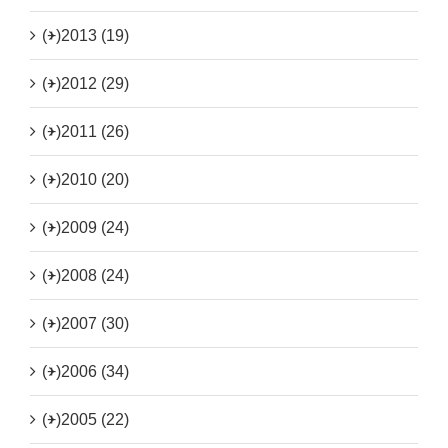
(+)
2013 (19)
(+)
2012 (29)
(+)
2011 (26)
(+)
2010 (20)
(+)
2009 (24)
(+)
2008 (24)
(+)
2007 (30)
(+)
2006 (34)
(+)
2005 (22)