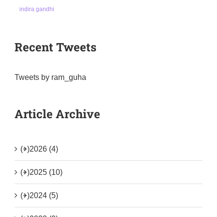
indira gandhi
Recent Tweets
Tweets by ram_guha
Article Archive
(+)
2026 (4)
(+)
2025 (10)
(+)
2024 (5)