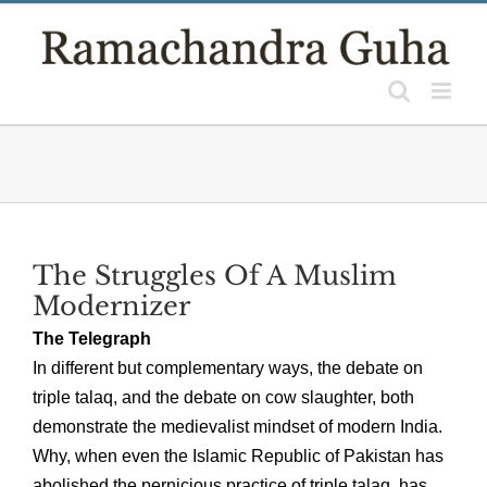
Skip
to
content
The Struggles Of A Muslim
Modernizer
The Telegraph
In different but complementary ways, the debate on
triple talaq, and the debate on cow slaughter, both
demonstrate the medievalist mindset of modern India.
Why, when even the Islamic Republic of Pakistan has
abolished the pernicious practice of triple talaq, has