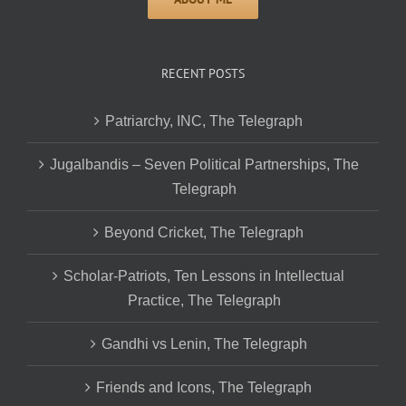
RECENT POSTS
Patriarchy, INC, The Telegraph
Jugalbandis – Seven Political Partnerships, The
Telegraph
Beyond Cricket, The Telegraph
Scholar-Patriots, Ten Lessons in Intellectual
Practice, The Telegraph
Gandhi vs Lenin, The Telegraph
Friends and Icons, The Telegraph