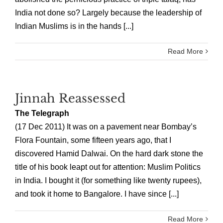
India not done so? Largely because the leadership of
Indian Muslims is in the hands [...]
Read More
Jinnah Reassessed
The Telegraph
(17 Dec 2011) It was on a pavement near Bombay’s
Flora Fountain, some fifteen years ago, that I
discovered Hamid Dalwai. On the hard dark stone the
title of his book leapt out for attention: Muslim Politics
in India. I bought it (for something like twenty rupees),
and took it home to Bangalore. I have since [...]
Read More