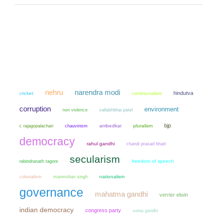
narendra modi
nehru
hindutva
cricket
communalism
corruption
environment
non violence
vallabhbhai patel
bjp
chauvinism
ambedkar
pluralism
c rajagopalachari
democracy
rahul gandhi
chandi prasad bhatt
secularism
freedom of speech
rabindranath tagore
colonialism
manmohan singh
nationalism
governance
mahatma gandhi
verrier elwin
indian democracy
congress party
sonia gandhi