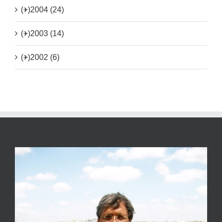
(+)
2004 (24)
(+)
2003 (14)
(+)
2002 (6)