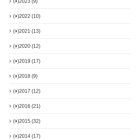
(+)
2023 (9)
(+)
2022 (10)
(+)
2021 (13)
(+)
2020 (12)
(+)
2019 (17)
(+)
2018 (9)
(+)
2017 (12)
(+)
2016 (21)
(+)
2015 (32)
(+)
2014 (17)