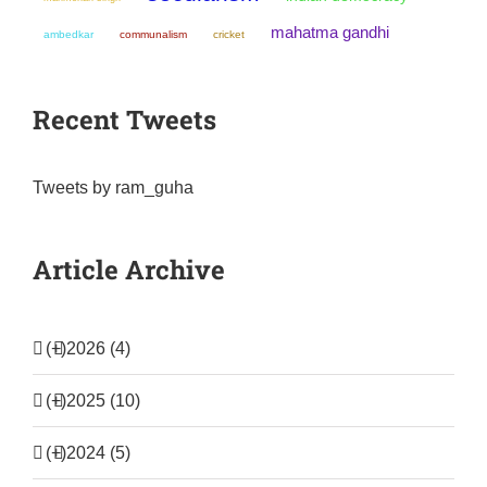
mahatma gandhi
ambedkar
communalism
cricket
Recent Tweets
Tweets by ram_guha
Article Archive
(+)
2026 (4)
(+)
2025 (10)
(+)
2024 (5)