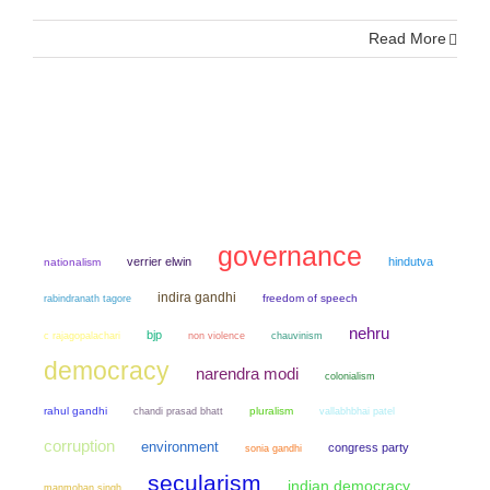
Read More
governance
verrier elwin
hindutva
nationalism
indira gandhi
freedom of speech
rabindranath tagore
nehru
bjp
non violence
chauvinism
c rajagopalachari
democracy
narendra modi
colonialism
rahul gandhi
chandi prasad bhatt
pluralism
vallabhbhai patel
corruption
environment
congress party
sonia gandhi
secularism
indian democracy
manmohan singh