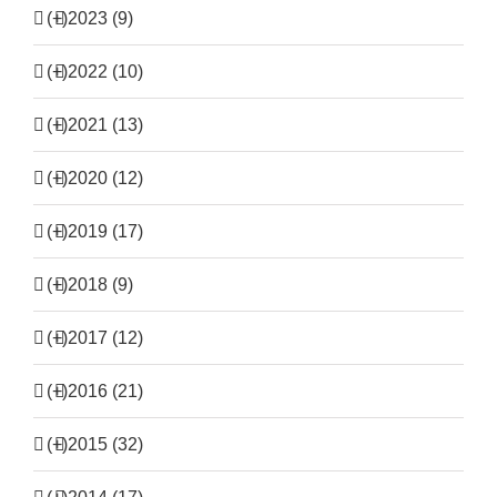
(+)
2023 (9)
(+)
2022 (10)
(+)
2021 (13)
(+)
2020 (12)
(+)
2019 (17)
(+)
2018 (9)
(+)
2017 (12)
(+)
2016 (21)
(+)
2015 (32)