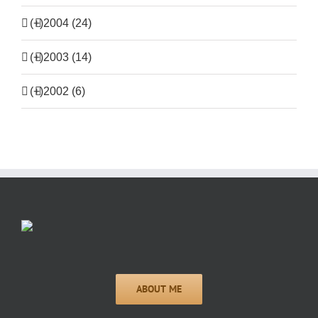
(+)
2004 (24)
(+)
2003 (14)
(+)
2002 (6)