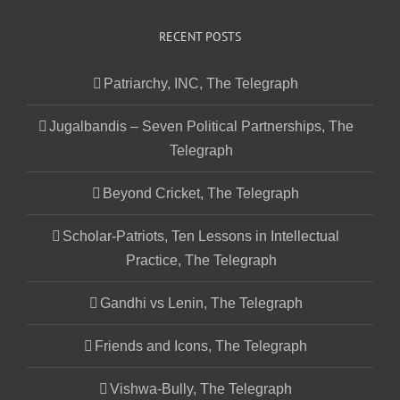
RECENT POSTS
Patriarchy, INC, The Telegraph
Jugalbandis – Seven Political Partnerships, The
Telegraph
Beyond Cricket, The Telegraph
Scholar-Patriots, Ten Lessons in Intellectual
Practice, The Telegraph
Gandhi vs Lenin, The Telegraph
Friends and Icons, The Telegraph
Vishwa-Bully, The Telegraph