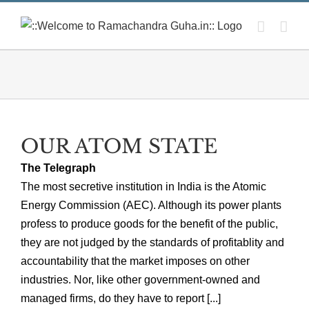
Skip
to
content
OUR ATOM STATE
The Telegraph
The most secretive institution in India is the Atomic
Energy Commission (AEC). Although its power plants
profess to produce goods for the benefit of the public,
they are not judged by the standards of profitablity and
accountability that the market imposes on other
industries. Nor, like other government-owned and
managed firms, do they have to report [...]