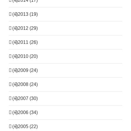
(+)
2014 (17)
(+)
2013 (19)
(+)
2012 (29)
(+)
2011 (26)
(+)
2010 (20)
(+)
2009 (24)
(+)
2008 (24)
(+)
2007 (30)
(+)
2006 (34)
(+)
2005 (22)