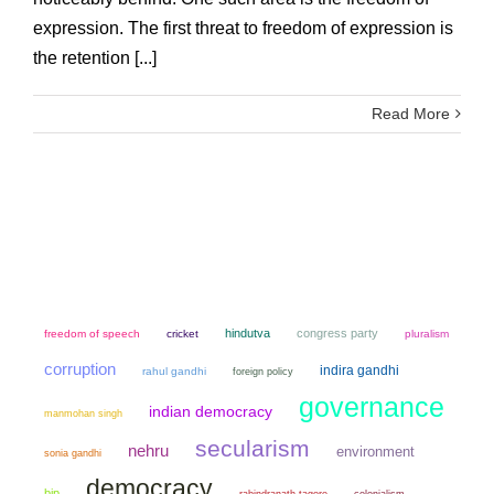
expression. The first threat to freedom of expression is
the retention [...]
Read More
hindutva
congress party
freedom of speech
cricket
pluralism
corruption
indira gandhi
rahul gandhi
foreign policy
governance
indian democracy
manmohan singh
secularism
nehru
environment
sonia gandhi
democracy
bjp
colonialism
rabindranath tagore