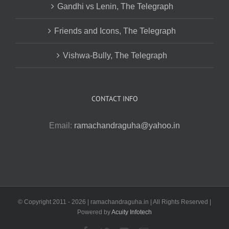
Gandhi vs Lenin, The Telegraph
Friends and Icons, The Telegraph
Vishwa-Bully, The Telegraph
CONTACT INFO
Email:
ramachandraguha@yahoo.in
© Copyright 2011 -
2026 | ramachandraguha.in | All Rights Reserved |
Powered by
Acuity Infotech