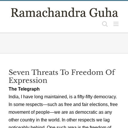
Skip
to
content
Seven Threats To Freedom Of
Expression
The Telegraph
India, I have long maintained, is a fifty-fifty democracy.
In some respects—such as free and fair elections, free
movement of people—we are as democratic as any
other country in the world. In other respects we lag
noticeably behind. One such area is the freedom of