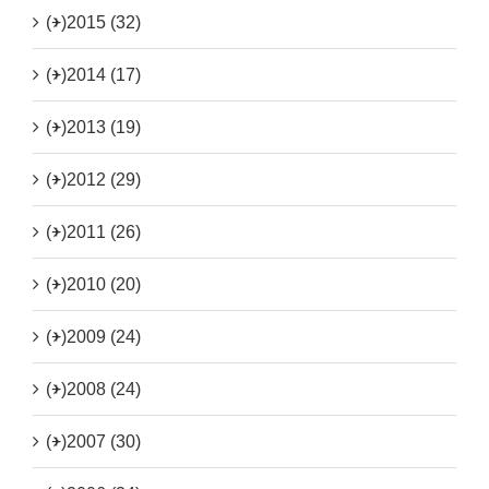
(+)
2015 (32)
(+)
2014 (17)
(+)
2013 (19)
(+)
2012 (29)
(+)
2011 (26)
(+)
2010 (20)
(+)
2009 (24)
(+)
2008 (24)
(+)
2007 (30)