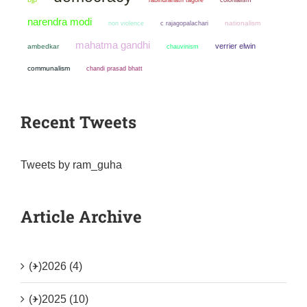
narendra modi
non violence
nationalism
c rajagopalachari
mahatma gandhi
verrier elwin
ambedkar
chauvinism
communalism
chandi prasad bhatt
Recent Tweets
Tweets by ram_guha
Article Archive
(+)
2026 (4)
(+)
2025 (10)