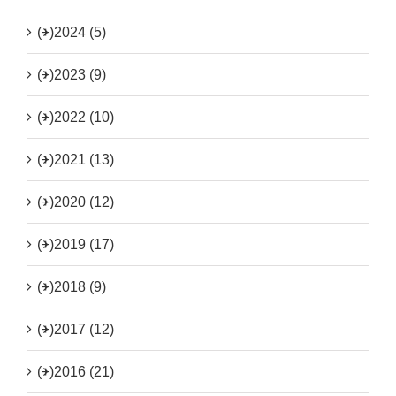
(+)
2024 (5)
(+)
2023 (9)
(+)
2022 (10)
(+)
2021 (13)
(+)
2020 (12)
(+)
2019 (17)
(+)
2018 (9)
(+)
2017 (12)
(+)
2016 (21)