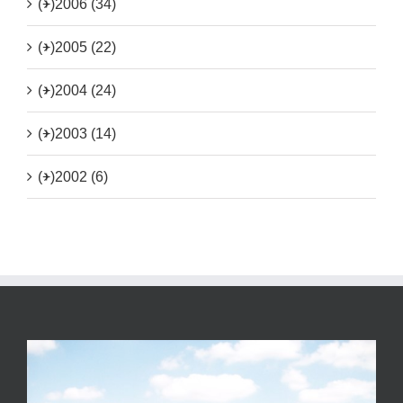
(+)
2006 (34)
(+)
2005 (22)
(+)
2004 (24)
(+)
2003 (14)
(+)
2002 (6)