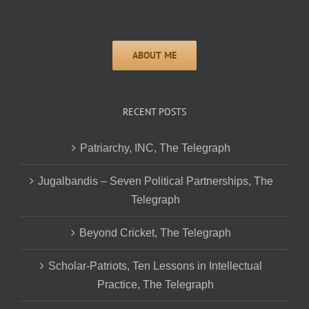
RECENT POSTS
Patriarchy, INC, The Telegraph
Jugalbandis – Seven Political Partnerships, The
Telegraph
Beyond Cricket, The Telegraph
Scholar-Patriots, Ten Lessons in Intellectual
Practice, The Telegraph