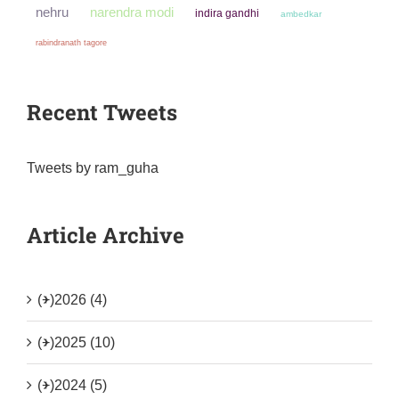
narendra modi
nehru
indira gandhi
ambedkar
rabindranath tagore
Recent Tweets
Tweets by ram_guha
Article Archive
(+)
2026 (4)
(+)
2025 (10)
(+)
2024 (5)