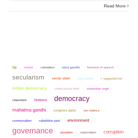
Read More
bjp
cricket
colonialism
rahul gandhi
freedom of speech
secularism
verrier elwin
sonia gandhi
c rajagopalachari
indian democracy
chandi prasad bhatt
manmohan singh
democracy
hindutva
chauvinism
mahatma gandhi
congress party
non violence
environment
communalism
vallabhbhai patel
governance
corruption
pluralism
nationalism