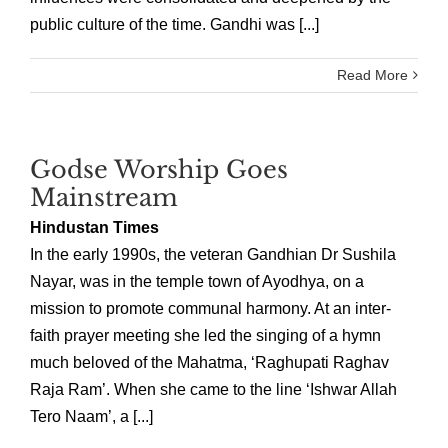
public culture of the time. Gandhi was [...]
Read More
Godse Worship Goes
Mainstream
Hindustan Times
In the early 1990s, the veteran Gandhian Dr Sushila
Nayar, was in the temple town of Ayodhya, on a
mission to promote communal harmony. At an inter-
faith prayer meeting she led the singing of a hymn
much beloved of the Mahatma, ‘Raghupati Raghav
Raja Ram’. When she came to the line ‘Ishwar Allah
Tero Naam’, a [...]