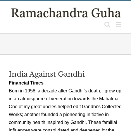
Skip
to
content
India Against Gandhi
Financial Times
Born in 1958, a decade after Gandhi’s death, I grew up
in an atmosphere of veneration towards the Mahatma.
One of my great uncles helped edit Gandhi’s Collected
Works; another founded a pioneering initiative in
community health inspired by Gandhi. These familial
influences were consolidated and deepened by the