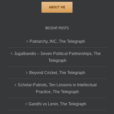
RECENT POSTS
Patriarchy, INC, The Telegraph
Jugalbandis – Seven Political Partnerships, The
Telegraph
Beyond Cricket, The Telegraph
Scholar-Patriots, Ten Lessons in Intellectual
Practice, The Telegraph
Gandhi vs Lenin, The Telegraph