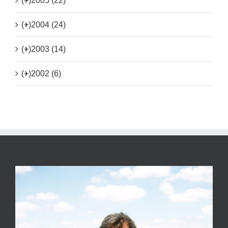
(+)
2005 (22)
(+)
2004 (24)
(+)
2003 (14)
(+)
2002 (6)