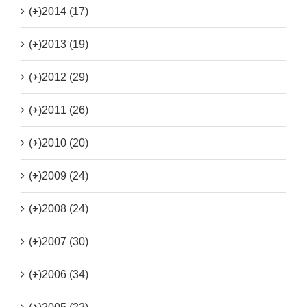
(+)
2014 (17)
(+)
2013 (19)
(+)
2012 (29)
(+)
2011 (26)
(+)
2010 (20)
(+)
2009 (24)
(+)
2008 (24)
(+)
2007 (30)
(+)
2006 (34)