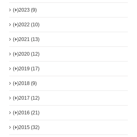
(+)
2023 (9)
(+)
2022 (10)
(+)
2021 (13)
(+)
2020 (12)
(+)
2019 (17)
(+)
2018 (9)
(+)
2017 (12)
(+)
2016 (21)
(+)
2015 (32)