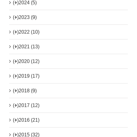
(+)
2024 (5)
(+)
2023 (9)
(+)
2022 (10)
(+)
2021 (13)
(+)
2020 (12)
(+)
2019 (17)
(+)
2018 (9)
(+)
2017 (12)
(+)
2016 (21)
(+)
2015 (32)