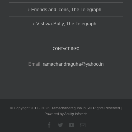
Friends and Icons, The Telegraph
Vishwa-Bully, The Telegraph
CONTACT INFO
Email:
ramachandraguha@yahoo.in
© Copyright 2011 -
2026 | ramachandraguha.in | All Rights Reserved |
Powered by
Acuity Infotech
Facebook
Twitter
YouTube
Email