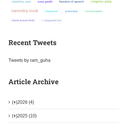
congress party
sonia gandhi
freedom of speech
vallabhbhai patel
narendra modi
chauvinism
ambedkar
communalism
chandi prasad bhatt
c rajagopalachari
Recent Tweets
Tweets by ram_guha
Article Archive
(+)
2026 (4)
(+)
2025 (10)