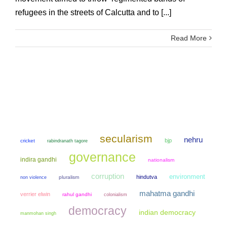
refugees in the streets of Calcutta and to [...]
Read More
secularism
nehru
bjp
cricket
rabindranath tagore
governance
indira gandhi
nationalism
corruption
environment
hindutva
non violence
pluralism
mahatma gandhi
verrier elwin
rahul gandhi
colonialism
democracy
indian democracy
manmohan singh