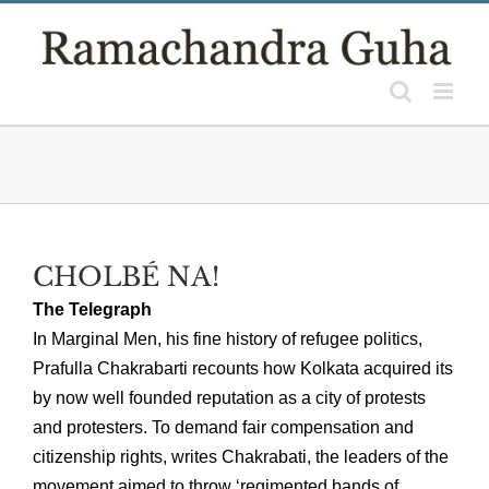
Skip
to
content
CHOLBÉ NA!
The Telegraph
In Marginal Men, his fine history of refugee politics,
Prafulla Chakrabarti recounts how Kolkata acquired its
by now well founded reputation as a city of protests
and protesters. To demand fair compensation and
citizenship rights, writes Chakrabati, the leaders of the
movement aimed to throw ‘regimented bands of