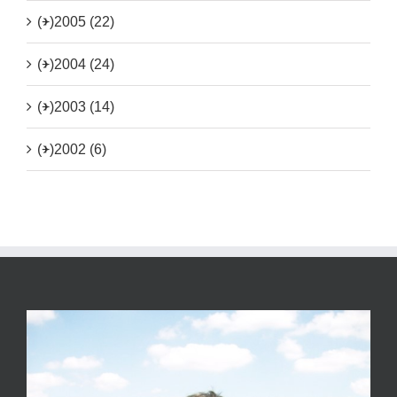
(+)
2005 (22)
(+)
2004 (24)
(+)
2003 (14)
(+)
2002 (6)