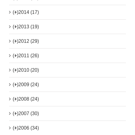
(+)
2014 (17)
(+)
2013 (19)
(+)
2012 (29)
(+)
2011 (26)
(+)
2010 (20)
(+)
2009 (24)
(+)
2008 (24)
(+)
2007 (30)
(+)
2006 (34)