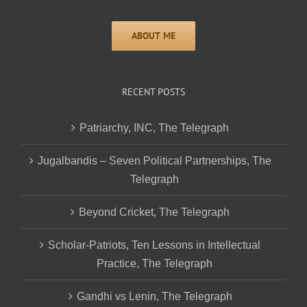
RECENT POSTS
Patriarchy, INC, The Telegraph
Jugalbandis – Seven Political Partnerships, The
Telegraph
Beyond Cricket, The Telegraph
Scholar-Patriots, Ten Lessons in Intellectual
Practice, The Telegraph
Gandhi vs Lenin, The Telegraph