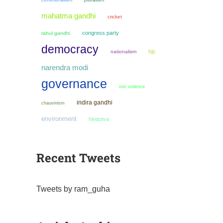
mahatma gandhi
cricket
congress party
rahul gandhi
democracy
bjp
nationalism
narendra modi
governance
non violence
indira gandhi
chauvinism
environment
hindutva
Recent Tweets
Tweets by ram_guha