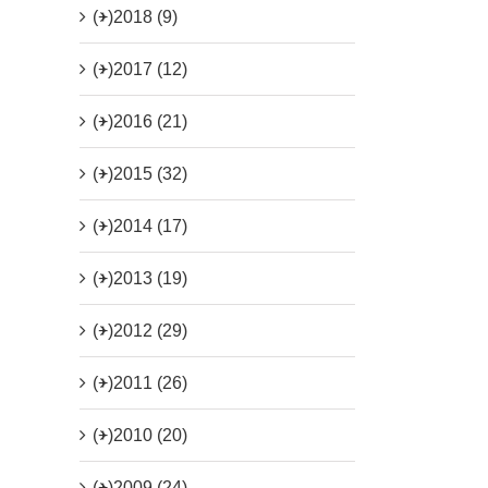
(+)
2018 (9)
(+)
2017 (12)
(+)
2016 (21)
(+)
2015 (32)
(+)
2014 (17)
(+)
2013 (19)
(+)
2012 (29)
(+)
2011 (26)
(+)
2010 (20)
(+)
2009 (24)