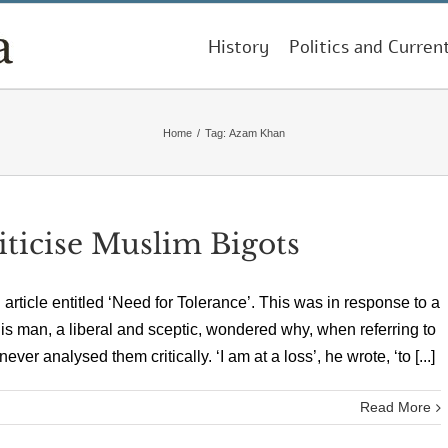
History
Politics and Curren
Home
/
Tag:
Azam Khan
iticise Muslim Bigots
ticle entitled ‘Need for Tolerance’. This was in response to a
his man, a liberal and sceptic, wondered why, when referring to
 analysed them critically. ‘I am at a loss’, he wrote, ‘to [...]
Read More