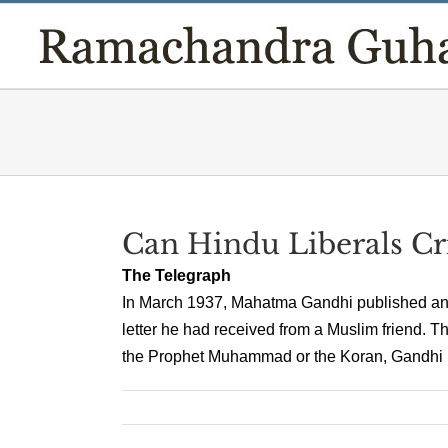
Skip
to
content
Can Hindu Liberals Cr
The Telegraph
In March 1937, Mahatma Gandhi published an ar
letter he had received from a Muslim friend. T
the Prophet Muhammad or the Koran, Gandhi never