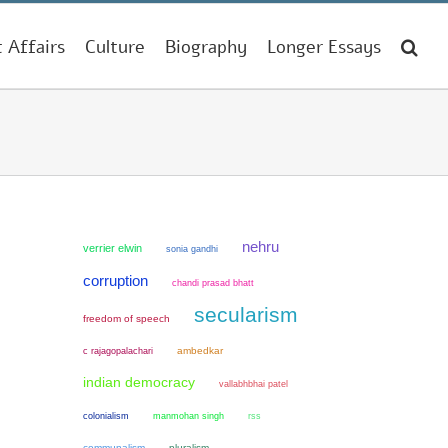
t Affairs
Culture
Biography
Longer Essays
nehru
verrier elwin
sonia gandhi
corruption
chandi prasad bhatt
secularism
freedom of speech
ambedkar
c rajagopalachari
indian democracy
vallabhbhai patel
colonialism
manmohan singh
rss
communalism
pluralism