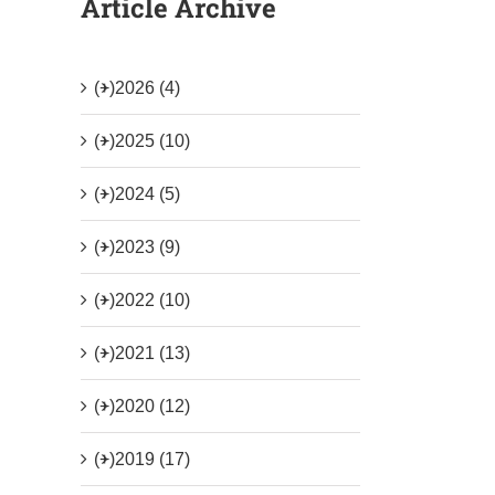
Article Archive
(+)
2026 (4)
(+)
2025 (10)
(+)
2024 (5)
(+)
2023 (9)
(+)
2022 (10)
(+)
2021 (13)
(+)
2020 (12)
(+)
2019 (17)