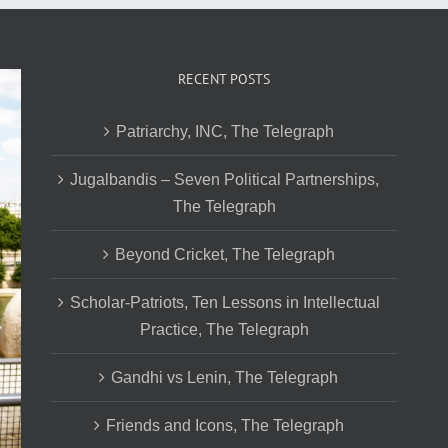
RECENT POSTS
Patriarchy, INC, The Telegraph
Jugalbandis – Seven Political Partnerships,
The Telegraph
Beyond Cricket, The Telegraph
Scholar-Patriots, Ten Lessons in Intellectual
Practice, The Telegraph
Gandhi vs Lenin, The Telegraph
Friends and Icons, The Telegraph