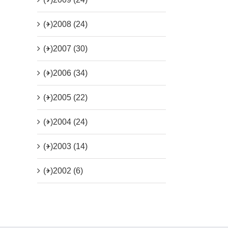
(+)
2008 (24)
(+)
2007 (30)
(+)
2006 (34)
(+)
2005 (22)
(+)
2004 (24)
(+)
2003 (14)
(+)
2002 (6)