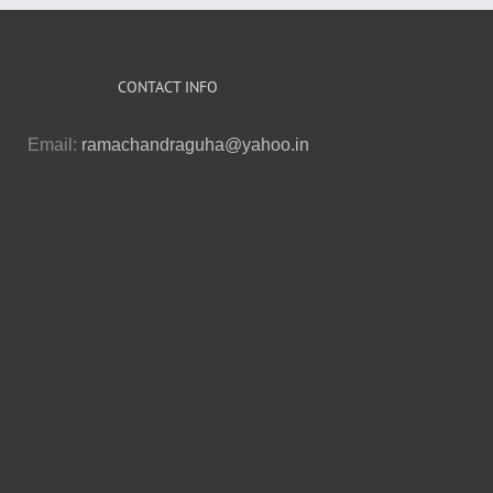
CONTACT INFO
Email:
ramachandraguha@yahoo.in