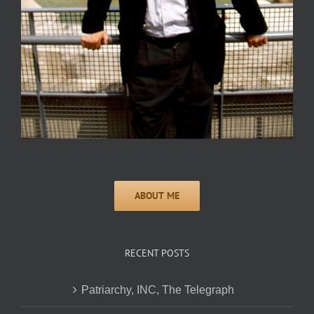
RECENT POSTS
Patriarchy, INC, The Telegraph