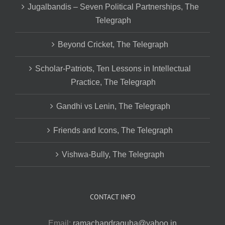
Jugalbandis – Seven Political Partnerships, The
Telegraph
Beyond Cricket, The Telegraph
Scholar-Patriots, Ten Lessons in Intellectual
Practice, The Telegraph
Gandhi vs Lenin, The Telegraph
Friends and Icons, The Telegraph
Vishwa-Bully, The Telegraph
CONTACT INFO
Email:
ramachandraguha@yahoo.in