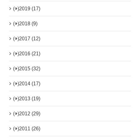
(+)
2019 (17)
(+)
2018 (9)
(+)
2017 (12)
(+)
2016 (21)
(+)
2015 (32)
(+)
2014 (17)
(+)
2013 (19)
(+)
2012 (29)
(+)
2011 (26)