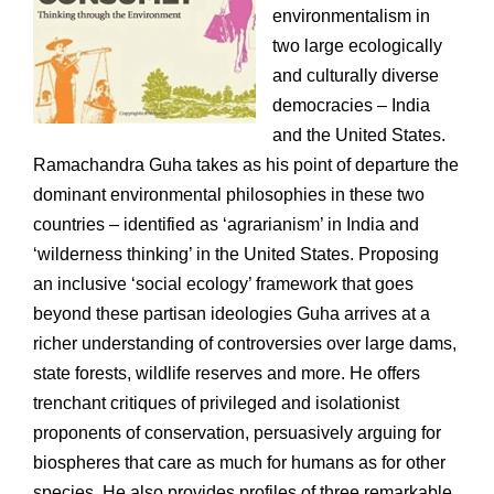
environmentalism in
two large ecologically
and culturally diverse
democracies – India
and the United States.
Ramachandra Guha takes as his point of departure the
dominant environmental philosophies in these two
countries – identified as ‘agrarianism’ in India and
‘wilderness thinking’ in the United States. Proposing
an inclusive ‘social ecology’ framework that goes
beyond these partisan ideologies Guha arrives at a
richer understanding of controversies over large dams,
state forests, wildlife reserves and more. He offers
trenchant critiques of privileged and isolationist
proponents of conservation, persuasively arguing for
biospheres that care as much for humans as for other
species. He also provides profiles of three remarkable