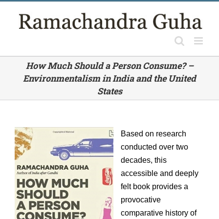
Skip
to
content
How Much Should a Person Consume? –
Environmentalism in India and the United
States
Based on research
conducted over two
decades, this
accessible and deeply
felt book provides a
provocative
comparative history of