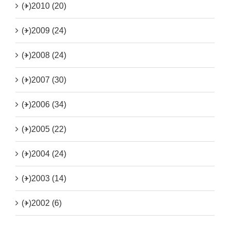
(+)
2010 (20)
(+)
2009 (24)
(+)
2008 (24)
(+)
2007 (30)
(+)
2006 (34)
(+)
2005 (22)
(+)
2004 (24)
(+)
2003 (14)
(+)
2002 (6)