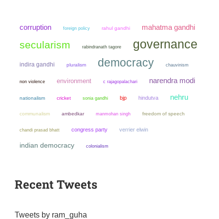
mahatma gandhi
corruption
rahul gandhi
foreign policy
governance
secularism
rabindranath tagore
democracy
indira gandhi
pluralism
chauvinism
narendra modi
environment
non violence
c rajagopalachari
nehru
bjp
hindutva
nationalism
cricket
sonia gandhi
communalism
ambedkar
manmohan singh
freedom of speech
congress party
verrier elwin
chandi prasad bhatt
indian democracy
colonialism
Recent Tweets
Tweets by ram_guha