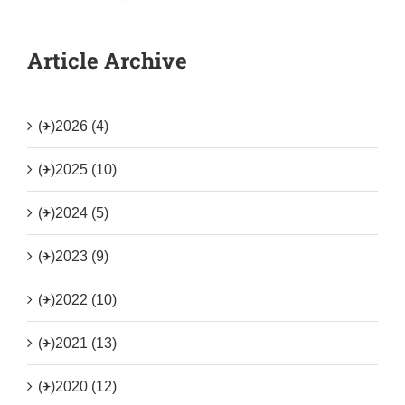
Article Archive
(+)
2026 (4)
(+)
2025 (10)
(+)
2024 (5)
(+)
2023 (9)
(+)
2022 (10)
(+)
2021 (13)
(+)
2020 (12)