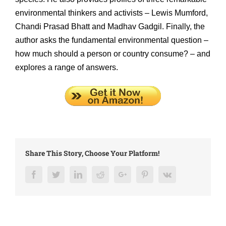
environmental thinkers and activists – Lewis Mumford,
Chandi Prasad Bhatt and Madhav Gadgil. Finally, the
author asks the fundamental environmental question –
how much should a person or country consume? – and
explores a range of answers.
Share This Story, Choose Your Platform!
Facebook
Twitter
LinkedIn
Reddit
Google+
Pinterest
Vk