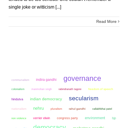
single joke or witticism [...]
Read More
governance
indira gandhi
communalism
colonialism
manmohan singh
freedom of speech
rabindranath tagore
secularism
indian democracy
hindutva
nehru
nationalism
pluralism
rahul gandhi
vallabhbhai patel
environment
verrier elwin
congress party
bjp
non violence
democracy