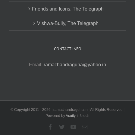
Friends and Icons, The Telegraph
Vishwa-Bully, The Telegraph
CONTACT INFO
Email:
ramachandraguha@yahoo.in
© Copyright 2011 -
2026 | ramachandraguha.in | All Rights Reserved |
Powered by
Acuity Infotech
Facebook
Twitter
YouTube
Email