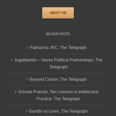
RECENT POSTS
Patriarchy, INC, The Telegraph
Jugalbandis – Seven Political Partnerships, The
Telegraph
Beyond Cricket, The Telegraph
Scholar-Patriots, Ten Lessons in Intellectual
Practice, The Telegraph
Gandhi vs Lenin, The Telegraph