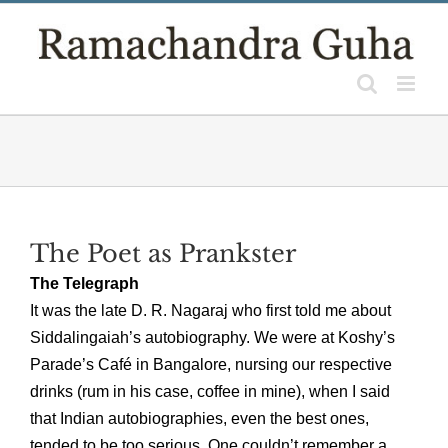
Skip
to
content
The Poet as Prankster
The Telegraph
It was the late D. R. Nagaraj who first told me about
Siddalingaiah’s autobiography. We were at Koshy’s
Parade’s Café in Bangalore, nursing our respective
drinks (rum in his case, coffee in mine), when I said
that Indian autobiographies, even the best ones,
tended to be too serious. One couldn’t remember a