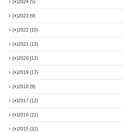
(+)
2024 (5)
(+)
2023 (9)
(+)
2022 (10)
(+)
2021 (13)
(+)
2020 (12)
(+)
2019 (17)
(+)
2018 (9)
(+)
2017 (12)
(+)
2016 (21)
(+)
2015 (32)