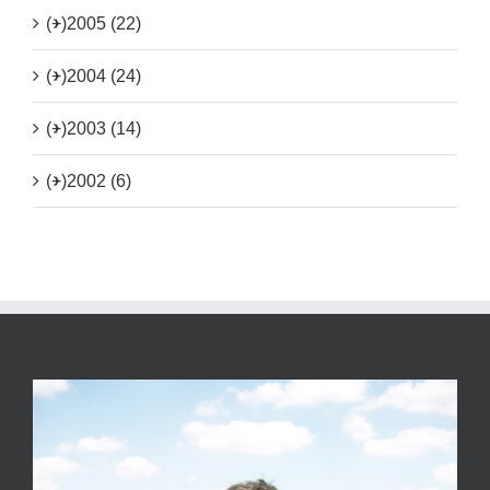
(+)
2005 (22)
(+)
2004 (24)
(+)
2003 (14)
(+)
2002 (6)