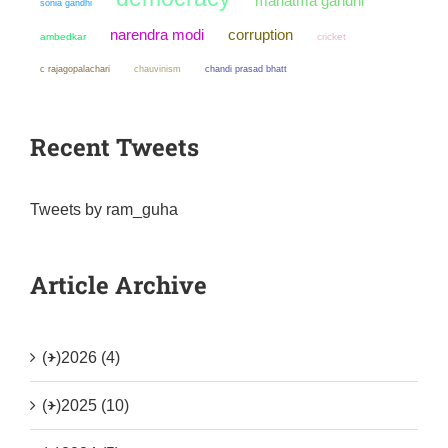
mahatma gandhi
sonia gandhi
narendra modi
corruption
ambedkar
cricket
chauvinism
chandi prasad bhatt
c rajagopalachari
Recent Tweets
Tweets by ram_guha
Article Archive
(+)
2026 (4)
(+)
2025 (10)