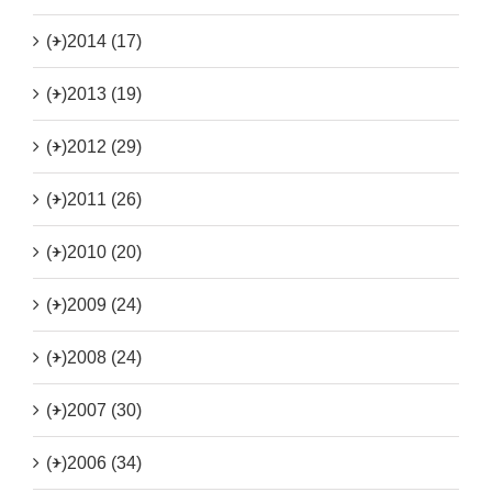
(+)
2014 (17)
(+)
2013 (19)
(+)
2012 (29)
(+)
2011 (26)
(+)
2010 (20)
(+)
2009 (24)
(+)
2008 (24)
(+)
2007 (30)
(+)
2006 (34)