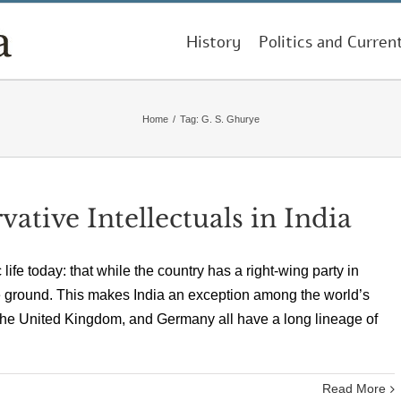
History
Politics and Curren
Home
/
Tag:
G. S. Ghurye
tive Intellectuals in India
 life today: that while the country has a right-wing party in
the ground. This makes India an exception among the world’s
the United Kingdom, and Germany all have a long lineage of
Read More