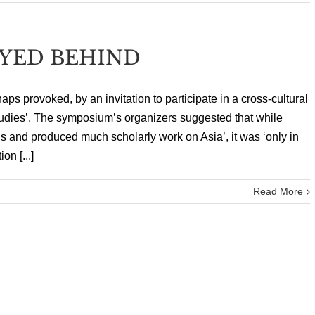
YED BEHIND
aps provoked, by an invitation to participate in a cross-cultural
dies’. The symposium’s organizers suggested that while
s and produced much scholarly work on Asia’, it was ‘only in
on [...]
Read More