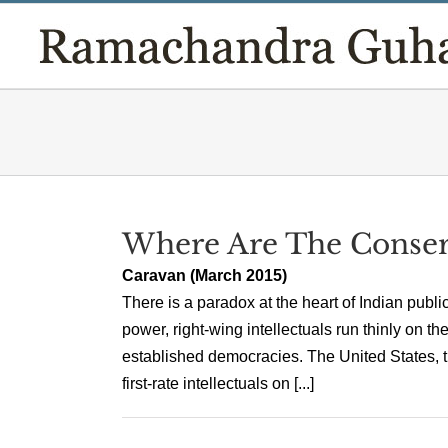
Skip
to
content
Where Are The Conserva
Caravan (March 2015)
There is a paradox at the heart of Indian public
power, right-wing intellectuals run thinly on 
established democracies. The United States, 
first-rate intellectuals on [...]