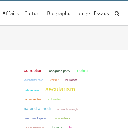
t Affairs
Culture
Biography
Longer Essays
corruption
nehru
congress party
cricket
pluralism
vallabhbhai patel
secularism
nationalism
communalism
colonialism
narendra modi
manmohan singh
freedom of speech
non violence
hindutva
bjp
c rajagopalachari