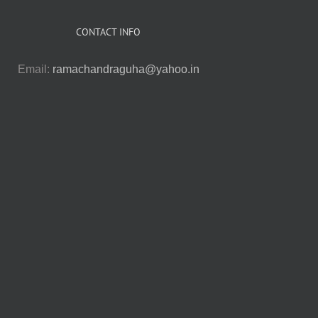
CONTACT INFO
Email:
ramachandraguha@yahoo.in