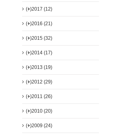
(+)
2017 (12)
(+)
2016 (21)
(+)
2015 (32)
(+)
2014 (17)
(+)
2013 (19)
(+)
2012 (29)
(+)
2011 (26)
(+)
2010 (20)
(+)
2009 (24)