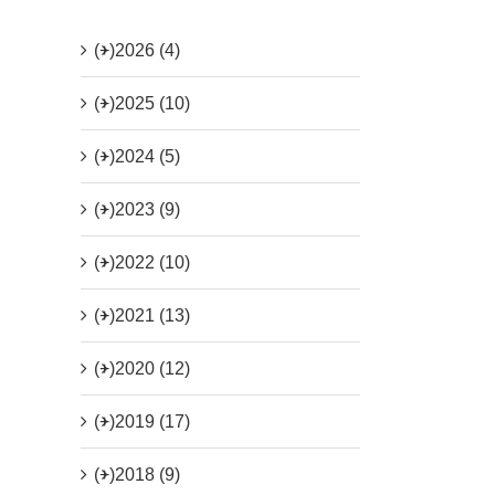
(+)
2026 (4)
(+)
2025 (10)
(+)
2024 (5)
(+)
2023 (9)
(+)
2022 (10)
(+)
2021 (13)
(+)
2020 (12)
(+)
2019 (17)
(+)
2018 (9)