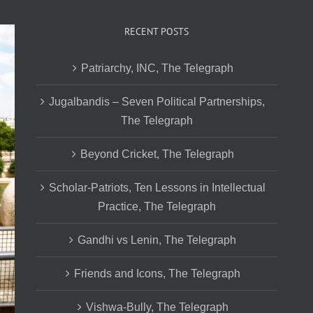
RECENT POSTS
Patriarchy, INC, The Telegraph
Jugalbandis – Seven Political Partnerships,
The Telegraph
Beyond Cricket, The Telegraph
Scholar-Patriots, Ten Lessons in Intellectual
Practice, The Telegraph
Gandhi vs Lenin, The Telegraph
Friends and Icons, The Telegraph
Vishwa-Bully, The Telegraph