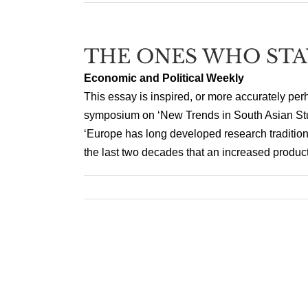
THE ONES WHO STA
Economic and Political Weekly
This essay is inspired, or more accurately perh
symposium on ‘New Trends in South Asian Stu
‘Europe has long developed research tradition
the last two decades that an increased producti