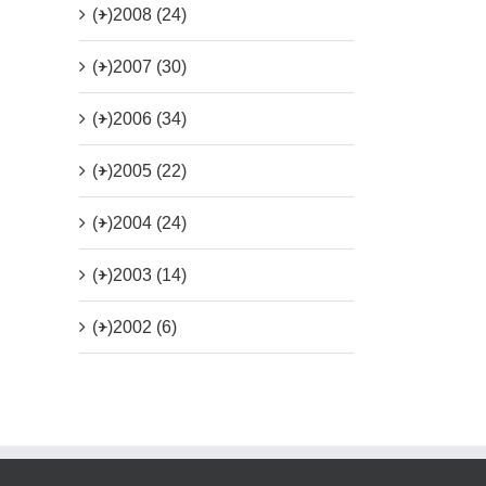
(+)
2008 (24)
(+)
2007 (30)
(+)
2006 (34)
(+)
2005 (22)
(+)
2004 (24)
(+)
2003 (14)
(+)
2002 (6)