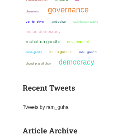
governance
chauvinism
verrier elwin
ambedkar
rabindranath tagore
indian democracy
mahatma gandhi
environment
indira gandhi
sonia gandhi
rahul gandhi
democracy
chandi prasad bhatt
Recent Tweets
Tweets by ram_guha
Article Archive