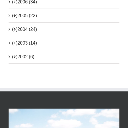
(+)
2006 (34)
(+)
2005 (22)
(+)
2004 (24)
(+)
2003 (14)
(+)
2002 (6)