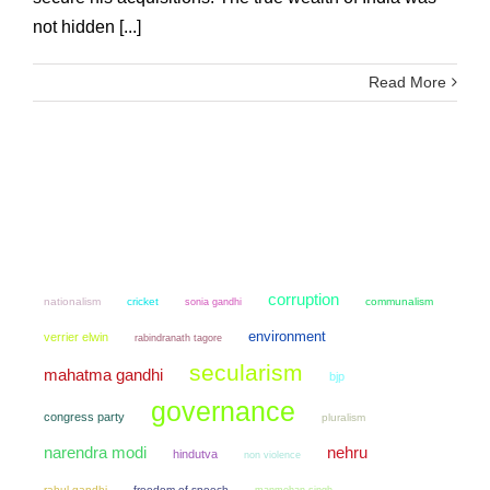
not hidden [...]
Read More
corruption
nationalism
cricket
sonia gandhi
communalism
environment
verrier elwin
rabindranath tagore
secularism
mahatma gandhi
bjp
governance
congress party
pluralism
narendra modi
nehru
hindutva
non violence
rahul gandhi
freedom of speech
manmohan singh