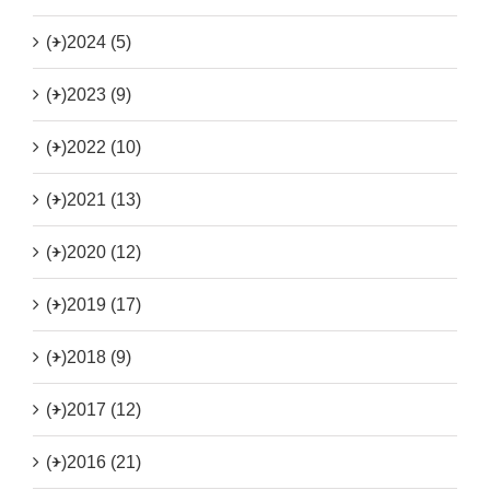
(+)
2024 (5)
(+)
2023 (9)
(+)
2022 (10)
(+)
2021 (13)
(+)
2020 (12)
(+)
2019 (17)
(+)
2018 (9)
(+)
2017 (12)
(+)
2016 (21)