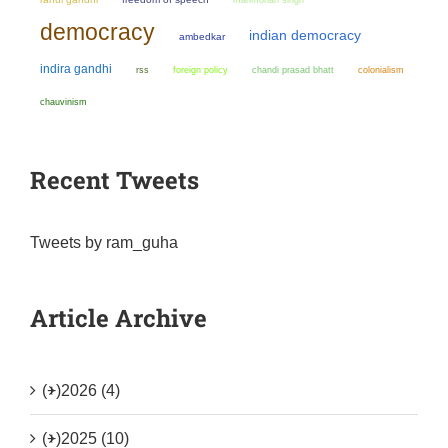
democracy
indian democracy
ambedkar
indira gandhi
chandi prasad bhatt
colonialism
rss
foreign policy
chauvinism
Recent Tweets
Tweets by ram_guha
Article Archive
(+)
2026 (4)
(+)
2025 (10)