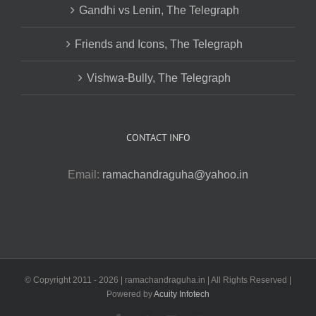
Gandhi vs Lenin, The Telegraph
Friends and Icons, The Telegraph
Vishwa-Bully, The Telegraph
CONTACT INFO
Email:
ramachandraguha@yahoo.in
© Copyright 2011 -
2026 | ramachandraguha.in | All Rights Reserved |
Powered by
Acuity Infotech