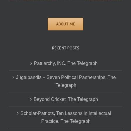
RECENT POSTS
Patriarchy, INC, The Telegraph
Jugalbandis – Seven Political Partnerships, The
Telegraph
Beyond Cricket, The Telegraph
Scholar-Patriots, Ten Lessons in Intellectual
Practice, The Telegraph