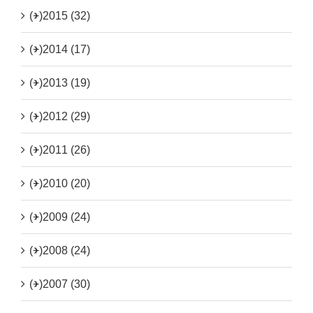
(+)
2015 (32)
(+)
2014 (17)
(+)
2013 (19)
(+)
2012 (29)
(+)
2011 (26)
(+)
2010 (20)
(+)
2009 (24)
(+)
2008 (24)
(+)
2007 (30)