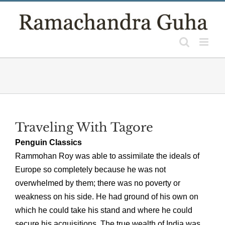
Skip
to
content
Traveling With Tagore
Penguin Classics
Rammohan Roy was able to assimilate the ideals of
Europe so completely because he was not
overwhelmed by them; there was no poverty or
weakness on his side. He had ground of his own on
which he could take his stand and where he could
secure his acquisitions. The true wealth of India was