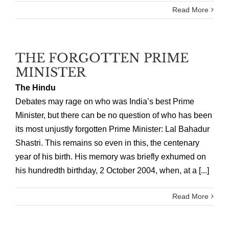
Read More
THE FORGOTTEN PRIME
MINISTER
The Hindu
Debates may rage on who was India’s best Prime
Minister, but there can be no question of who has been
its most unjustly forgotten Prime Minister: Lal Bahadur
Shastri. This remains so even in this, the centenary
year of his birth. His memory was briefly exhumed on
his hundredth birthday, 2 October 2004, when, at a [...]
Read More