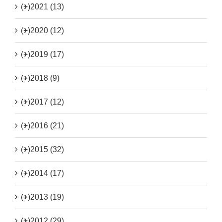
(+)
2021 (13)
(+)
2020 (12)
(+)
2019 (17)
(+)
2018 (9)
(+)
2017 (12)
(+)
2016 (21)
(+)
2015 (32)
(+)
2014 (17)
(+)
2013 (19)
(+)
2012 (29)