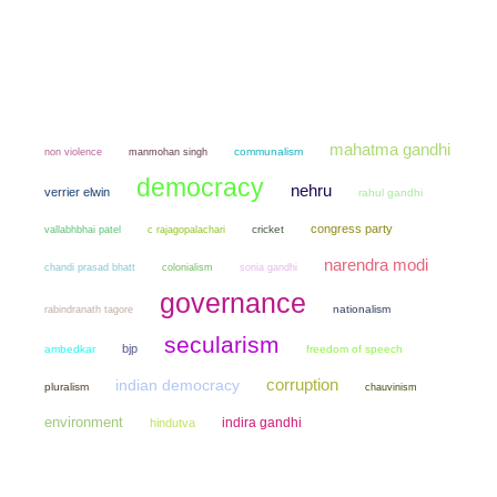
mahatma gandhi
non violence
manmohan singh
communalism
democracy
nehru
verrier elwin
rahul gandhi
congress party
cricket
vallabhbhai patel
c rajagopalachari
narendra modi
chandi prasad bhatt
colonialism
sonia gandhi
governance
nationalism
rabindranath tagore
secularism
bjp
ambedkar
freedom of speech
corruption
indian democracy
pluralism
chauvinism
environment
indira gandhi
hindutva