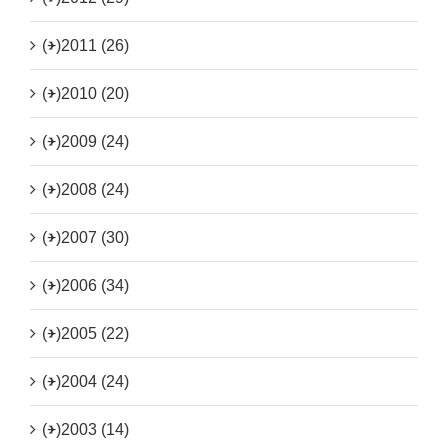
(+)
2011 (26)
(+)
2010 (20)
(+)
2009 (24)
(+)
2008 (24)
(+)
2007 (30)
(+)
2006 (34)
(+)
2005 (22)
(+)
2004 (24)
(+)
2003 (14)