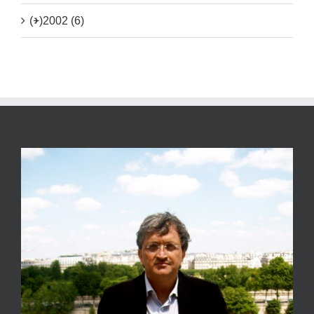
(+)
2002 (6)