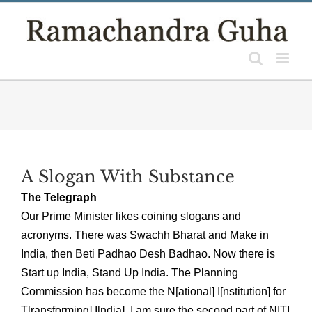
Skip
to
content
A Slogan With Substance
The Telegraph
Our Prime Minister likes coining slogans and
acronyms. There was Swachh Bharat and Make in
India, then Beti Padhao Desh Badhao. Now there is
Start up India, Stand Up India. The Planning
Commission has become the N[ational] I[nstitution] for
T[ransforming] I[ndia]. I am sure the second part of NITI