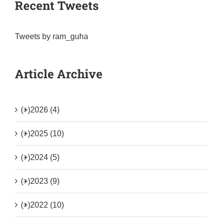
Recent Tweets
Tweets by ram_guha
Article Archive
(+)
2026 (4)
(+)
2025 (10)
(+)
2024 (5)
(+)
2023 (9)
(+)
2022 (10)