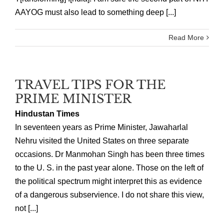
AAYOG must also lead to something deep [...]
Read More
TRAVEL TIPS FOR THE
PRIME MINISTER
Hindustan Times
In seventeen years as Prime Minister, Jawaharlal
Nehru visited the United States on three separate
occasions. Dr Manmohan Singh has been three times
to the U. S. in the past year alone. Those on the left of
the political spectrum might interpret this as evidence
of a dangerous subservience. I do not share this view,
not [...]