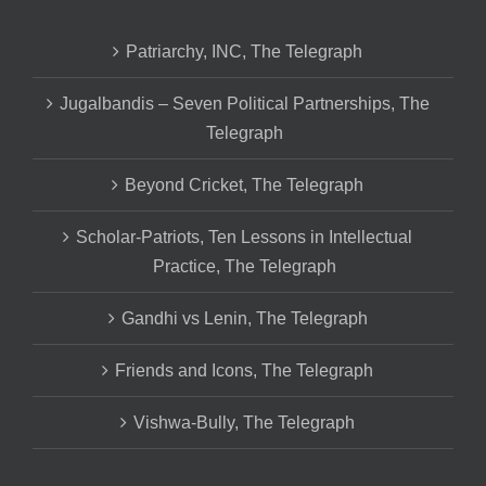
Patriarchy, INC, The Telegraph
Jugalbandis – Seven Political Partnerships, The
Telegraph
Beyond Cricket, The Telegraph
Scholar-Patriots, Ten Lessons in Intellectual
Practice, The Telegraph
Gandhi vs Lenin, The Telegraph
Friends and Icons, The Telegraph
Vishwa-Bully, The Telegraph