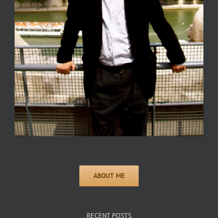
RECENT POSTS