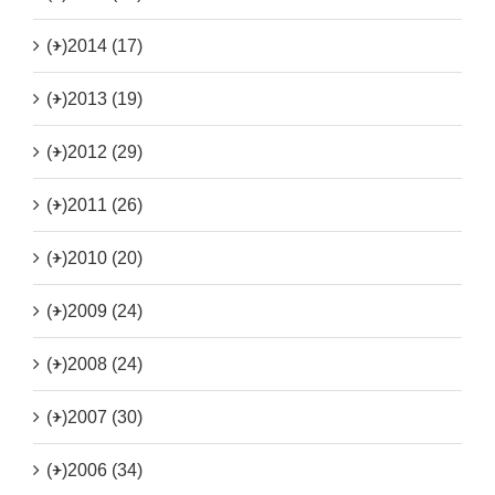
(+)
2014 (17)
(+)
2013 (19)
(+)
2012 (29)
(+)
2011 (26)
(+)
2010 (20)
(+)
2009 (24)
(+)
2008 (24)
(+)
2007 (30)
(+)
2006 (34)