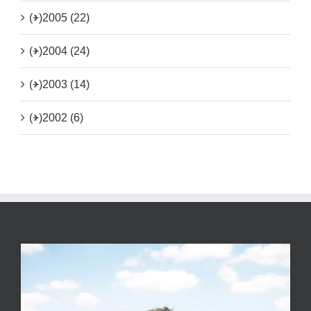
(+)
2005 (22)
(+)
2004 (24)
(+)
2003 (14)
(+)
2002 (6)