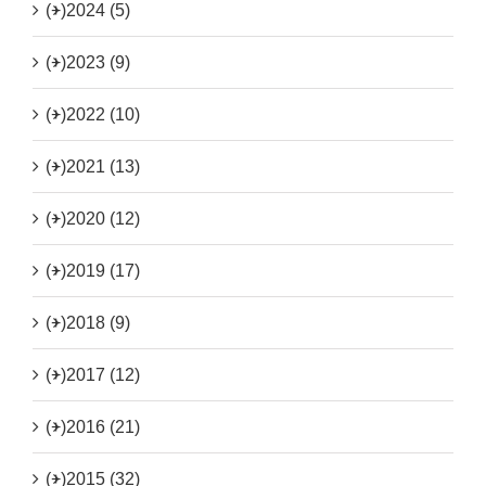
(+)
2024 (5)
(+)
2023 (9)
(+)
2022 (10)
(+)
2021 (13)
(+)
2020 (12)
(+)
2019 (17)
(+)
2018 (9)
(+)
2017 (12)
(+)
2016 (21)
(+)
2015 (32)