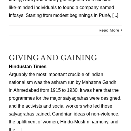
like-minded individuals to found a company named
Infosys. Starting from modest beginnings in Puné, [...]
Read More
GIVING AND GAINING
Hindustan Times
Arguably the most important crucible of Indian
nationalism was the ashram run by Mahatma Gandhi
in Ahmedabad from 1915 to 1930. It was here that the
programmes for the major satyagrahas were designed,
and the activists and social workers who led those
satyagrahas trained. Gandhian ideas of non-violence,
the upliftment of women, Hindu-Muslim harmony, and
the [...]