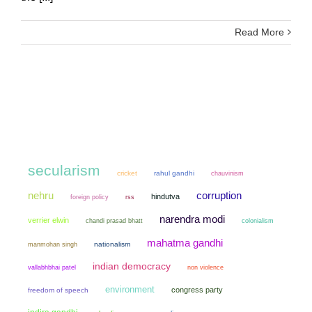
Read More
secularism
cricket
rahul gandhi
chauvinism
nehru
corruption
hindutva
foreign policy
rss
narendra modi
verrier elwin
chandi prasad bhatt
colonialism
mahatma gandhi
manmohan singh
nationalism
indian democracy
non violence
vallabhbhai patel
environment
congress party
freedom of speech