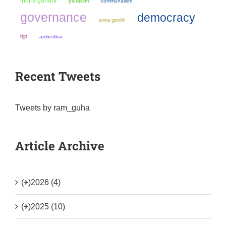
indira gandhi
pluralism
communalism
governance
democracy
sonia gandhi
bjp
ambedkar
Recent Tweets
Tweets by ram_guha
Article Archive
(+)
2026 (4)
(+)
2025 (10)