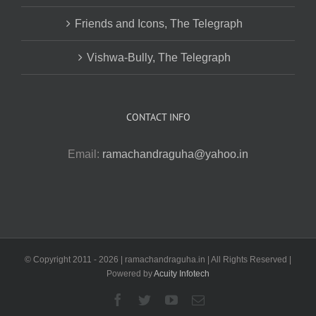
Friends and Icons, The Telegraph
Vishwa-Bully, The Telegraph
CONTACT INFO
Email:
ramachandraguha@yahoo.in
© Copyright 2011 -
2026 | ramachandraguha.in | All Rights Reserved |
Powered by
Acuity Infotech
Facebook
Twitter
YouTube
Email