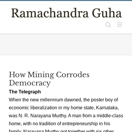
Skip
to
content
How Mining Corrodes
Democracy
The Telegraph
When the new millennium dawned, the poster boy of
economic liberalization in my home state, Karnataka,
was N. R. Narayana Murthy. A man from a middle-class
home, with no tradition of entrepreneurship in his
family, Narayana Murthy got together with six other