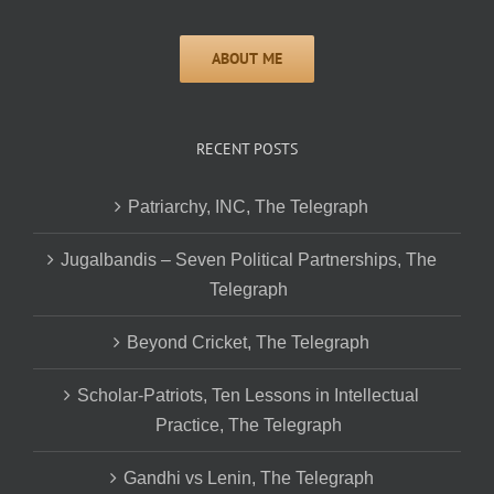
RECENT POSTS
Patriarchy, INC, The Telegraph
Jugalbandis – Seven Political Partnerships, The
Telegraph
Beyond Cricket, The Telegraph
Scholar-Patriots, Ten Lessons in Intellectual
Practice, The Telegraph
Gandhi vs Lenin, The Telegraph