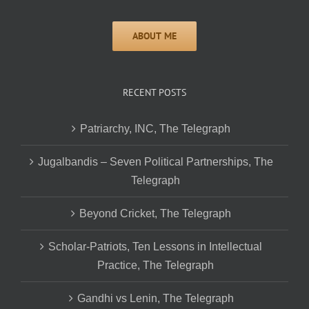
RECENT POSTS
Patriarchy, INC, The Telegraph
Jugalbandis – Seven Political Partnerships, The
Telegraph
Beyond Cricket, The Telegraph
Scholar-Patriots, Ten Lessons in Intellectual
Practice, The Telegraph
Gandhi vs Lenin, The Telegraph