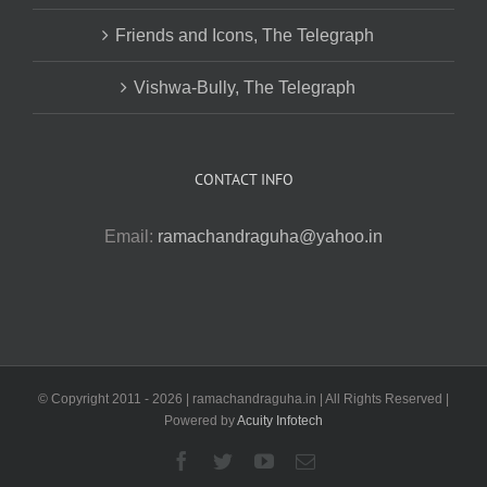
Friends and Icons, The Telegraph
Vishwa-Bully, The Telegraph
CONTACT INFO
Email:
ramachandraguha@yahoo.in
© Copyright 2011 -
2026 | ramachandraguha.in | All Rights Reserved |
Powered by
Acuity Infotech
Facebook
Twitter
YouTube
Email