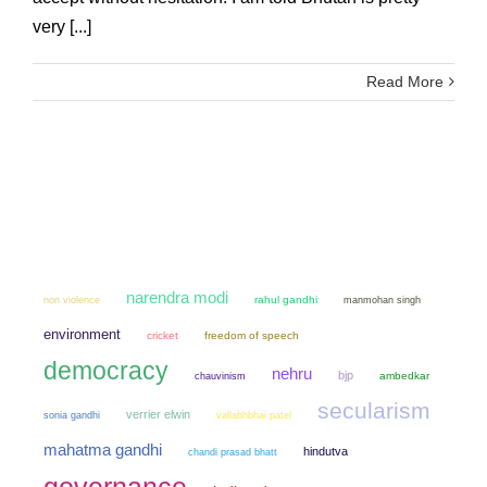
very [...]
Read More
narendra modi
non violence
rahul gandhi
manmohan singh
environment
cricket
freedom of speech
democracy
nehru
bjp
chauvinism
ambedkar
secularism
verrier elwin
sonia gandhi
vallabhbhai patel
mahatma gandhi
hindutva
chandi prasad bhatt
governance