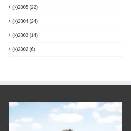
(+)
2005 (22)
(+)
2004 (24)
(+)
2003 (14)
(+)
2002 (6)