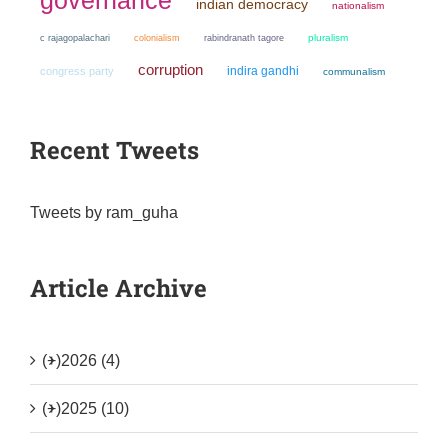
indian democracy
nationalism
colonialism
pluralism
c rajagopalachari
rabindranath tagore
corruption
indira gandhi
congress party
communalism
Recent Tweets
Tweets by ram_guha
Article Archive
(+)
2026 (4)
(+)
2025 (10)