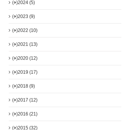
(+)
2024 (5)
(+)
2023 (9)
(+)
2022 (10)
(+)
2021 (13)
(+)
2020 (12)
(+)
2019 (17)
(+)
2018 (9)
(+)
2017 (12)
(+)
2016 (21)
(+)
2015 (32)