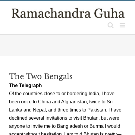
Skip
to
content
The Two Bengals
The Telegraph
Of the countries close to or bordering India, I have
been once to China and Afghanistan, twice to Sri
Lanka and Nepal, and three times to Pakistan. I have
declined several invitations to visit Bhutan, but were
anyone to invite me to Bangladesh or Burma I would
accept without hesitation. I am told Bhutan is pretty—