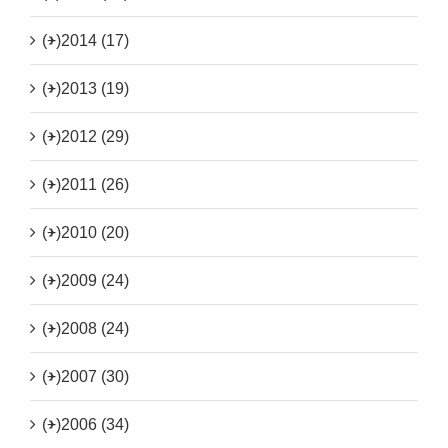
(+)
2014 (17)
(+)
2013 (19)
(+)
2012 (29)
(+)
2011 (26)
(+)
2010 (20)
(+)
2009 (24)
(+)
2008 (24)
(+)
2007 (30)
(+)
2006 (34)