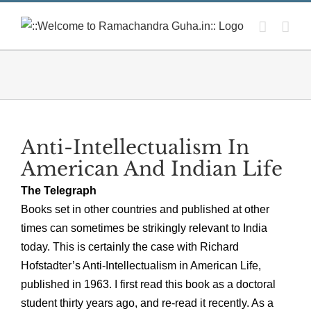
Skip
to
content
Anti-Intellectualism In
American And Indian Life
The Telegraph
Books set in other countries and published at other
times can sometimes be strikingly relevant to India
today. This is certainly the case with Richard
Hofstadter’s Anti-Intellectualism in American Life,
published in 1963. I first read this book as a doctoral
student thirty years ago, and re-read it recently. As a