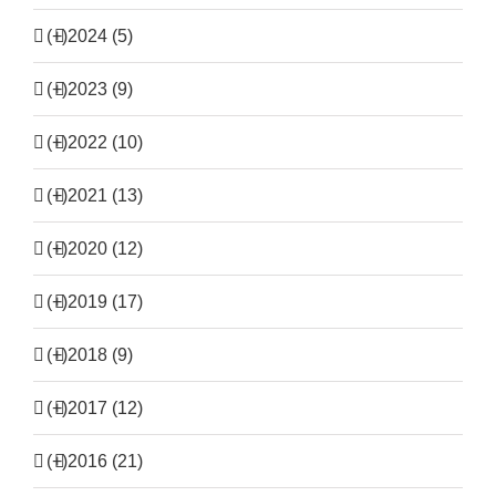
(+)
2024 (5)
(+)
2023 (9)
(+)
2022 (10)
(+)
2021 (13)
(+)
2020 (12)
(+)
2019 (17)
(+)
2018 (9)
(+)
2017 (12)
(+)
2016 (21)