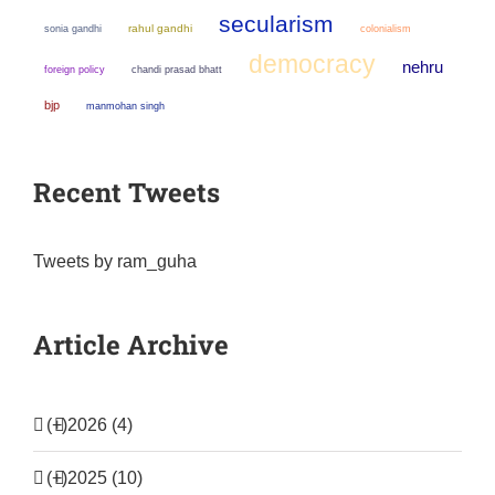
secularism
sonia gandhi
rahul gandhi
colonialism
democracy
nehru
chandi prasad bhatt
foreign policy
bjp
manmohan singh
Recent Tweets
Tweets by ram_guha
Article Archive
(+)
2026 (4)
(+)
2025 (10)