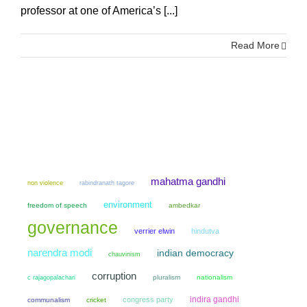
professor at one of America’s [...]
Read More
mahatma gandhi
non violence
rabindranath tagore
environment
freedom of speech
ambedkar
governance
verrier elwin
hindutva
narendra modi
indian democracy
chauvinism
corruption
pluralism
nationalism
c rajagopalachari
indira gandhi
congress party
communalism
cricket