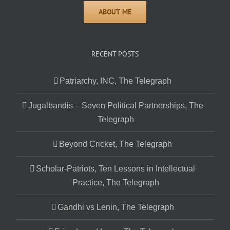
RECENT POSTS
Patriarchy, INC, The Telegraph
Jugalbandis – Seven Political Partnerships, The
Telegraph
Beyond Cricket, The Telegraph
Scholar-Patriots, Ten Lessons in Intellectual
Practice, The Telegraph
Gandhi vs Lenin, The Telegraph