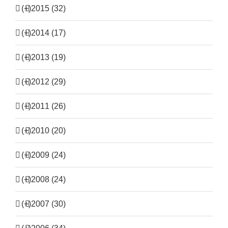
(+)
2015 (32)
(+)
2014 (17)
(+)
2013 (19)
(+)
2012 (29)
(+)
2011 (26)
(+)
2010 (20)
(+)
2009 (24)
(+)
2008 (24)
(+)
2007 (30)