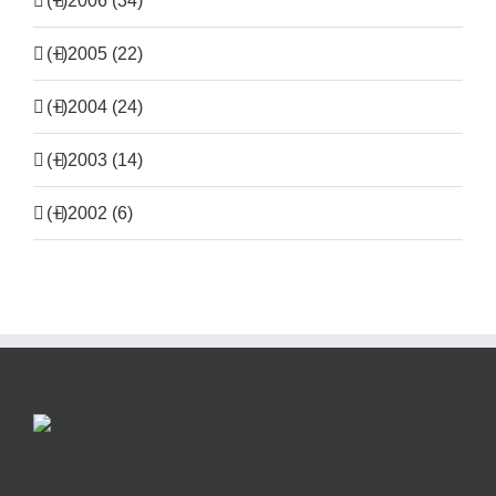
(+)
2006 (34)
(+)
2005 (22)
(+)
2004 (24)
(+)
2003 (14)
(+)
2002 (6)