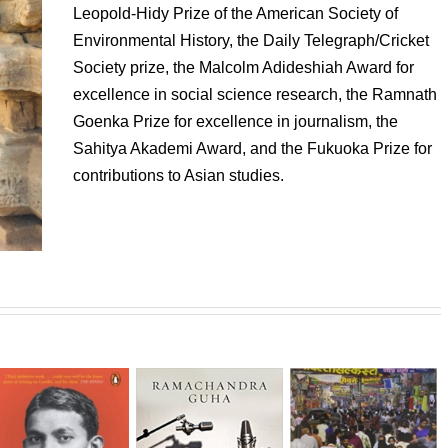
Leopold-Hidy Prize of the American Society of
Environmental History, the Daily Telegraph/Cricket
Society prize, the Malcolm Adideshiah Award for
excellence in social science research, the Ramnath
Goenka Prize for excellence in journalism, the
Sahitya Akademi Award, and the Fukuoka Prize for
contributions to Asian studies.