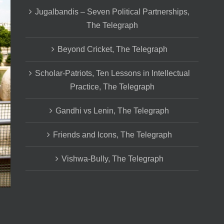
Jugalbandis – Seven Political Partnerships,
The Telegraph
Beyond Cricket, The Telegraph
Scholar-Patriots, Ten Lessons in Intellectual
Practice, The Telegraph
Gandhi vs Lenin, The Telegraph
Friends and Icons, The Telegraph
Vishwa-Bully, The Telegraph