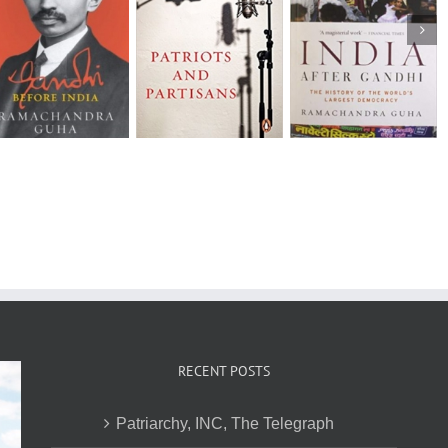
How Much
India After
Should a Person
The States of
Gandhi: The
Consume? –
Indian Cricket 
History of the
Environmentalism
Anecdotal
World’s Largest
in India and the
Histories
Democracy
United States
RECENT POSTS
Patriarchy, INC, The Telegraph