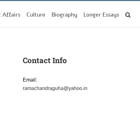
t Affairs
Culture
Biography
Longer Essays
Contact Info
Email:
ramachandraguha@yahoo.in