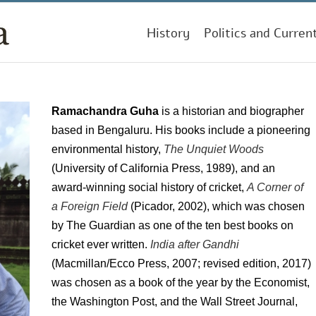
History
Politics and Curren
Ramachandra Guha
is a historian and biographer
based in Bengaluru. His books include a pioneering
environmental history,
The Unquiet Woods
(University of California Press, 1989), and an
award-winning social history of cricket,
A Corner of
a Foreign Field
(Picador, 2002), which was chosen
by The Guardian as one of the ten best books on
cricket ever written.
India after Gandhi
(Macmillan/Ecco Press, 2007; revised edition, 2017)
was chosen as a book of the year by the Economist,
the Washington Post, and the Wall Street Journal,