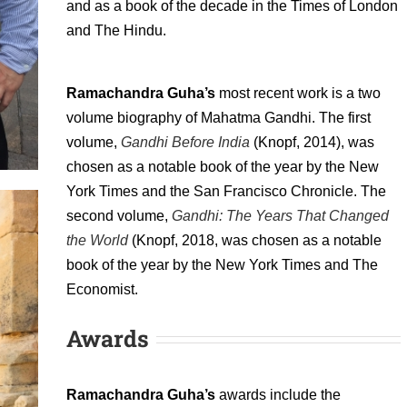
and as a book of the decade in the Times of London
and The Hindu.
Ramachandra Guha’s
most recent work is a two
volume biography of Mahatma Gandhi. The first
volume,
Gandhi Before India
(Knopf, 2014), was
chosen as a notable book of the year by the New
York Times and the San Francisco Chronicle. The
second volume,
Gandhi: The Years That Changed
the World
(Knopf, 2018, was chosen as a notable
book of the year by the New York Times and The
Economist.
Awards
Ramachandra Guha’s
awards include the