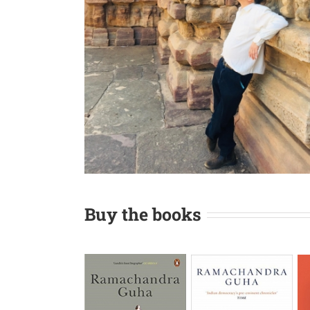
Buy the books