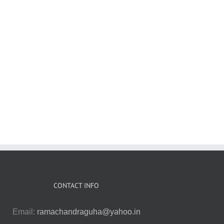
A Corner of a
Foreign Field:
Anthropologi
The Last Liberal
:
The Indian
Among the
and Other
History of a
Marxists
Essays
British Sport
CONTACT INFO
Email:
ramachandraguha@yahoo.in