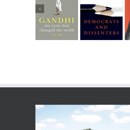
Democrats and
Gandhi Before
Patriots and
Dissenters
India
Partisans