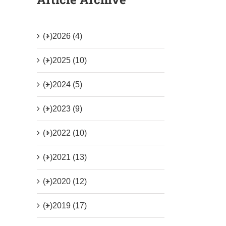
(+)
2026 (4)
(+)
2025 (10)
(+)
2024 (5)
(+)
2023 (9)
(+)
2022 (10)
(+)
2021 (13)
(+)
2020 (12)
(+)
2019 (17)