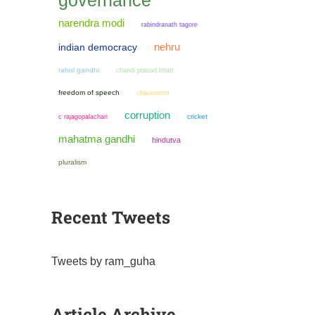
governance
narendra modi
rabindranath tagore
nehru
indian democracy
rahul gandhi
chandi prasad bhatt
freedom of speech
chauvinism
corruption
cricket
c rajagopalachari
mahatma gandhi
hindutva
pluralism
Recent Tweets
Tweets by ram_guha
Article Archive