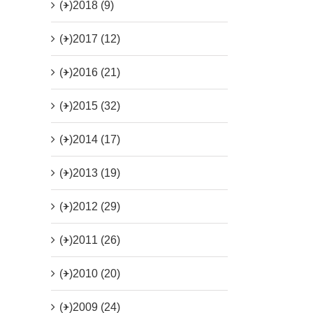
(+)
2018 (9)
(+)
2017 (12)
(+)
2016 (21)
(+)
2015 (32)
(+)
2014 (17)
(+)
2013 (19)
(+)
2012 (29)
(+)
2011 (26)
(+)
2010 (20)
(+)
2009 (24)