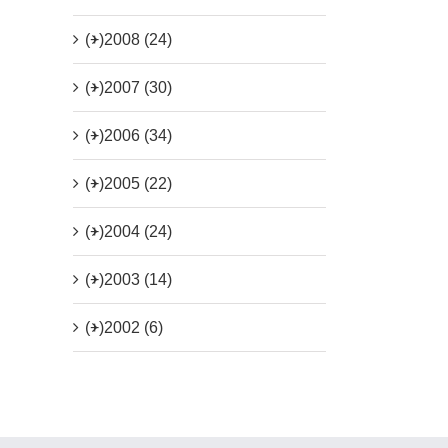
(+)
2008 (24)
(+)
2007 (30)
(+)
2006 (34)
(+)
2005 (22)
(+)
2004 (24)
(+)
2003 (14)
(+)
2002 (6)