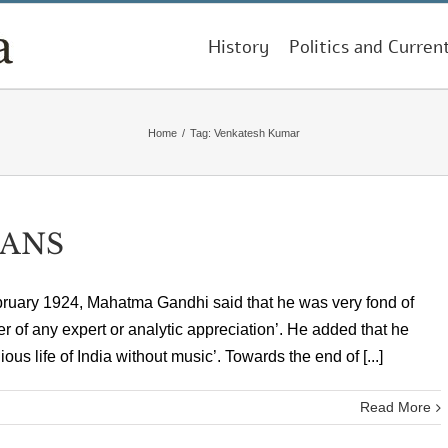
History
Politics and Curren
Home
/
Tag:
Venkatesh Kumar
IANS
bruary 1924, Mahatma Gandhi said that he was very fond of
r of any expert or analytic appreciation’. He added that he
ious life of India without music’. Towards the end of [...]
Read More