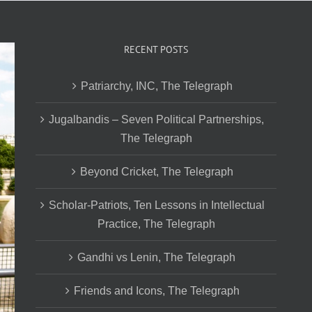
RECENT POSTS
Patriarchy, INC, The Telegraph
Jugalbandis – Seven Political Partnerships,
The Telegraph
Beyond Cricket, The Telegraph
Scholar-Patriots, Ten Lessons in Intellectual
Practice, The Telegraph
Gandhi vs Lenin, The Telegraph
Friends and Icons, The Telegraph