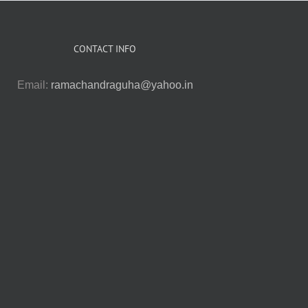
CONTACT INFO
Email:
ramachandraguha@yahoo.in