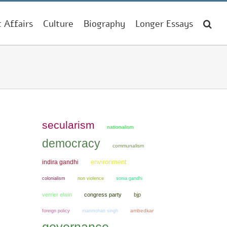
t Affairs
Culture
Biography
Longer Essays
secularism
nationalism
democracy
communalism
environment
indira gandhi
colonialism
non violence
sonia gandhi
verrier elwin
congress party
bjp
manmohan singh
ambedkar
foreign policy