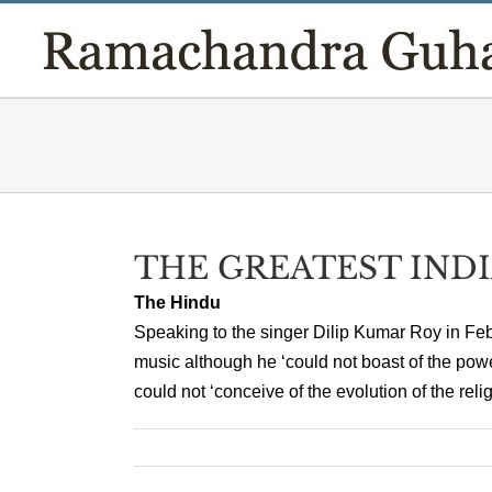
Skip
to
content
THE GREATEST IND
The Hindu
Speaking to the singer Dilip Kumar Roy in Fe
music although he ‘could not boast of the powe
could not ‘conceive of the evolution of the relig