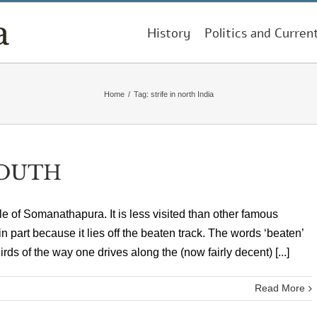
History
Politics and Curren
Home
/
Tag:
strife in north India
SOUTH
le of Somanathapura. It is less visited than other famous
 part because it lies off the beaten track. The words ‘beaten’
hirds of the way one drives along the (now fairly decent) [...]
Read More