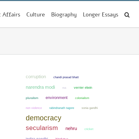
t Affairs
Culture
Biography
Longer Essays
corruption
chandi prasad bhatt
narendra modi
verrier elwin
rss
environment
pluralism
colonialism
non violence
sonia gandhi
rabindranath tagore
democracy
secularism
nehru
cricket