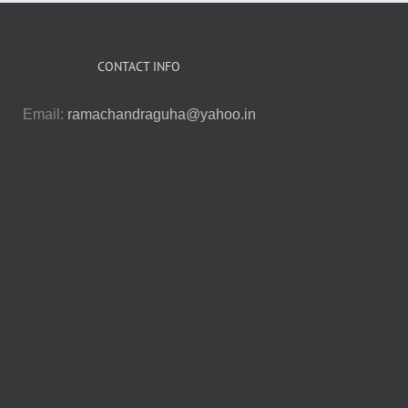
CONTACT INFO
Email:
ramachandraguha@yahoo.in