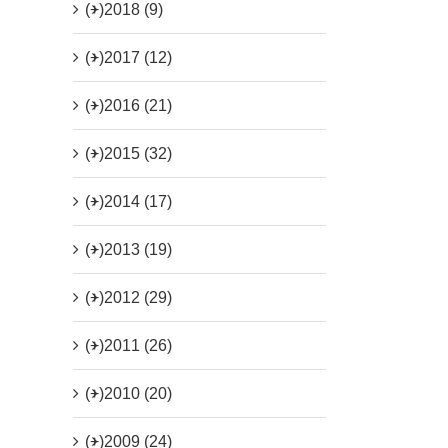
(+)
2018 (9)
(+)
2017 (12)
(+)
2016 (21)
(+)
2015 (32)
(+)
2014 (17)
(+)
2013 (19)
(+)
2012 (29)
(+)
2011 (26)
(+)
2010 (20)
(+)
2009 (24)