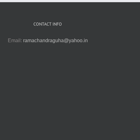
CONTACT INFO
Email:
ramachandraguha@yahoo.in