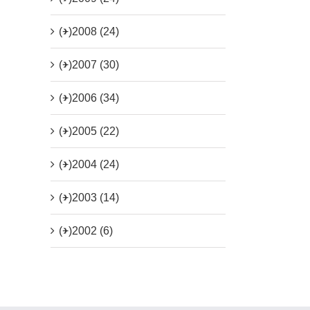
(+)
2008 (24)
(+)
2007 (30)
(+)
2006 (34)
(+)
2005 (22)
(+)
2004 (24)
(+)
2003 (14)
(+)
2002 (6)