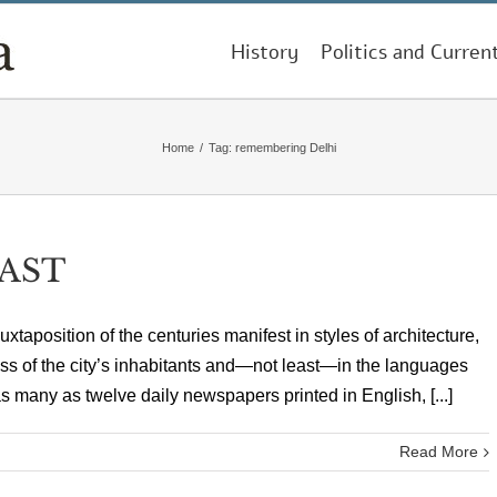
History
Politics and Curren
Home
/
Tag:
remembering Delhi
PAST
juxtaposition of the centuries manifest in styles of architecture,
ess of the city’s inhabitants and—not least—in the languages
s many as twelve daily newspapers printed in English, [...]
Read More