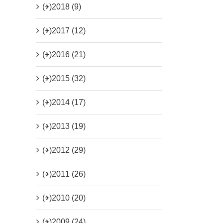
(+)
2018 (9)
(+)
2017 (12)
(+)
2016 (21)
(+)
2015 (32)
(+)
2014 (17)
(+)
2013 (19)
(+)
2012 (29)
(+)
2011 (26)
(+)
2010 (20)
(+)
2009 (24)