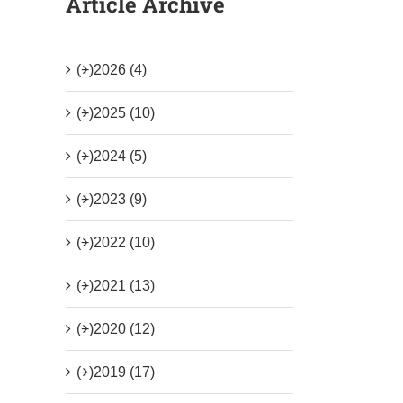
Article Archive
(+)
2026 (4)
(+)
2025 (10)
(+)
2024 (5)
(+)
2023 (9)
(+)
2022 (10)
(+)
2021 (13)
(+)
2020 (12)
(+)
2019 (17)