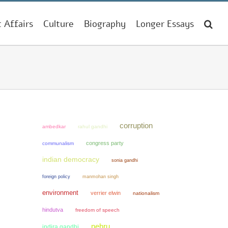
t Affairs
Culture
Biography
Longer Essays
corruption
ambedkar
rahul gandhi
congress party
communalism
indian democracy
sonia gandhi
manmohan singh
foreign policy
environment
verrier elwin
nationalism
hindutva
freedom of speech
nehru
indira gandhi