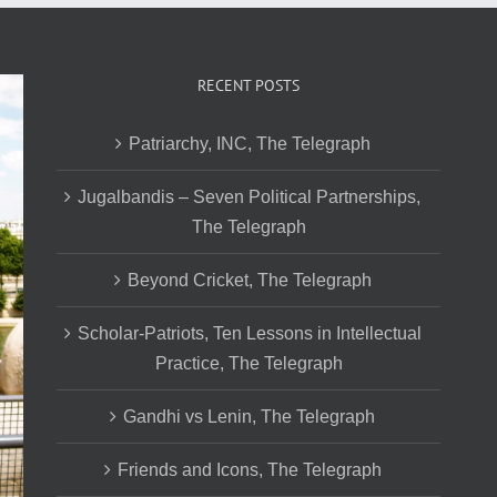
RECENT POSTS
Patriarchy, INC, The Telegraph
Jugalbandis – Seven Political Partnerships,
The Telegraph
Beyond Cricket, The Telegraph
Scholar-Patriots, Ten Lessons in Intellectual
Practice, The Telegraph
Gandhi vs Lenin, The Telegraph
Friends and Icons, The Telegraph