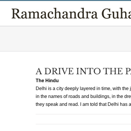
Skip
to
content
A DRIVE INTO THE 
The Hindu
Delhi is a city deeply layered in time, with the 
in the names of roads and buildings, in the dr
they speak and read. I am told that Delhi has a