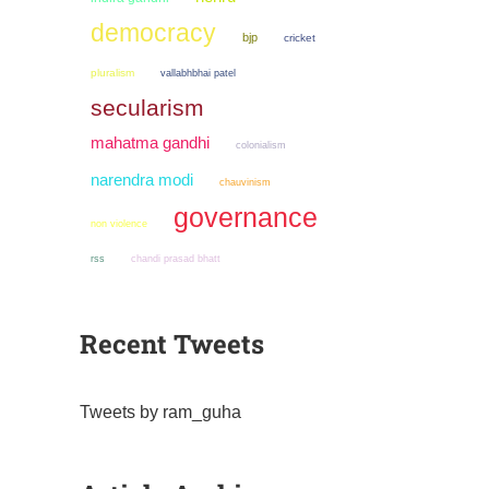
democracy
bjp
cricket
pluralism
vallabhbhai patel
secularism
mahatma gandhi
colonialism
narendra modi
chauvinism
governance
non violence
chandi prasad bhatt
rss
Recent Tweets
Tweets by ram_guha