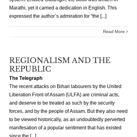
Marathi, yet it carried a dedication in English. This
expressed the author’s admiration for “the [...]
Read More
REGIONALISM AND THE
REPUBLIC
The Telegraph
The recent attacks on Bihari labourers by the United
Liberation Front of Assam (ULFA) are criminal acts,
and deserve to be treated as such by the security
forces, and by the people of Assam. But they also need
to be viewed historically, as an undoubtedly perverted
manifesation of a popular sentiment that has existed
since the [...]