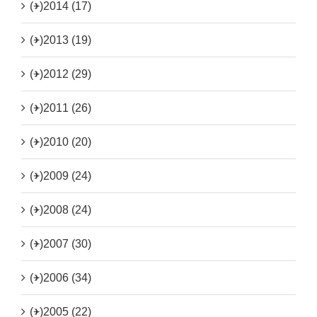
(+)
2014 (17)
(+)
2013 (19)
(+)
2012 (29)
(+)
2011 (26)
(+)
2010 (20)
(+)
2009 (24)
(+)
2008 (24)
(+)
2007 (30)
(+)
2006 (34)
(+)
2005 (22)