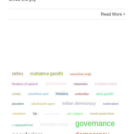
Read More
mahatma gandhi
nehru
manmohan singh
environment
congress party
freedom of speech
chauvinism
hindutva
cricket
ambedkar
rahul gandhi
vallabhbhai patel
indian democracy
pluralism
nationalism
rabindranath tagore
bjp
colonialism
sonia gandhi
non violence
chandi prasad bhatt
governance
narendra modi
c rajagopalachari