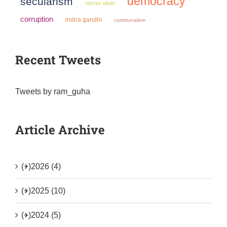
democracy
secularism
verrier elwin
corruption
indira gandhi
communalism
Recent Tweets
Tweets by ram_guha
Article Archive
(+)
2026 (4)
(+)
2025 (10)
(+)
2024 (5)