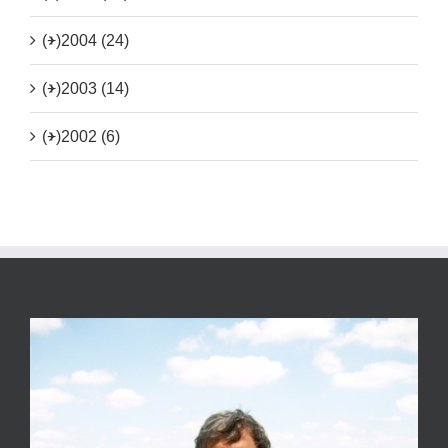
(+)
2004 (24)
(+)
2003 (14)
(+)
2002 (6)