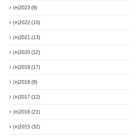
(+)
2023 (9)
(+)
2022 (10)
(+)
2021 (13)
(+)
2020 (12)
(+)
2019 (17)
(+)
2018 (9)
(+)
2017 (12)
(+)
2016 (21)
(+)
2015 (32)