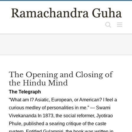
Skip
to
content
The Opening and Closing of
the Hindu Mind
The Telegraph
“What am I? Asiatic, European, or American? I feel a
curious medley of personalities in me.” — Swami
Vivekananda In 1873, the social reformer, Jyotirao
Phule, published a searing critique of the caste
system. Entitled Gulamgiri, the book was written in