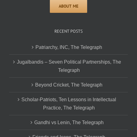
RECENT POSTS
Patriarchy, INC, The Telegraph
Jugalbandis – Seven Political Partnerships, The
Telegraph
Beyond Cricket, The Telegraph
Scholar-Patriots, Ten Lessons in Intellectual
Practice, The Telegraph
Gandhi vs Lenin, The Telegraph