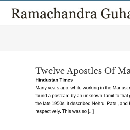
Skip
to
content
Twelve Apostles Of M
Hindustan Times
Many years ago, while working in the Manuscr
found a postcard by an unknown Tamil to that g
the late 1950s, it described Nehru, Patel, and
respectively. This was so [...]