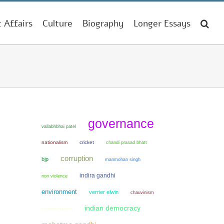
t Affairs
Culture
Biography
Longer Essays
governance
vallabhbhai patel
nationalism
cricket
chandi prasad bhatt
corruption
bjp
manmohan singh
indira gandhi
non violence
environment
verrier elwin
chauvinism
indian democracy
communalism