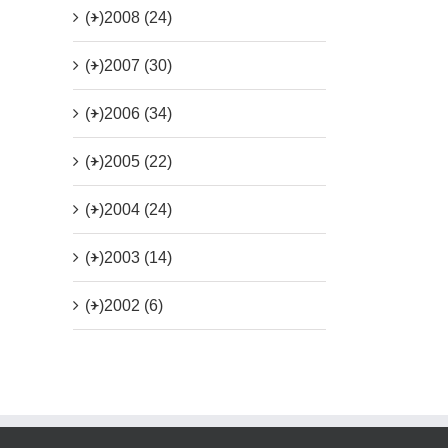
(+)
2008 (24)
(+)
2007 (30)
(+)
2006 (34)
(+)
2005 (22)
(+)
2004 (24)
(+)
2003 (14)
(+)
2002 (6)