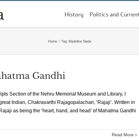
History
Politics and Curren
Home
/
Tag:
Madeline Slade
ahatma Gandhi
ipts Section of the Nehru Memorial Museum and Library, I
reat Indian, Chakravarthi Rajagopalachari, ‘Rajaji’. Written in
 Rajaji as being the ‘heart, hand, and head’ of Mahatma Gandhi
Read More