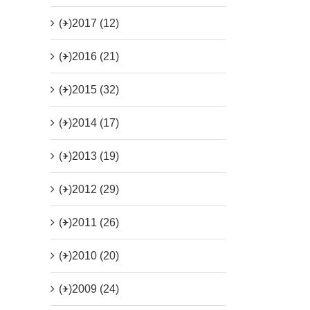
(+)
2017 (12)
(+)
2016 (21)
(+)
2015 (32)
(+)
2014 (17)
(+)
2013 (19)
(+)
2012 (29)
(+)
2011 (26)
(+)
2010 (20)
(+)
2009 (24)