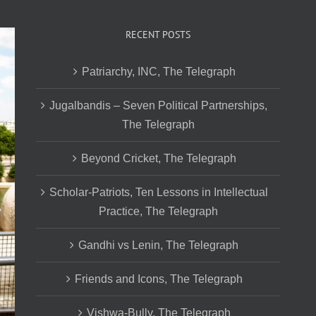
RECENT POSTS
Patriarchy, INC, The Telegraph
Jugalbandis – Seven Political Partnerships,
The Telegraph
Beyond Cricket, The Telegraph
Scholar-Patriots, Ten Lessons in Intellectual
Practice, The Telegraph
Gandhi vs Lenin, The Telegraph
Friends and Icons, The Telegraph
Vishwa-Bully, The Telegraph