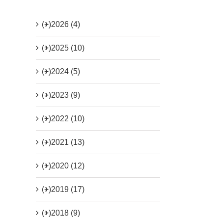
(+)
2026 (4)
(+)
2025 (10)
(+)
2024 (5)
(+)
2023 (9)
(+)
2022 (10)
(+)
2021 (13)
(+)
2020 (12)
(+)
2019 (17)
(+)
2018 (9)