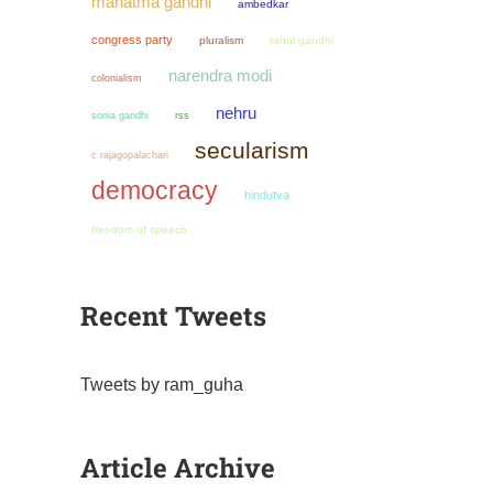
mahatma gandhi
ambedkar
congress party
pluralism
rahul gandhi
narendra modi
colonialism
nehru
sonia gandhi
rss
secularism
c rajagopalachari
democracy
hindutva
freedom of speech
Recent Tweets
Tweets by ram_guha
Article Archive