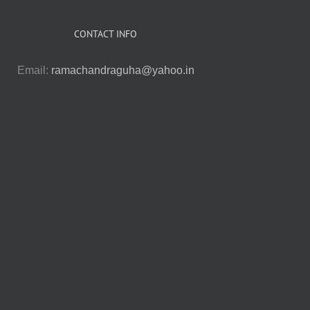
CONTACT INFO
Email:
ramachandraguha@yahoo.in