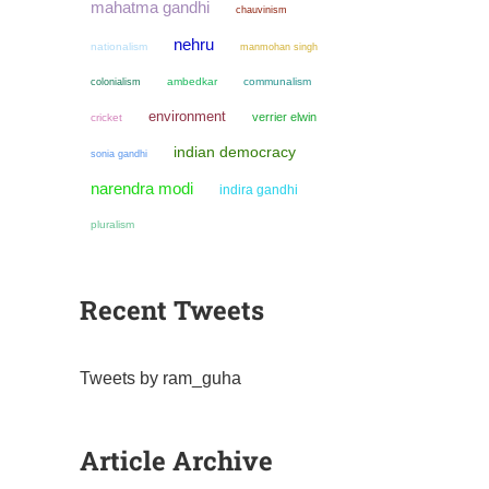
mahatma gandhi
chauvinism
nehru
nationalism
manmohan singh
colonialism
ambedkar
communalism
environment
verrier elwin
cricket
indian democracy
sonia gandhi
narendra modi
indira gandhi
pluralism
Recent Tweets
Tweets by ram_guha
Article Archive