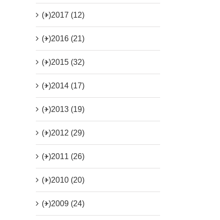
(+)
2017 (12)
(+)
2016 (21)
(+)
2015 (32)
(+)
2014 (17)
(+)
2013 (19)
(+)
2012 (29)
(+)
2011 (26)
(+)
2010 (20)
(+)
2009 (24)