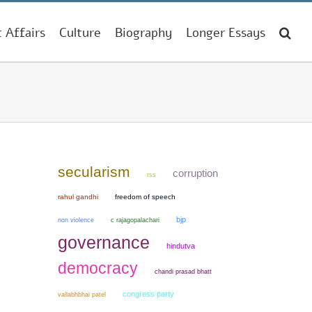
t Affairs
Culture
Biography
Longer Essays
secularism
corruption
rss
rahul gandhi
freedom of speech
bjp
non violence
c rajagopalachari
governance
hindutva
democracy
chandi prasad bhatt
congress party
vallabhbhai patel