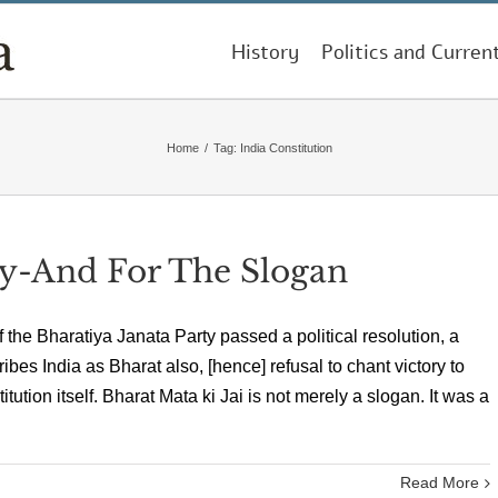
History
Politics and Curren
Home
/
Tag:
India Constitution
y-And For The Slogan
f the Bharatiya Janata Party passed a political resolution, a
bes India as Bharat also, [hence] refusal to chant victory to
tution itself. Bharat Mata ki Jai is not merely a slogan. It was a
Read More