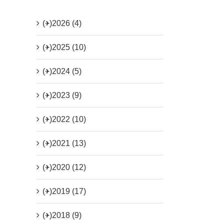
(+)
2026 (4)
(+)
2025 (10)
(+)
2024 (5)
(+)
2023 (9)
(+)
2022 (10)
(+)
2021 (13)
(+)
2020 (12)
(+)
2019 (17)
(+)
2018 (9)