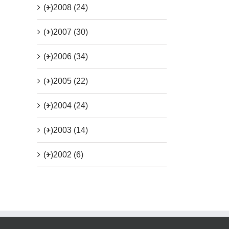
(+)
2008 (24)
(+)
2007 (30)
(+)
2006 (34)
(+)
2005 (22)
(+)
2004 (24)
(+)
2003 (14)
(+)
2002 (6)