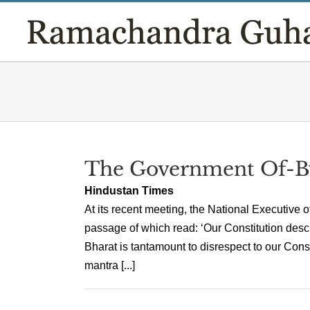
Skip
to
content
The Government Of-B
Hindustan Times
At its recent meeting, the National Executive o
passage of which read: ‘Our Constitution descri
Bharat is tantamount to disrespect to our Consti
mantra [...]