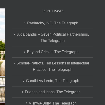
RECENT POSTS
Patriarchy, INC, The Telegraph
Jugalbandis – Seven Political Partnerships,
The Telegraph
Beyond Cricket, The Telegraph
Scholar-Patriots, Ten Lessons in Intellectual
Practice, The Telegraph
Gandhi vs Lenin, The Telegraph
Friends and Icons, The Telegraph
Vishwa-Bully, The Telegraph