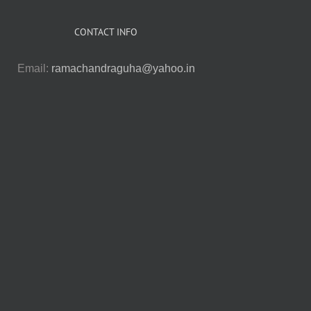
CONTACT INFO
Email:
ramachandraguha@yahoo.in