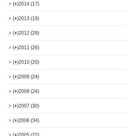
(+)
2014 (17)
(+)
2013 (19)
(+)
2012 (29)
(+)
2011 (26)
(+)
2010 (20)
(+)
2009 (24)
(+)
2008 (24)
(+)
2007 (30)
(+)
2006 (34)
(+)
2005 (22)