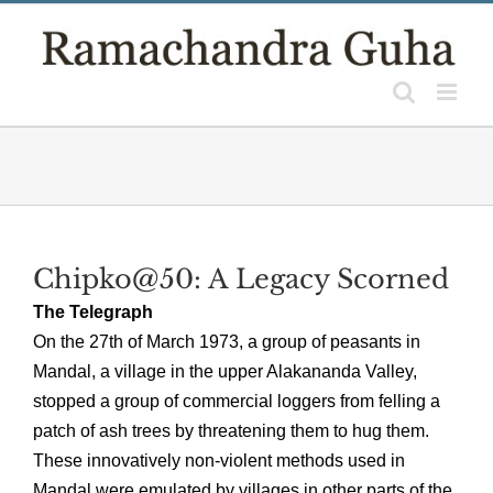
Skip
to
content
Chipko@50: A Legacy Scorned
The Telegraph
On the 27th of March 1973, a group of peasants in
Mandal, a village in the upper Alakananda Valley,
stopped a group of commercial loggers from felling a
patch of ash trees by threatening them to hug them.
These innovatively non-violent methods used in
Mandal were emulated by villages in other parts of the