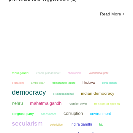
Read More
rahul gandhi
chandi prasad bhatt
chauvinism
vallabhbhai patel
hindutva
pluralism
ambedkar
sonia gandhi
rabindranath tagore
democracy
indian democracy
c rajagopalachari
mahatma gandhi
nehru
verrier elwin
freedom of speech
corruption
environment
congress party
non violence
secularism
indira gandhi
bjp
colonialism