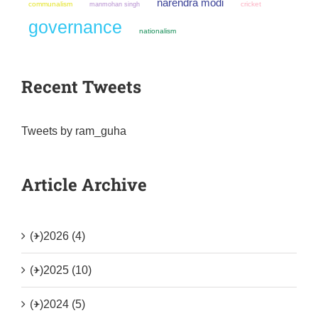
narendra modi
communalism
manmohan singh
cricket
governance
nationalism
Recent Tweets
Tweets by ram_guha
Article Archive
(+)
2026 (4)
(+)
2025 (10)
(+)
2024 (5)