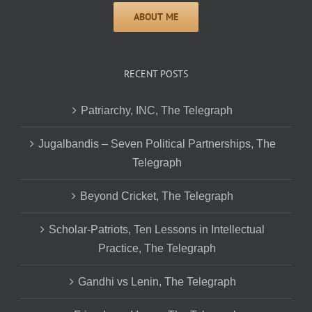
RECENT POSTS
Patriarchy, INC, The Telegraph
Jugalbandis – Seven Political Partnerships, The
Telegraph
Beyond Cricket, The Telegraph
Scholar-Patriots, Ten Lessons in Intellectual
Practice, The Telegraph
Gandhi vs Lenin, The Telegraph