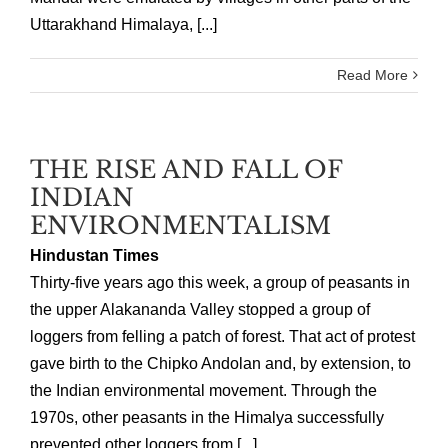
Uttarakhand Himalaya, [...]
Read More
THE RISE AND FALL OF
INDIAN
ENVIRONMENTALISM
Hindustan Times
Thirty-five years ago this week, a group of peasants in
the upper Alakananda Valley stopped a group of
loggers from felling a patch of forest. That act of protest
gave birth to the Chipko Andolan and, by extension, to
the Indian environmental movement. Through the
1970s, other peasants in the Himalya successfully
prevented other loggers from [...]