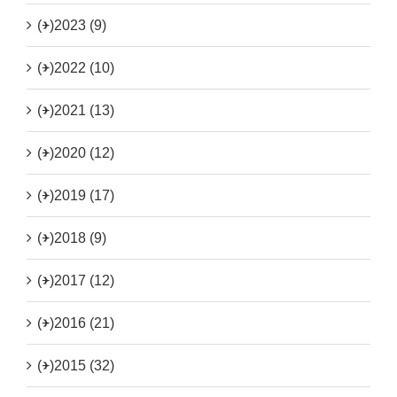
(+)
2023 (9)
(+)
2022 (10)
(+)
2021 (13)
(+)
2020 (12)
(+)
2019 (17)
(+)
2018 (9)
(+)
2017 (12)
(+)
2016 (21)
(+)
2015 (32)