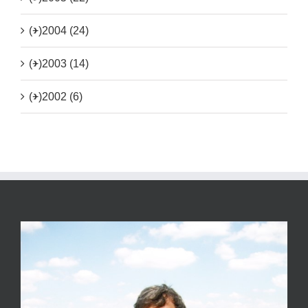
(+)
2004 (24)
(+)
2003 (14)
(+)
2002 (6)