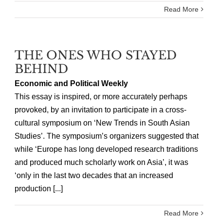
Read More
THE ONES WHO STAYED
BEHIND
Economic and Political Weekly
This essay is inspired, or more accurately perhaps
provoked, by an invitation to participate in a cross-
cultural symposium on ‘New Trends in South Asian
Studies’. The symposium’s organizers suggested that
while ‘Europe has long developed research traditions
and produced much scholarly work on Asia’, it was
‘only in the last two decades that an increased
production [...]
Read More