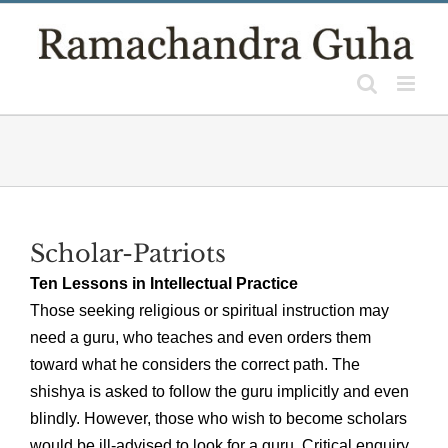
Skip
to
content
Scholar-Patriots
Ten Lessons in Intellectual Practice
Those seeking religious or spiritual instruction may
need a guru, who teaches and even orders them
toward what he considers the correct path. The
shishya is asked to follow the guru implicitly and even
blindly. However, those who wish to become scholars
would be ill-advised to look for a guru. Critical enquiry