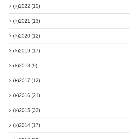
(+)
2022 (10)
(+)
2021 (13)
(+)
2020 (12)
(+)
2019 (17)
(+)
2018 (9)
(+)
2017 (12)
(+)
2016 (21)
(+)
2015 (32)
(+)
2014 (17)