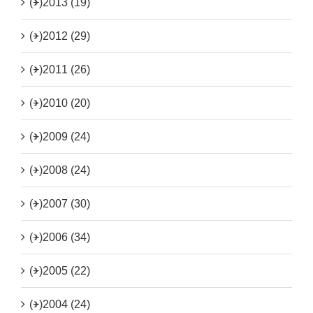
(+)
2013 (19)
(+)
2012 (29)
(+)
2011 (26)
(+)
2010 (20)
(+)
2009 (24)
(+)
2008 (24)
(+)
2007 (30)
(+)
2006 (34)
(+)
2005 (22)
(+)
2004 (24)