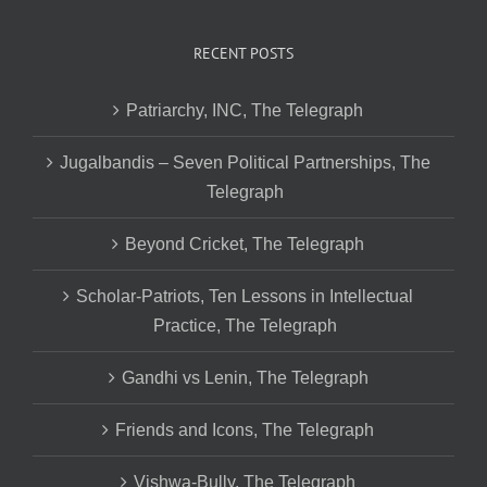
RECENT POSTS
Patriarchy, INC, The Telegraph
Jugalbandis – Seven Political Partnerships, The
Telegraph
Beyond Cricket, The Telegraph
Scholar-Patriots, Ten Lessons in Intellectual
Practice, The Telegraph
Gandhi vs Lenin, The Telegraph
Friends and Icons, The Telegraph
Vishwa-Bully, The Telegraph