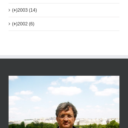
(+)
2003 (14)
(+)
2002 (6)