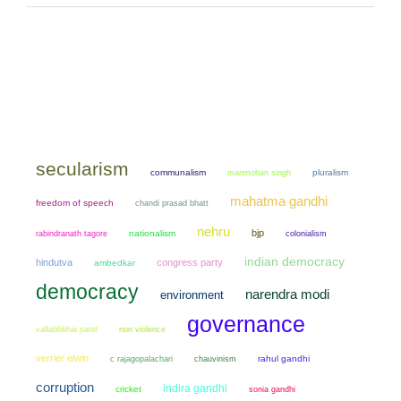
secularism
communalism
manmohan singh
pluralism
mahatma gandhi
freedom of speech
chandi prasad bhatt
nehru
bjp
nationalism
colonialism
rabindranath tagore
indian democracy
hindutva
congress party
ambedkar
democracy
narendra modi
environment
governance
non violence
vallabhbhai patel
verrier elwin
chauvinism
rahul gandhi
c rajagopalachari
corruption
indira gandhi
cricket
sonia gandhi