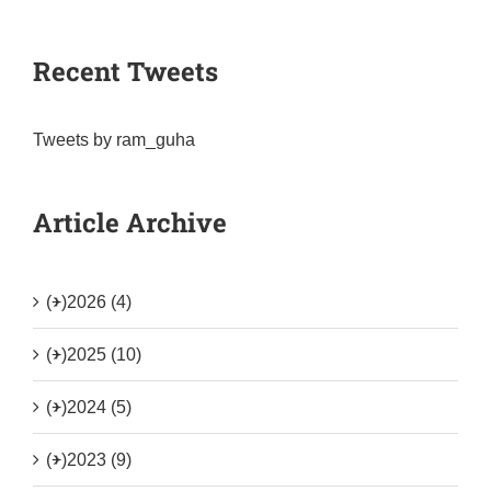
Recent Tweets
Tweets by ram_guha
Article Archive
(+)
2026 (4)
(+)
2025 (10)
(+)
2024 (5)
(+)
2023 (9)