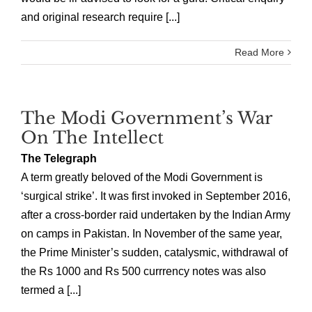
and original research require [...]
Read More
The Modi Government’s War
On The Intellect
The Telegraph
A term greatly beloved of the Modi Government is
‘surgical strike’. It was first invoked in September 2016,
after a cross-border raid undertaken by the Indian Army
on camps in Pakistan. In November of the same year,
the Prime Minister’s sudden, catalysmic, withdrawal of
the Rs 1000 and Rs 500 currrency notes was also
termed a [...]