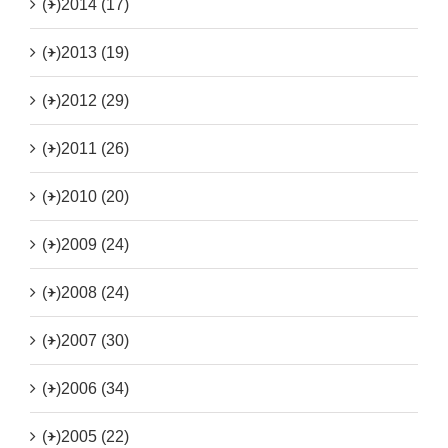
(+)
2014 (17)
(+)
2013 (19)
(+)
2012 (29)
(+)
2011 (26)
(+)
2010 (20)
(+)
2009 (24)
(+)
2008 (24)
(+)
2007 (30)
(+)
2006 (34)
(+)
2005 (22)