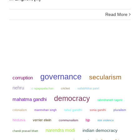
Read More
governance
secularism
corruption
nehru
cricket
c rajagopalachari
vallabhbhai patel
democracy
mahatma gandhi
rabindranath tagore
colonialism
manmohan singh
rahul gandhi
sonia gandhi
pluralism
hindutva
verrier elwin
bjp
communalism
non violence
narendra modi
indian democracy
chandi prasad bhatt