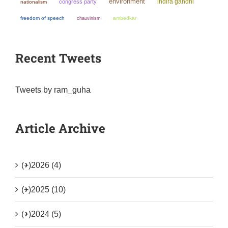
environment
indira gandhi
congress party
nationalism
freedom of speech
chauvinism
ambedkar
Recent Tweets
Tweets by ram_guha
Article Archive
(+)
2026 (4)
(+)
2025 (10)
(+)
2024 (5)