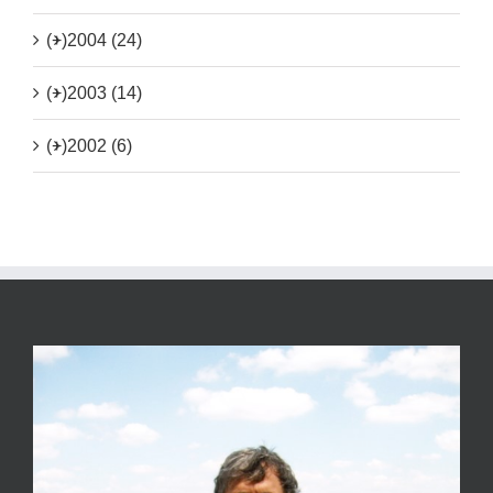
(+)
2004 (24)
(+)
2003 (14)
(+)
2002 (6)