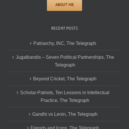
RECENT POSTS
Patriarchy, INC, The Telegraph
Jugalbandis – Seven Political Partnerships, The
Telegraph
Beyond Cricket, The Telegraph
Scholar-Patriots, Ten Lessons in Intellectual
Practice, The Telegraph
Gandhi vs Lenin, The Telegraph
Friends and Icons, The Telegraph