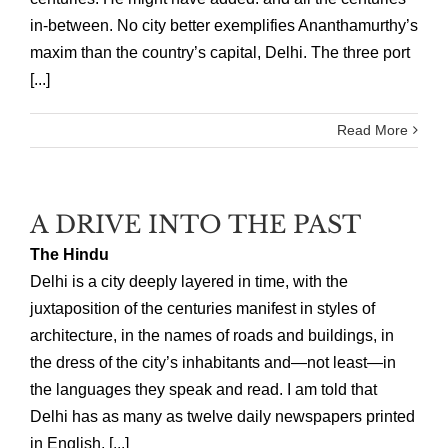
in-between. No city better exemplifies Ananthamurthy’s
maxim than the country’s capital, Delhi. The three port
[...]
Read More
A DRIVE INTO THE PAST
The Hindu
Delhi is a city deeply layered in time, with the
juxtaposition of the centuries manifest in styles of
architecture, in the names of roads and buildings, in
the dress of the city’s inhabitants and—not least—in
the languages they speak and read. I am told that
Delhi has as many as twelve daily newspapers printed
in English, [...]