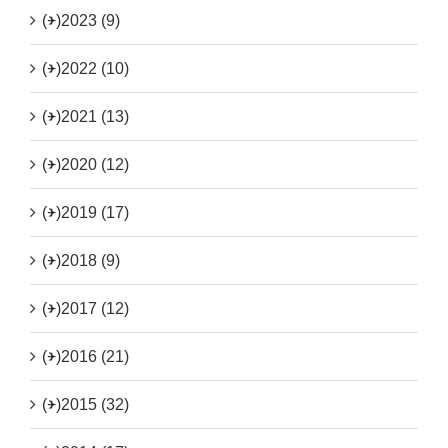
(+)
2023 (9)
(+)
2022 (10)
(+)
2021 (13)
(+)
2020 (12)
(+)
2019 (17)
(+)
2018 (9)
(+)
2017 (12)
(+)
2016 (21)
(+)
2015 (32)