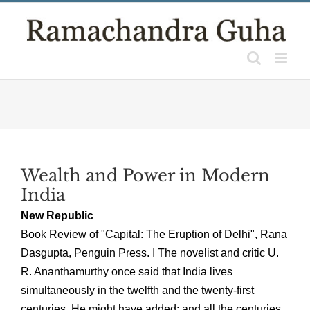
Skip
to
content
Wealth and Power in Modern
India
New Republic
Book Review of "Capital: The Eruption of Delhi", Rana
Dasgupta, Penguin Press. I The novelist and critic U.
R. Ananthamurthy once said that India lives
simultaneously in the twelfth and the twenty-first
centuries. He might have added: and all the centuries