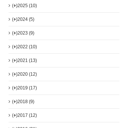
(+)
2025 (10)
(+)
2024 (5)
(+)
2023 (9)
(+)
2022 (10)
(+)
2021 (13)
(+)
2020 (12)
(+)
2019 (17)
(+)
2018 (9)
(+)
2017 (12)