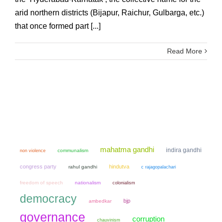
arid northern districts (Bijapur, Raichur, Gulbarga, etc.)
that once formed part [...]
Read More
mahatma gandhi
indira gandhi
non violence
communalism
congress party
hindutva
rahul gandhi
c rajagopalachari
freedom of speech
nationalism
colonialism
democracy
bjp
ambedkar
governance
corruption
chauvinism