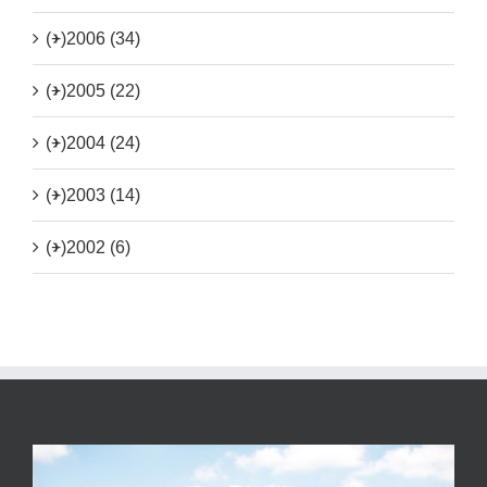
(+)
2006 (34)
(+)
2005 (22)
(+)
2004 (24)
(+)
2003 (14)
(+)
2002 (6)