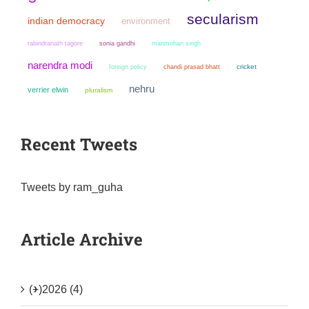
secularism
indian democracy
environment
sonia gandhi
manmohan singh
rabindranath tagore
narendra modi
chandi prasad bhatt
cricket
foreign policy
nehru
verrier elwin
pluralism
Recent Tweets
Tweets by ram_guha
Article Archive
(+)
2026 (4)