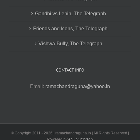
Gandhi vs Lenin, The Telegraph
Friends and Icons, The Telegraph
Vishwa-Bully, The Telegraph
CONTACT INFO
Email:
ramachandraguha@yahoo.in
© Copyright 2011 -
2026 | ramachandraguha.in | All Rights Reserved |
Powered by
Acuity Infotech