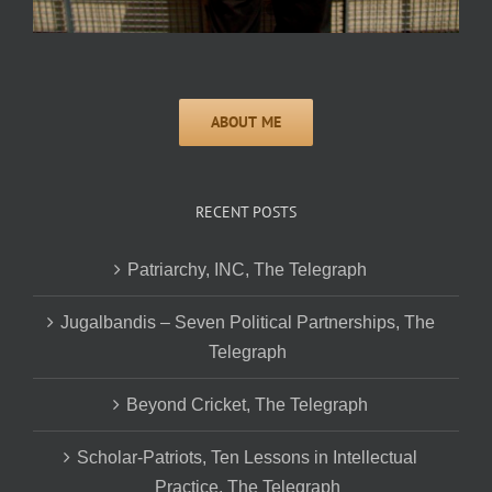
RECENT POSTS
Patriarchy, INC, The Telegraph
Jugalbandis – Seven Political Partnerships, The
Telegraph
Beyond Cricket, The Telegraph
Scholar-Patriots, Ten Lessons in Intellectual
Practice, The Telegraph