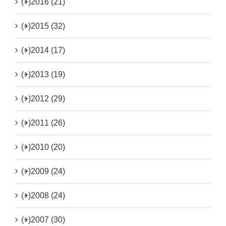
(+)
2016 (21)
(+)
2015 (32)
(+)
2014 (17)
(+)
2013 (19)
(+)
2012 (29)
(+)
2011 (26)
(+)
2010 (20)
(+)
2009 (24)
(+)
2008 (24)
(+)
2007 (30)