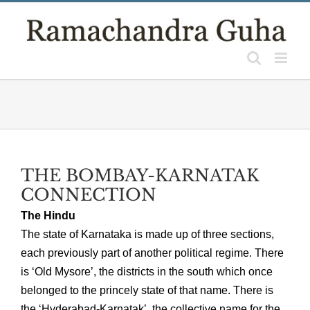
Skip
to
content
THE BOMBAY-KARNATAK
CONNECTION
The Hindu
The state of Karnataka is made up of three sections,
each previously part of another political regime. There
is ‘Old Mysore’, the districts in the south which once
belonged to the princely state of that name. There is
the ‘Hyderabad-Karnatak’, the collective name for the